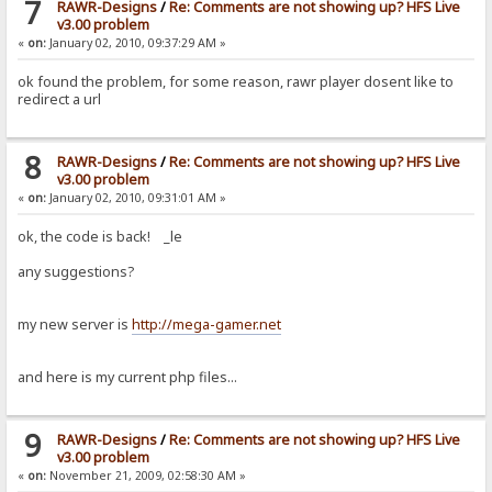
7
RAWR-Designs
/
Re: Comments are not showing up? HFS Live
v3.00 problem
«
on:
January 02, 2010, 09:37:29 AM »
ok found the problem, for some reason, rawr player dosent like to
redirect a url
8
RAWR-Designs
/
Re: Comments are not showing up? HFS Live
v3.00 problem
«
on:
January 02, 2010, 09:31:01 AM »
ok, the code is back! _le
any suggestions?
my new server is
http://mega-gamer.net
and here is my current php files...
9
RAWR-Designs
/
Re: Comments are not showing up? HFS Live
v3.00 problem
«
on:
November 21, 2009, 02:58:30 AM »