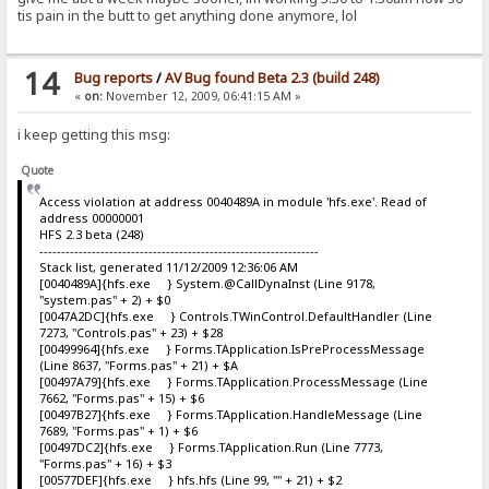
tis pain in the butt to get anything done anymore, lol
14
Bug reports
/
AV Bug found Beta 2.3 (build 248)
«
on:
November 12, 2009, 06:41:15 AM »
i keep getting this msg:
Quote
Access violation at address 0040489A in module 'hfs.exe'. Read of
address 00000001
HFS 2.3 beta (248)
----------------------------------------------------------------
Stack list, generated 11/12/2009 12:36:06 AM
[0040489A]{hfs.exe } System.@CallDynaInst (Line 9178,
"system.pas" + 2) + $0
[0047A2DC]{hfs.exe } Controls.TWinControl.DefaultHandler (Line
7273, "Controls.pas" + 23) + $28
[00499964]{hfs.exe } Forms.TApplication.IsPreProcessMessage
(Line 8637, "Forms.pas" + 21) + $A
[00497A79]{hfs.exe } Forms.TApplication.ProcessMessage (Line
7662, "Forms.pas" + 15) + $6
[00497B27]{hfs.exe } Forms.TApplication.HandleMessage (Line
7689, "Forms.pas" + 1) + $6
[00497DC2]{hfs.exe } Forms.TApplication.Run (Line 7773,
"Forms.pas" + 16) + $3
[00577DEF]{hfs.exe } hfs.hfs (Line 99, "" + 21) + $2