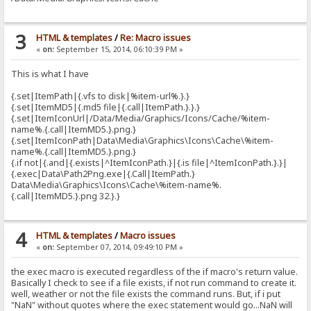
3
HTML & templates
/
Re: Macro issues
«
on:
September 15, 2014, 06:10:39 PM »
This is what I have
{.set|ItemPath|{.vfs to disk|%item-url%.}.}
{.set|ItemMD5|{.md5 file|{.call|ItemPath.}.}.}
{.set|ItemIconUrl|/Data/Media/Graphics/Icons/Cache/%item-
name%.{.call|ItemMD5.}.png.}
{.set|ItemIconPath|Data\Media\Graphics\Icons\Cache\%item-
name%.{.call|ItemMD5.}.png.}
{.if not|{.and|{.exists|^ItemIconPath.}|{.is file|^ItemIconPath.}.}|
{.exec|Data\Path2Png.exe|{.Call|ItemPath.}
Data\Media\Graphics\Icons\Cache\%item-name%.
{.call|ItemMD5.}.png 32.}.}
4
HTML & templates
/
Macro issues
«
on:
September 07, 2014, 09:49:10 PM »
the exec macro is executed regardless of the if macro's return value.
Basically I check to see if a file exists, if not run command to create it.
well, weather or not the file exists the command runs. But, if i put
"NaN" without quotes where the exec statement would go...NaN will