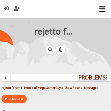
rejetto forum
PROBLEMS? Q
rejetto forum
»
Profile of MegaGamerGuy
»
Show Posts
»
Messages
PROFILE INFO