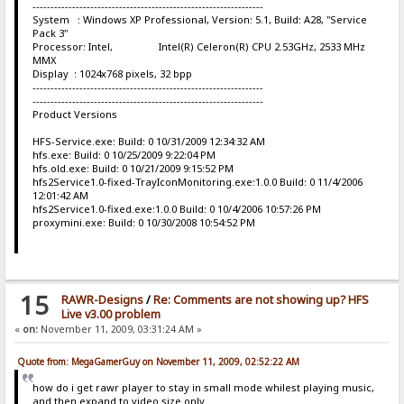
----------------------------------------------------------------
System : Windows XP Professional, Version: 5.1, Build: A28, "Service
Pack 3"
Processor: Intel, Intel(R) Celeron(R) CPU 2.53GHz, 2533 MHz
MMX
Display : 1024x768 pixels, 32 bpp
----------------------------------------------------------------
----------------------------------------------------------------
Product Versions
HFS-Service.exe: Build: 0 10/31/2009 12:34:32 AM
hfs.exe: Build: 0 10/25/2009 9:22:04 PM
hfs.old.exe: Build: 0 10/21/2009 9:15:52 PM
hfs2Service1.0-fixed-TrayIconMonitoring.exe:1.0.0 Build: 0 11/4/2006
12:01:42 AM
hfs2Service1.0-fixed.exe:1.0.0 Build: 0 10/4/2006 10:57:26 PM
proxymini.exe: Build: 0 10/30/2008 10:54:52 PM
15
RAWR-Designs
/
Re: Comments are not showing up? HFS
Live v3.00 problem
«
on:
November 11, 2009, 03:31:24 AM »
Quote from: MegaGamerGuy on November 11, 2009, 02:52:22 AM
how do i get rawr player to stay in small mode whilest playing music,
and then expand to video size only