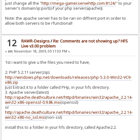
just change all the "
http://mega-gamer.servehttp.com:8124/
" to your
server's domain/ip:port(of your php server(apache)).
Note: the apache server has to be ran on diffrent port in order to
allow both servers to be rfunctional!
12
RAWR-Designs
/
Re: Comments are not showing up? HFS
Live v3.00 problem
«
on:
November 18, 2009, 05:11:03 PM »
1st i want to give u the files you need to have,
2. PHP 5.2.11 server(zip)
http://windows.php.net/downloads/releases/php-5.3.0-Win32-VC9-
x86.zip
Just Extract it to a folder called PHp, in your hfs directory.
3. Apache server(latest)
http://apache.deathculture.net/httpd/binaries/win32/apache_2.2.14-
win32-x86-openssl-0.9.8k.msi
(openssl)
or
http://apache.deathculture.net/httpd/binaries/win32/apache_2.2.14-
win32-x86-no_ssl.msi
(non-ssl)
install this to a folder in your hfs directory, called Apache2.2.