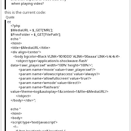
when playing video?
this is the current code:
Quote
<?php
$MediaURL = $_GET['MRL'];
$PrevFolder = $_GET['FilePath'];
echo "
<html>
<title>$MediaURL</title>
<div align='center'>
<body bgcolor=Black VLINK='9D9DDD' ALINK='00aaaa' LINK='c4c4c4'>
<object type='application/x-shockwave-flash'
data='rawr_player.swf' width='100%' height='100%'>';
<param name='movie' value='rawr_player.swf'/>
<param name='allowscriptaccess' value='always'/>
<param name='allowfullscreen' value='true'/>
<param name='wmode' value='direct'/>
<param name='flashvars'
value='theme=tog&autoplay=1&context=1&file=$MediaURL'/>
</object>
</body></div>";
echo "
<html>
<body>
<script type='text/javascript'>
<!--
if (top.location!= self.location) {