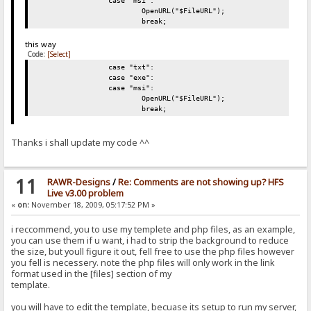
case "msi":
OpenURL("$FileURL");
break;
this way
Code:
[Select]
case "txt":
case "exe":
case "msi":
OpenURL("$FileURL");
break;
Thanks i shall update my code ^^
11
RAWR-Designs
/
Re: Comments are not showing up? HFS
Live v3.00 problem
«
on:
November 18, 2009, 05:17:52 PM »
i reccommend, you to use my templete and php files, as an example,
you can use them if u want, i had to strip the background to reduce
the size, but youll figure it out, fell free to use the php files however
you fell is necessery. note the php files will only work in the link
format used in the [files] section of my
template.
you will have to edit the template, becuase its setup to run my server,