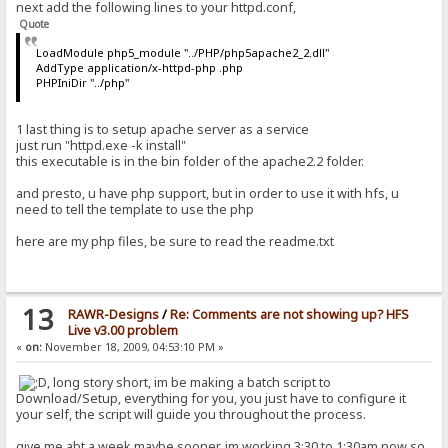
next add the following lines to your httpd.conf,
Quote
LoadModule php5_module "../PHP/php5apache2_2.dll"
AddType application/x-httpd-php .php
PHPIniDir "../php"
1 last thing is to setup apache server as a service
just run "httpd.exe -k install"
this executable is in the bin folder of the apache2.2 folder.
and presto, u have php support, but in order to use it with hfs, u
need to tell the template to use the php
here are my php files, be sure to read the readme.txt
13
RAWR-Designs
/
Re: Comments are not showing up? HFS
Live v3.00 problem
«
on:
November 18, 2009, 04:53:10 PM »
, long story short, im be making a batch script to
Download/Setup, everything for you, you just have to configure it
your self, the script will guide you throughout the process.
give me abt a week maybe sooner, im working 3:30 to 1:30am now so