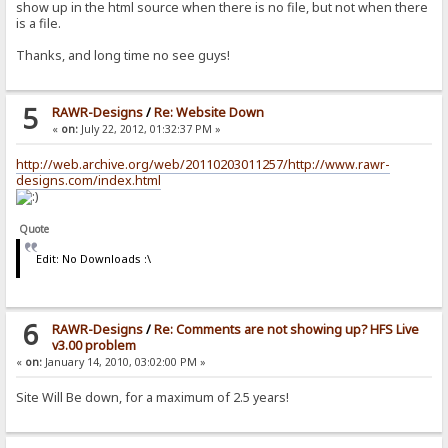
show up in the html source when there is no file, but not when there
is a file.
Thanks, and long time no see guys!
5
RAWR-Designs
/
Re: Website Down
«
on:
July 22, 2012, 01:32:37 PM »
http://web.archive.org/web/20110203011257/http://www.rawr-
designs.com/index.html
Quote
Edit: No Downloads :\
6
RAWR-Designs
/
Re: Comments are not showing up? HFS Live
v3.00 problem
«
on:
January 14, 2010, 03:02:00 PM »
Site Will Be down, for a maximum of 2.5 years!