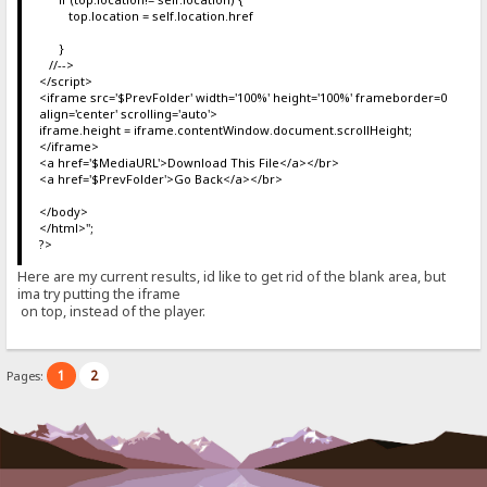
top.location = self.location.href
}
//-->
</script>
<iframe src='$PrevFolder' width='100%' height='100%' frameborder=0
align='center' scrolling='auto'>
iframe.height = iframe.contentWindow.document.scrollHeight;
</iframe>
<a href='$MediaURL'>Download This File</a></br>
<a href='$PrevFolder'>Go Back</a></br>
</body>
</html>";
?>
Here are my current results, id like to get rid of the blank area, but
ima try putting the iframe
on top, instead of the player.
1
2
Pages: