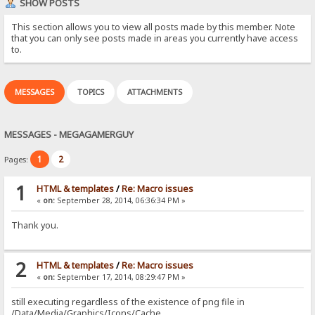
SHOW POSTS
This section allows you to view all posts made by this member. Note
that you can only see posts made in areas you currently have access
to.
MESSAGES
TOPICS
ATTACHMENTS
MESSAGES - MEGAGAMERGUY
1
2
Pages:
1
HTML & templates
/
Re: Macro issues
«
on:
September 28, 2014, 06:36:34 PM »
Thank you.
2
HTML & templates
/
Re: Macro issues
«
on:
September 17, 2014, 08:29:47 PM »
still executing regardless of the existence of png file in
/Data/Media/Graphics/Icons/Cache