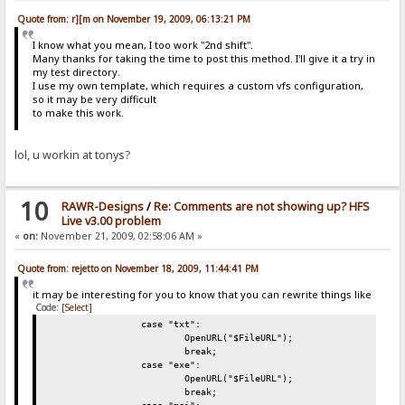
Quote from: r][m on November 19, 2009, 06:13:21 PM
I know what you mean, I too work "2nd shift".
Many thanks for taking the time to post this method. I'll give it a try in
my test directory.
I use my own template, which requires a custom vfs configuration,
so it may be very difficult
to make this work.
lol, u workin at tonys?
10
RAWR-Designs
/
Re: Comments are not showing up? HFS
Live v3.00 problem
«
on:
November 21, 2009, 02:58:06 AM »
Quote from: rejetto on November 18, 2009, 11:44:41 PM
it may be interesting for you to know that you can rewrite things like
Code:
[Select]
case "txt":
OpenURL("$FileURL");
break;
case "exe":
OpenURL("$FileURL");
break;