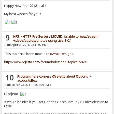
Happy New Year
2012
to all !
My best wishes for you !
9
HFS ~ HTTP File Server
/
MOVED: Unable to view/stream
videos/audios/photos using Live-3.0.1
«
on:
April 03, 2011, 03:11:02 PM »
This topic has been moved to
RAWR-Designs
.
http://www.rejetto.com/forum/index.php?topic=9582.0
10
Programmers corner
/
@rejetto about Options >
accountsBox
«
on:
March 23, 2011, 12:01:26 PM »
Hi rejetto !
It would be nice if you set Options > accountsBox > HideSelection to
False