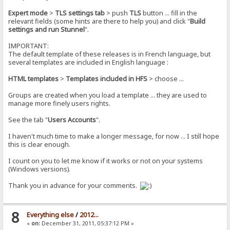
Expert mode
>
TLS settings tab
> push
TLS
button ... fill in the
relevant fields (some hints are there to help you) and click "
Build
settings and run Stunnel
".
IMPORTANT:
The default template of these releases is in French language, but
several templates are included in English language :
HTML templates
>
Templates included in HFS
> choose ...
Groups are created when you load a template ... they are used to
manage more finely users rights.
See the tab "
Users Accounts
".
I haven't much time to make a longer message, for now ... I still hope
this is clear enough.
I count on you to let me know if it works or not on your systems
(Windows versions).
Thank you in advance for your comments.
8
Everything else
/
2012...
«
on:
December 31, 2011, 05:37:12 PM »