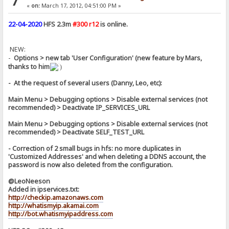
7
«
on:
March 17, 2012, 04:51:00 PM »
22-04-2020
HFS 2.3m
#300 r12
is online.
NEW:
-
Options > new tab 'User Configuration' (new feature by Mars,
thanks to him
)
- At the request of several users (Danny, Leo, etc):
Main Menu > Debugging options > Disable external services (not
recommended) > Deactivate IP_SERVICES_URL
Main Menu > Debugging options > Disable external services (not
recommended) > Deactivate SELF_TEST_URL
- Correction of 2 small bugs in hfs: no more duplicates in
'Customized Addresses' and when deleting a DDNS account, the
password is now also deleted from the configuration.
@LeoNeeson
Added in ipservices.txt:
http://checkip.amazonaws.com
http://whatismyip.akamai.com
http://bot.whatismyipaddress.com