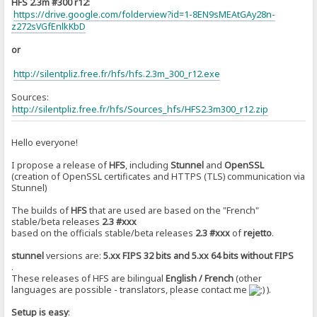
HFS 2.3m #300 r12:
https://drive.google.com/folderview?id=1-8EN9sMEAtGAy28n-
z272sVGfEnlkKbD
or
http://silentpliz.free.fr/hfs/hfs.2.3m_300_r12.exe
Sources:
]
http://silentpliz.free.fr/hfs/Sources_hfs/HFS2.3m300_r12.zip
Hello everyone!
I propose a release of
HFS
, including
Stunnel
and
OpenSSL
(creation of OpenSSL certificates and HTTPS (TLS) communication via
Stunnel)
The builds of
HFS
that are used are based on the "French"
stable/beta releases
2.3 #xxx
based on the officials stable/beta releases
2.3 #xxx
of
rejetto
.
stunnel
versions are:
5.xx FIPS 32 bits and 5.xx 64 bits without FIPS
.
These releases of HFS are bilingual
English / French
(other
languages are ​​possible - translators, please contact me
).
Setup is easy
: