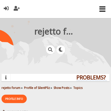
rejetto forum
PROBLEMS? QU
rejetto forum
»
Profile of SilentPliz
»
Show Posts
»
Topics
PROFILE INFO