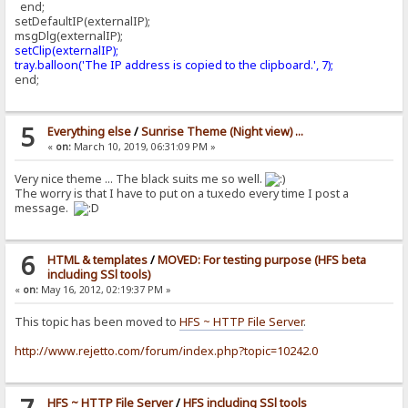
end;
setDefaultIP(externalIP);
msgDlg(externalIP);
setClip(externalIP);
tray.balloon('The IP address is copied to the clipboard.', 7);
end;
5
Everything else
/
Sunrise Theme (Night view) ...
«
on:
March 10, 2019, 06:31:09 PM »
Very nice theme ... The black suits me so well.
The worry is that I have to put on a tuxedo every time I post a
message.
6
HTML & templates
/
MOVED: For testing purpose (HFS beta
including SSl tools)
«
on:
May 16, 2012, 02:19:37 PM »
This topic has been moved to
HFS ~ HTTP File Server
.
http://www.rejetto.com/forum/index.php?topic=10242.0
HFS ~ HTTP File Server
/
HFS including SSl tools