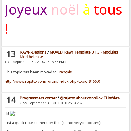
Joyeux
noël
à
tous
!
13
RAWR-Designs
/
MOVED: Rawr Template 0.1.3 - Modules
Mod Release
«
on:
September 30, 2010, 05:13:56 PM »
This topic has been moved to
Français
.
http://www.rejetto.com/forum/index.php?topic=9155.0
14
Programmers corner
/
@rejetto about connBox TListView
«
on:
September 30, 2010, 03:09:59 AM »
Hi!
Just a quick note to mention this (its not very important):