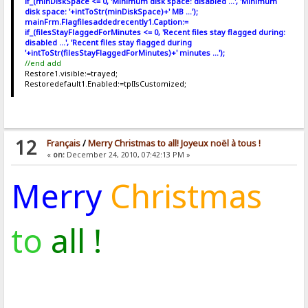
if_(minDiskSpace <= 0, 'Minimum disk space: disabled ...', 'Minimum
disk space: '+intToStr(minDiskSpace)+' MB ...');
mainFrm.Flagfilesaddedrecently1.Caption:=
if_(filesStayFlaggedForMinutes <= 0, 'Recent files stay flagged during:
disabled ...', 'Recent files stay flagged during
'+intToStr(filesStayFlaggedForMinutes)+' minutes ...');
//end add
Restore1.visible:=trayed;
Restoredefault1.Enabled:=tplIsCustomized;
12
Français
/
Merry Christmas to all! Joyeux noël à tous !
«
on:
December 24, 2010, 07:42:13 PM »
Merry
Christmas
to
all !