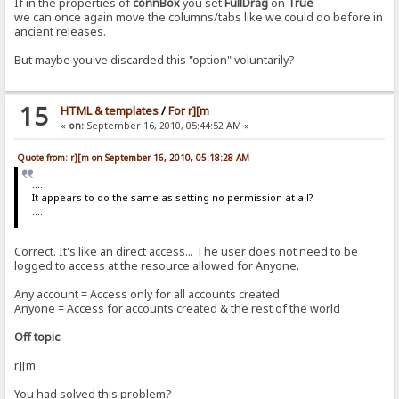
If in the properties of
connBox
you set
FullDrag
on
True
we can once again move the columns/tabs like we could do before in
ancient releases.
But maybe you've discarded this "option" voluntarily?
15
HTML & templates
/
For r][m
«
on:
September 16, 2010, 05:44:52 AM »
Quote from: r][m on September 16, 2010, 05:18:28 AM
....
It appears to do the same as setting no permission at all?
....
Correct. It's like an direct access... The user does not need to be
logged to access at the resource allowed for Anyone.
Any account = Access only for all accounts created
Anyone = Access for accounts created & the rest of the world
Off topic
:
r][m
You had solved this problem?