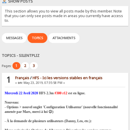
SHOW POSTS
This section allows you to view all posts made by this member. Note
that you can only see posts made in areas you currently have access
to.
MESSAGES
TOPICS
ATTACHMENTS
TOPICS - SILENTPLIZ
1
2
3
Pages:
1
Français
/
HFS - Ici les versions stables en français
«
on:
May 23, 2019, 07:35:58 PM »
Mercredi 22 Avril 2020
HFS 2.3m
#300 r12
est en ligne.
Nouveau:
- Options > nouvel onglet 'Configuration Utilisateur' (nouvelle fonctionnalité
amenée par Mars, merci à lui 😉)
- À la demande de plusieurs utilisateurs (Danny, Leo, etc.):