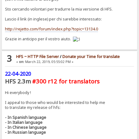
Sto cercando volontari per tradurre la mia versione di HFS.
Lascio il link (in inglese) per chi sarebbe interessato:
http://rejetto.com/forum/index.php?topic=13134.0
Grazie in anticipo per il vostro aiuto.
3
HFS ~ HTTP File Server
/
Donate your Time for translate
«
on:
March 22, 2019, 05:55:02 PM »
22-04-2020
HFS 2.3m
#300 r12 for translators
Hi everybody !
I appeal to those who would be interested to help me
to translate my release of hfs:
- In Spanish language
- In Italian language
- In Chinese language
- In Russian language