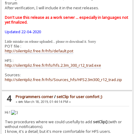
frorum
After verification, I will include it in the next releases.
Don't use this release as a work server ... especially in languages ​​not
yet finalized.
Updated 22-04-2020
Little mistake on release uploaded... please re-download it. Sorry
POT file :
http://silentpliz.free.fr/hfs/default.pot
HFS :
http://silentpliz.free.fr/hfs/hfs.2.3m_300_r12_trad.exe
Sources:
http://silentpliz.free.fr/hfs/Sources_hfs/HFS2.3m300_r12_trad.zip
4
Programmers corner
/
setClip for user comfort ;)
«
on:
March 18, 2019, 01:44:14 PM »
Hi !
Two procedures where we could usefully to add
setClip()
(with or
without notifications).
I know, it's a detail; but it's more comfortable for HFS users.