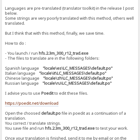
Languages ​​are pre-translated (translator toolkit) in the release I post
below.
Some strings are very poorly translated with this method, others well
translated.
But I think that with this method, finally, we save time.
How to do :
- You launch / run
hfs.2.3m_300_r12_trad.exe
- The files to translate are in the following folders:
Spanish language
"locale\es\LC_MESSAGES\default.po"
Italian language
"locale\it\LC_MESSAGES\default.po"
Chinese language
"locale\zh\LC_MESSAGES\default.po"
Russian language
"locale\ru\LC_MESSAGES\default.po"
I advise you to use
Poedit
to edit these files.
https://poedit.net/download
Open the choosed
default.po
file in poedit as a continuation of a
translation.
You correct / translate strings.
You save file and run
hfs.2.3m_300_r12_trad.exe
to test your work.
Once your translation is finished, send it to me by email or on the