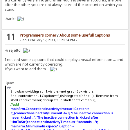
It's currently very annoying when you set several accounts, the one
after the other, you are not always sure of the account on which you
stand.
thanks
11
Programmers corner
/
About some usefull Captions
«
on:
February 17, 2011, 09:20:34 PM »
Hi rejetto!
I noticed some captions that could display a visual information ... and
which are not currently operating.
If you want to add them...
Quote
Showbandwidthgraph1.visible:=not graphBox.visible;
Shellcontextmenu1.Caption:=if_(isIntegratedInShell(), 'Remove from
shell context menu', 'Integrate in shell context menu');
//add
mainFrm.Connectionsinactivitytimeout1.Caption:=
if_(connectionsInactivityTimeout <= 0, 'The inactive connection is
never kicked ...', 'The inactive connection is kicked after
'+intToStr(connectionsInactivityTimeout)+' seconds ...');
mainFrm.Minimumdiskspace1.Caption:=