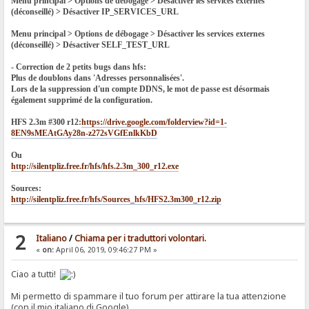
Menu principal > Options de débogage > Désactiver les services externes
(déconseillé) > Désactiver IP_SERVICES_URL
Menu principal > Options de débogage > Désactiver les services externes
(déconseillé) > Désactiver SELF_TEST_URL
- Correction de 2 petits bugs dans hfs:
Plus de doublons dans 'Adresses personnalisées'.
Lors de la suppression d'un compte DDNS, le mot de passe est désormais
également supprimé de la configuration.
HFS 2.3m #300 r12:
https://drive.google.com/folderview?id=1-
8EN9sMEAtGAy28n-z272sVGfEnlkKbD
Ou
http://silentpliz.free.fr/hfs/hfs.2.3m_300_r12.exe
Sources:
http://silentpliz.free.fr/hfs/Sources_hfs/HFS2.3m300_r12.zip
2
Italiano
/
Chiama per i traduttori volontari.
«
on:
April 06, 2019, 09:46:27 PM »
Ciao a tutti!
Mi permetto di spammare il tuo forum per attirare la tua attenzione
(con il mio italiano di Google).