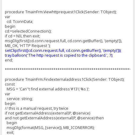
procedure TmainFrm.Viewhttprequest1Click(Sender: TObject);
var
cd: TconnData;
begin
cd:=selectedConnection();
if cd = NIL then exit;
msgDlg(first([cd.conn.request.full, cd.conn.getBuffer(), '(empty)']),
MB_OK, 'HTTP Request ');
setClip(first([cd.conn.request.full, cd.conn.getBuffer(), '(empty)']));
tray.balloon('The http request is copied to the clipboard.', 7);
end;
*************************************************************
procedure TmainFrm.Findexternaladdress1Click(Sender: TObject);
const
MSG = 'Can''t find external address'#13'( %s )';
var
service: string;
begin
// this is a manual request, try twice
if not getExternalAddress(externalIP, @service)
and not getExternalAddress(externalIP, @service) then
begin
msgDlg(format(MSG, [service]), MB_ICONERROR);
exit;