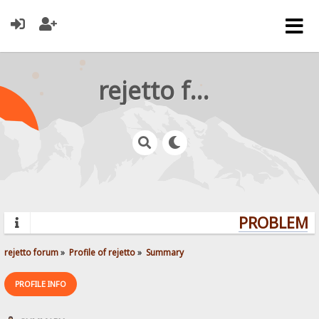
rejetto forum
PROBLEMS?
rejetto forum
»
Profile of rejetto
»
Summary
PROFILE INFO