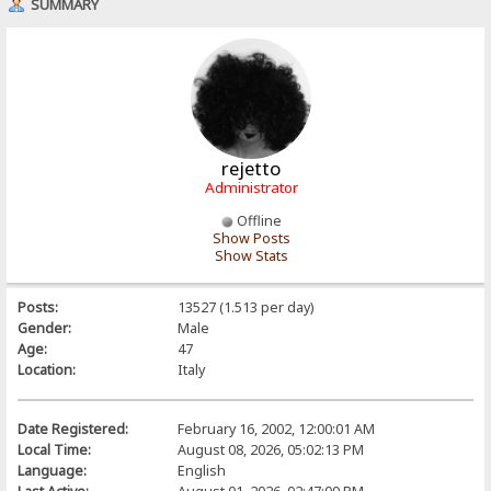
SUMMARY
rejetto
Administrator
Offline
Show Posts
Show Stats
Posts:
13527 (1.513 per day)
Gender:
Male
Age:
47
Location:
Italy
Date Registered:
February 16, 2002, 12:00:01 AM
Local Time:
August 08, 2026, 05:02:13 PM
Language:
English