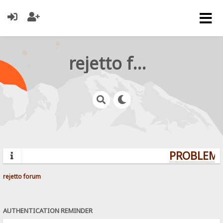
rejetto forum
PROBLEMS?
rejetto forum
AUTHENTICATION REMINDER