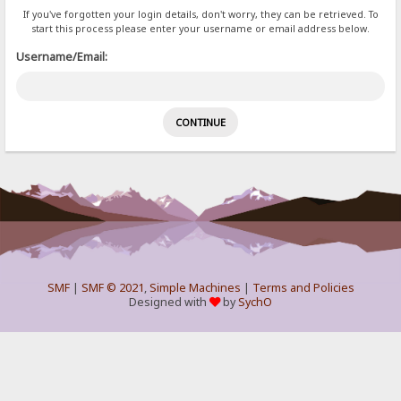
If you've forgotten your login details, don't worry, they can be retrieved. To
start this process please enter your username or email address below.
Username/Email:
SMF
|
SMF © 2021
,
Simple Machines
|
Terms and Policies
Designed with
by
SychO