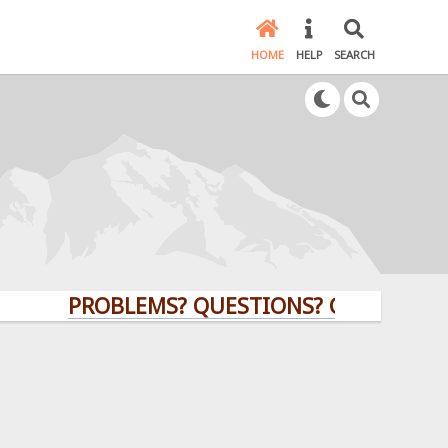
HOME
HELP
SEARCH
PROBLEMS? QUESTIONS? CLICK HERE!