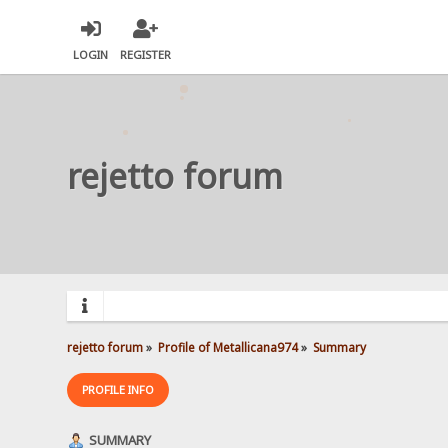
LOGIN
REGISTER
rejetto forum
rejetto forum
»
Profile of Metallicana974
»
Summary
PROFILE INFO
SUMMARY