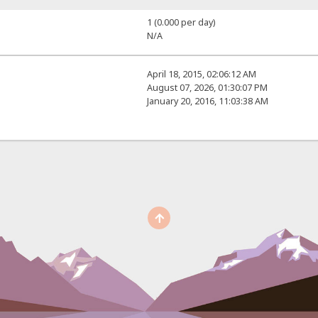
1 (0.000 per day)
N/A
April 18, 2015, 02:06:12 AM
August 07, 2026, 01:30:07 PM
January 20, 2016, 11:03:38 AM