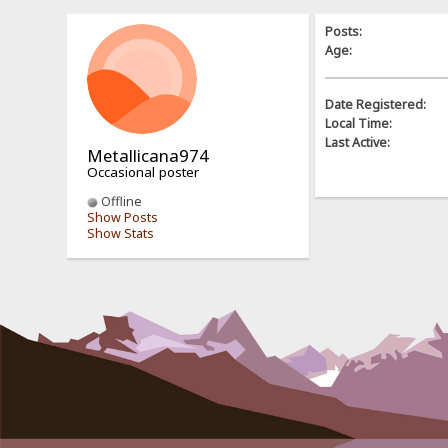
Posts:
Age:
Date Registered:
Local Time:
Last Active:
Metallicana974
Occasional poster
Offline
Show Posts
Show Stats