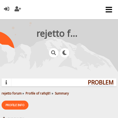
rejetto forum
PROBLEMS?
rejetto forum
»
Profile of rafiq81
»
Summary
PROFILE INFO