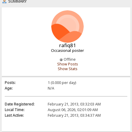
SUMMARY
rafiq81
Occasional poster
Offline
Show Posts
Show Stats
Posts:
1 (0.000 per day)
Age:
N/A
Date Registered:
February 21, 2013, 03:32:03 AM
Local Time:
August 06, 2026, 02:01:09 AM
Last Active:
February 21, 2013, 03:34:37 AM