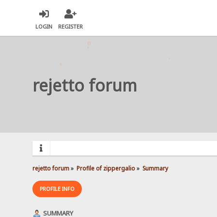
LOGIN
REGISTER
rejetto forum
rejetto forum
»
Profile of zippergalio
»
Summary
PROFILE INFO
SUMMARY