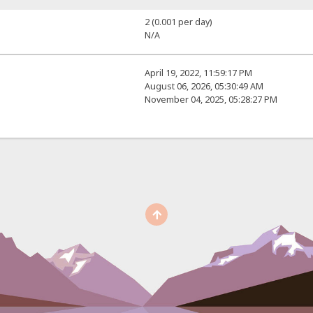
2 (0.001 per day)
N/A
April 19, 2022, 11:59:17 PM
August 06, 2026, 05:30:49 AM
November 04, 2025, 05:28:27 PM