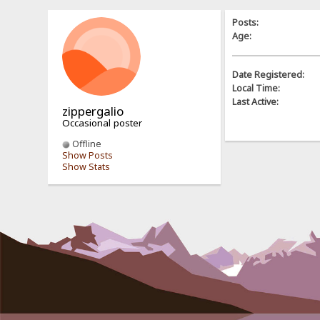
Posts:
Age:
Date Registered:
Local Time:
Last Active:
zippergalio
Occasional poster
Offline
Show Posts
Show Stats