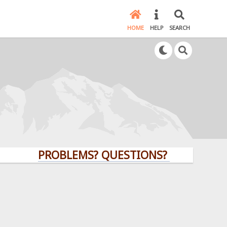
HOME
HELP
SEARCH
PROBLEMS? QUESTIONS? CLICK HERE!