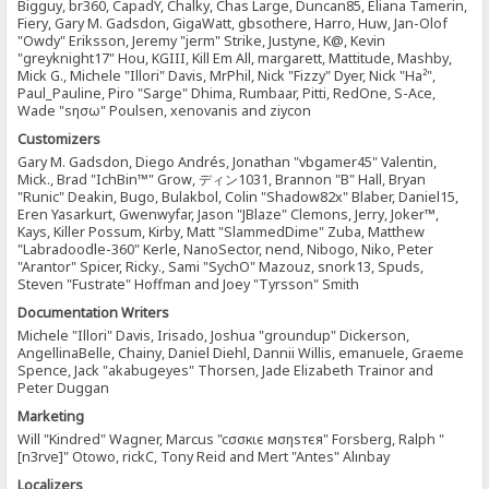
Bigguy, br360, CapadY, Chalky, Chas Large, Duncan85, Eliana Tamerin,
Fiery, Gary M. Gadsdon, GigaWatt, gbsothere, Harro, Huw, Jan-Olof
"Owdy" Eriksson, Jeremy "jerm" Strike, Justyne, K@, Kevin
"greyknight17" Hou, KGIII, Kill Em All, margarett, Mattitude, Mashby,
Mick G., Michele "Illori" Davis, MrPhil, Nick "Fizzy" Dyer, Nick "Ha²",
Paul_Pauline, Piro "Sarge" Dhima, Rumbaar, Pitti, RedOne, S-Ace,
Wade "sησω" Poulsen, xenovanis and ziycon
Customizers
Gary M. Gadsdon, Diego Andrés, Jonathan "vbgamer45" Valentin,
Mick., Brad "IchBin™" Grow, ディン1031, Brannon "B" Hall, Bryan
"Runic" Deakin, Bugo, Bulakbol, Colin "Shadow82x" Blaber, Daniel15,
Eren Yasarkurt, Gwenwyfar, Jason "JBlaze" Clemons, Jerry, Joker™,
Kays, Killer Possum, Kirby, Matt "SlammedDime" Zuba, Matthew
"Labradoodle-360" Kerle, NanoSector, nend, Nibogo, Niko, Peter
"Arantor" Spicer, Ricky., Sami "SychO" Mazouz, snork13, Spuds,
Steven "Fustrate" Hoffman and Joey "Tyrsson" Smith
Documentation Writers
Michele "Illori" Davis, Irisado, Joshua "groundup" Dickerson,
AngellinaBelle, Chainy, Daniel Diehl, Dannii Willis, emanuele, Graeme
Spence, Jack "akabugeyes" Thorsen, Jade Elizabeth Trainor and
Peter Duggan
Marketing
Will "Kindred" Wagner, Marcus "cσσкιє мσηѕтєя" Forsberg, Ralph "
[n3rve]" Otowo, rickC, Tony Reid and Mert "Antes" Alınbay
Localizers