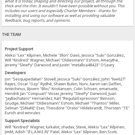
what it is today; shaping and directing our project, all through the
thick and the thin. It wouldn't have been possible without you. This
includes our users and especially Charter Members - thanks for
installing and using our software as well as providing valuable
feedback, bug reports, and opinions.
THE TEAM
Project Support
Aleksi "Lex" Kilpinen, Michele "Illori" Davis, Jessica "Suki" González,
Will "Kindred" Wagner, Michael "Oldiesmann" Eshom, Amacythe,
Jeremy "SleePy" Darwood and Justin "metallica48423" O'Leary
Developers
Jon "Sesquipedalian" Stovell, Jessica "Suki" González, John "live627"
Rayes, Oscar "Ozp" Rydhé, Shawn Bulen, Norv, Aaron van Geffen,
Antechinus, Bjoern "Bloc" Kristiansen, Colin Schoen, emanuele,
Hendrik Jan "Compuart" Visser, Jeremy "SleePy" Darwood, Juan
"JayBachatero" Hernandez, Karl "RegularExpression" Benson,
Grudge, Michael "Oldiesmann" Eshom, Michael "Thantos" Miller,
Selman "[SiNaN]" Eser, Theodore "Orstio" Hildebrandt, Thorsten "TE"
Eurich and winrules
Support Specialists
Will "Kindred" Wagner, lurkalot, shadav, Steve, Aleksi "Lex" Kilpinen,
JimM, Adish "(F.L.A.M.E.R)" Patel, Aleksi "Lex" Kilpinen, Ben Scott,