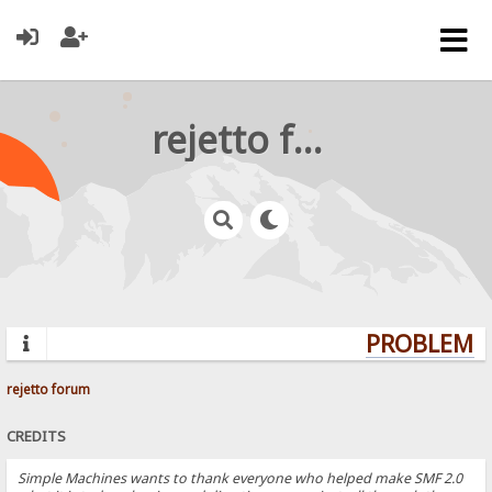
rejetto forum
PROBLEMS?
rejetto forum
CREDITS
Simple Machines wants to thank everyone who helped make SMF 2.0