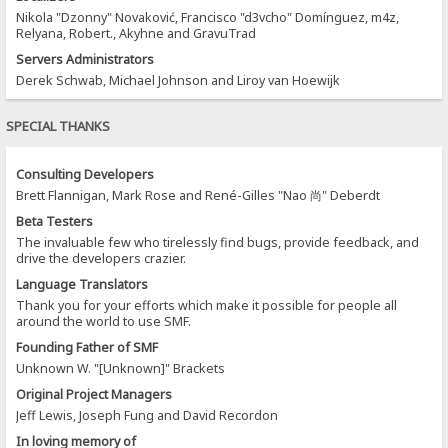
Nikola "Dzonny" Novaković, Francisco "d3vcho" Domínguez, m4z,
Relyana, Robert., Akyhne and GravuTrad
Servers Administrators
Derek Schwab, Michael Johnson and Liroy van Hoewijk
SPECIAL THANKS
Consulting Developers
Brett Flannigan, Mark Rose and René-Gilles "Nao 尚" Deberdt
Beta Testers
The invaluable few who tirelessly find bugs, provide feedback, and
drive the developers crazier.
Language Translators
Thank you for your efforts which make it possible for people all
around the world to use SMF.
Founding Father of SMF
Unknown W. "[Unknown]" Brackets
Original Project Managers
Jeff Lewis, Joseph Fung and David Recordon
In loving memory of