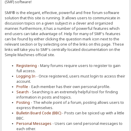
(SMF) software!
SMF® is the elegant, effective, powerful and free forum software
solution that this site is running. It allows users to communicate in
discussion topics on a given subject in a clever and organized
manner. Furthermore, it has a number of powerful features which
end users can take advantage of. Help for many of SMF's features
can be found by either clicking the question mark icon next to the
relevant section or by selecting one of the links on this page. These
links will take you to SMF's centrally-located documentation on the
Simple Machines official site.
Registering
- Many forums require users to register to gain
full access.
Logging In
- Once registered, users must login to access their
account.
Profile
- Each member has their own personal profile.
Search
- Searching is an extremely helpful tool for finding
information in posts and topics.
Posting
- The whole point of a forum, posting allows users to
express themselves.
Bulletin Board Code (BBC)
- Posts can be spiced up with a little
BBC.
Personal Messages
- Users can send personal messages to
each other.