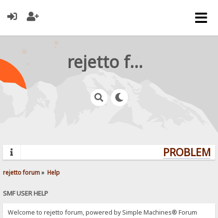
rejetto forum
PROBLEMS?
rejetto forum
»
Help
SMF USER HELP
Welcome to rejetto forum, powered by Simple Machines® Forum