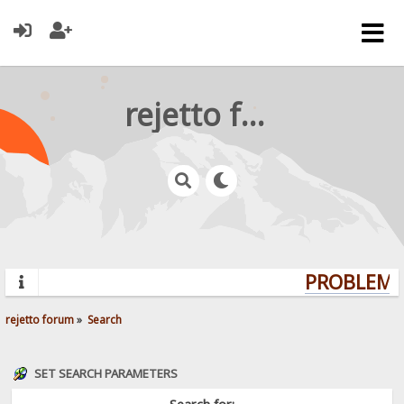
rejetto forum
PROBLEMS?
rejetto forum
»
Search
SET SEARCH PARAMETERS