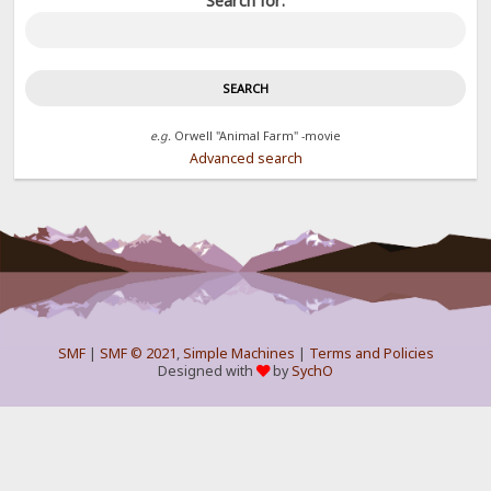
Search for:
e.g.
Orwell "Animal Farm" -movie
Advanced search
SMF
|
SMF © 2021
,
Simple Machines
|
Terms and Policies
Designed with
by
SychO