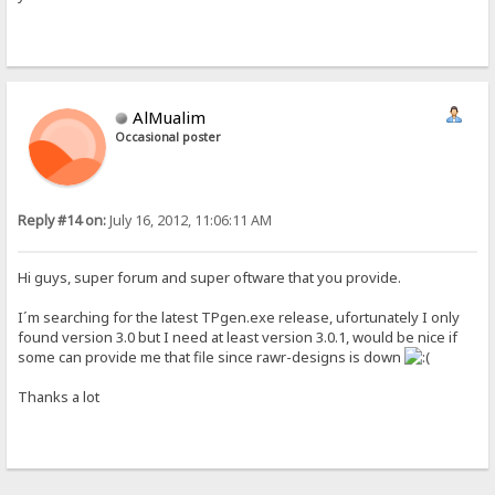
AlMualim
Occasional poster
Reply #14 on:
July 16, 2012, 11:06:11 AM
Hi guys, super forum and super oftware that you provide.
I´m searching for the latest TPgen.exe release, ufortunately I only
found version 3.0 but I need at least version 3.0.1, would be nice if
some can provide me that file since rawr-designs is down
Thanks a lot