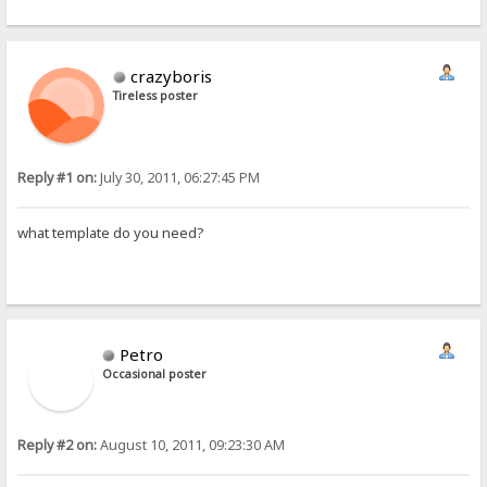
crazyboris
Tireless poster
Reply #1 on:
July 30, 2011, 06:27:45 PM
what template do you need?
Petro
Occasional poster
Reply #2 on:
August 10, 2011, 09:23:30 AM