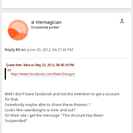
themagician
Occasional poster
Reply #6 on:
June 20, 2012, 04:27:43 PM
Quote from: Mars on May 23, 2012, 08:40:34 PM
http://www.facebook.com/RawrDesigns
Well i don't have facebook and not the intention to get a account
for that.
Somebody maybe able to share these themes ?
Looks like rawrdesigns is over and out?
On their site i get the message "This Account Has Been
Suspended"