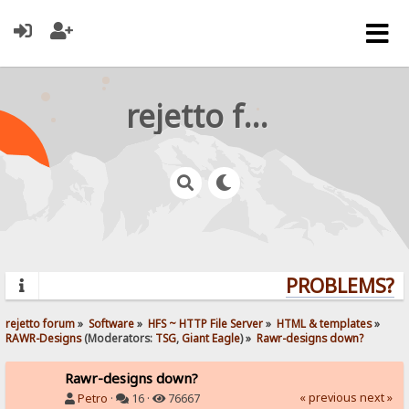
rejetto forum
PROBLEMS? QU
rejetto forum
»
Software
»
HFS ~ HTTP File Server
»
HTML & templates
»
RAWR-Designs
(Moderators:
TSG
,
Giant Eagle
) »
Rawr-designs down?
Rawr-designs down?
« previous
next »
Petro
·
16 ·
76667