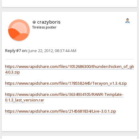
crazyboris
Tireless poster
Reply #7 on:
June 22, 2012, 08:37:44 AM
https://www.rapidshare.com/files/1052686300/thunderchicken_of_glory
4.0.3.zip
https://www.rapidshare.com/files/1785582445/Terayon_v1.3.4.zip
https://www.rapidshare.com/files/3634934105/RAWR-Template-
0.1.3_last_version.rar
https://www.rapidshare.com/files/2145681834/Live-3.0.1.zip