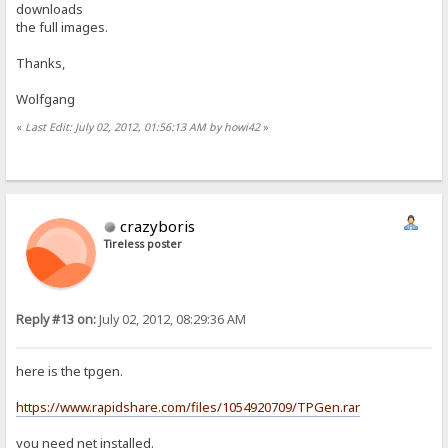
downloads
the full images.
Thanks,
Wolfgang
«
Last Edit: July 02, 2012, 01:56:13 AM by howi42
»
crazyboris
Tireless poster
Reply #13 on:
July 02, 2012, 08:29:36 AM
here is the tpgen.
https://www.rapidshare.com/files/1054920709/TPGen.rar
you need net installed.