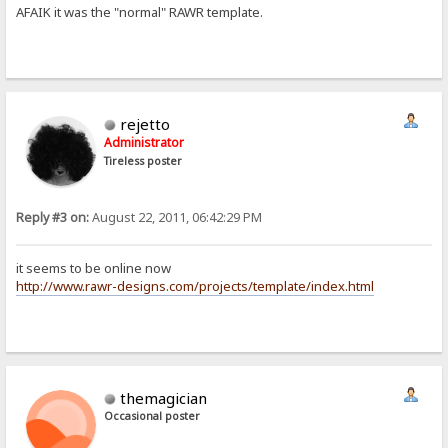
AFAIK it was the "normal" RAWR template.
rejetto
Administrator
Tireless poster
Reply #3 on:
August 22, 2011, 06:42:29 PM
it seems to be online now
http://www.rawr-designs.com/projects/template/index.html
themagician
Occasional poster