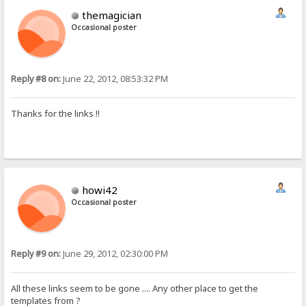
themagician
Occasional poster
Reply #8 on:
June 22, 2012, 08:53:32 PM
Thanks for the links !!
howi42
Occasional poster
Reply #9 on:
June 29, 2012, 02:30:00 PM
All these links seem to be gone .... Any other place to get the
templates from ?