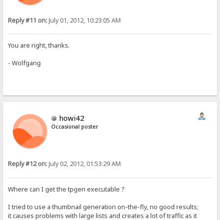
Reply #11 on:
July 01, 2012, 10:23:05 AM
You are right, thanks.
- Wolfgang
howi42
Occasional poster
Reply #12 on:
July 02, 2012, 01:53:29 AM
Where can I get the tpgen executable ?
I tried to use a thumbnail generation on-the-fly, no good results;
it causes problems with large lists and creates a lot of traffic as it