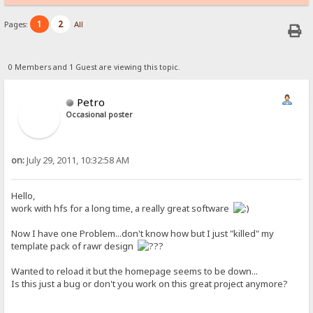
1
2
Pages:
All
0 Members and 1 Guest are viewing this topic.
Petro
Occasional poster
on:
July 29, 2011, 10:32:58 AM
Hello,
work with hfs for a long time, a really great software
Now I have one Problem...don't know how but I just "killed" my
template pack of rawr design
Wanted to reload it but the homepage seems to be down...
Is this just a bug or don't you work on this great project anymore?