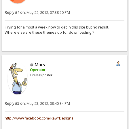
Reply #4 on:
May 22, 2012, 07:38:50 PM
Trying for almost a week now to get in this site but no result.
Where else are these themes up for downloading ?
Mars
Operator
Tireless poster
Reply #5 on:
May 23, 2012, 08:40:34 PM
http://www.facebook.com/RawrDesigns