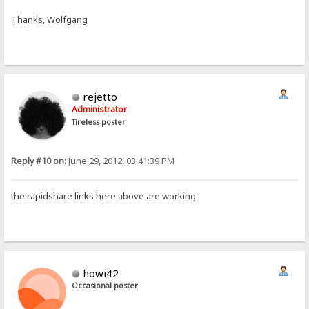
Thanks, Wolfgang
rejetto
Administrator
Tireless poster
Reply #10 on:
June 29, 2012, 03:41:39 PM
the rapidshare links here above are working
howi42
Occasional poster