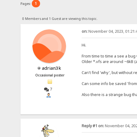
1
Pages:
0 Members and 1 Guest are viewing this topic.
on:
November 04, 2023, 01:21:
Hi.
From time to time a see a bug w
Older *.vfs are around ~6kB (
adrian3k
Can't find 'why', but without 
Occasional poster
Can some info be saved 'from 
7
Also there is a strange bug th
Reply #1 on:
November 04, 202