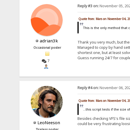
Reply #3 on:
November 05, 202
Quote from: Mars on November 04, 2
This is the only method that 
adrian3k
Thank you very much, but the 
Managed to copy by hand setti
Occasional poster
shortest one, but at least so
Guess running 24/7 for coupl
7
Reply #4 on:
November 06, 202
Quote from: Mars on November 04, 2
...this script tests if the siz
Besides checking VFS's file siz
LeoNeeson
could be very frustrating loos
Tireless poster