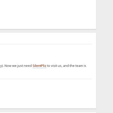
way). Now we just need
SilentPliz
to visit us, and the team is