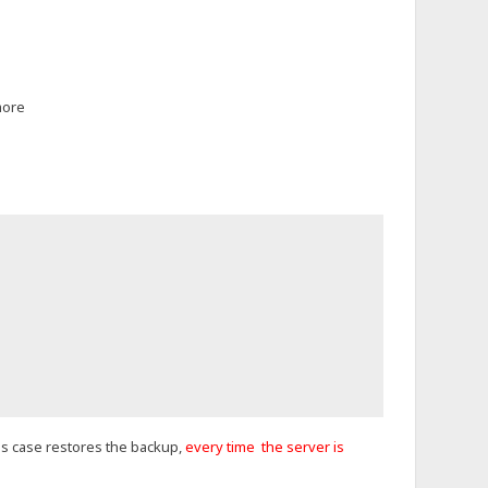
more
this case restores the backup,
every time the server is