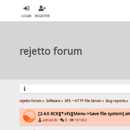
LOGIN
REGISTER
rejetto forum
rejetto forum
»
Software
»
HFS ~ HTTP File Server
»
Bug reports
»
[2.4.0 RC6][*.vfs][Menu->Save file system] a
adrian3k
·
8 ·
161962