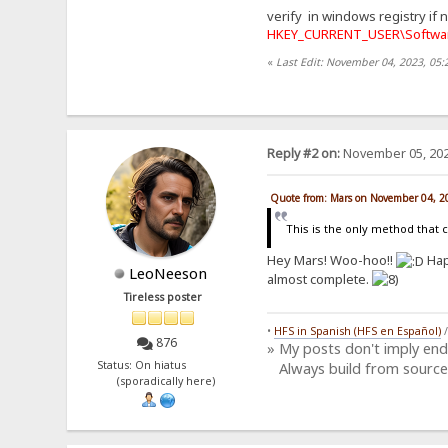
verify in windows registry if 
HKEY_CURRENT_USER\Softwar
«
Last Edit: November 04, 2023, 05
Reply #2 on:
November 05, 202
Quote from: Mars on November 04, 2
This is the only method that 
Hey Mars! Woo-hoo!!
Hap
LeoNeeson
almost complete.
Tireless poster
•
HFS in Spanish (HFS en Español)
876
» My posts don't imply en
Status: On hiatus
Always build from source
(sporadically here)