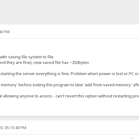
46 PM
ith saving file system to file.
and they are fine), new saved file has ~250bytes
restarting the server everything is fine. Problem when power is lost or PC c
memory' before exiting the program to later 'add from saved memory' afte
at allowing anyone to access - can't revert this option without restarting pr
3, 05:13:40 PM