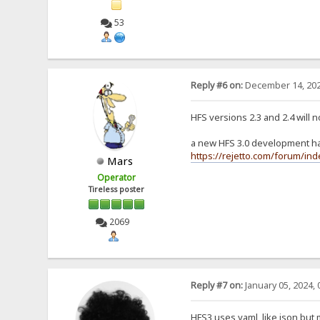
53
Reply #6 on:
December 14, 202
HFS versions 2.3 and 2.4 will 
a new HFS 3.0 development has
https://rejetto.com/forum/in
Mars
Operator
Tireless poster
2069
Reply #7 on:
January 05, 2024, 
HFS3 uses yaml, like json but