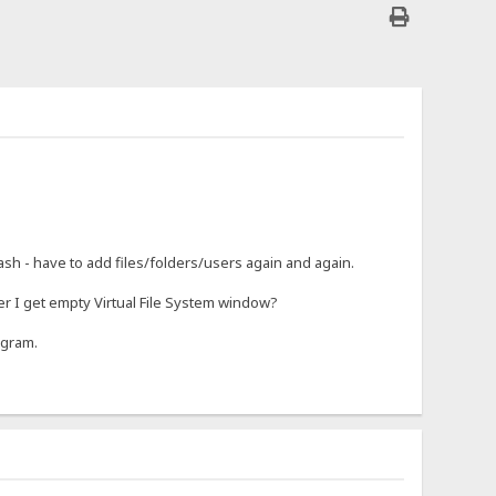
rash - have to add files/folders/users again and again.
r I get empty Virtual File System window?
ogram.