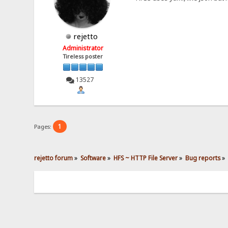
rejetto
Administrator
Tireless poster
13527
1
Pages:
rejetto forum
»
Software
»
HFS ~ HTTP File Server
»
Bug reports
»