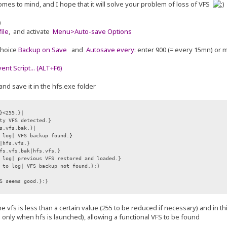
omes to mind, and I hope that it will solve your problem of loss of VFS
)
ile
, and activate
Menu>Auto-save Options
choice
Backup on Save
and
Autosave every:
enter 900 (= every 15mn) or 
nt Script... (ALT+F6)
and save it in the hfs.exe folder
}<255.}|
ty VFS detected.}
s.vfs.bak.}|
 log| VFS backup found.}
hfs.vfs.}
s.vfs.bak|hfs.vfs.}
log| previous VFS restored and loaded.}
 to log| VFS backup not found.}:}
S seems good.}:}
f the vfs is less than a certain value (255 to be reduced if necessary) and in 
e only when hfs is launched), allowing a functional VFS to be found