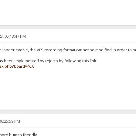
3, 05:13:47 PM
no longer evolve, the VFS recording format cannot be modified in order to 
 been implemented by rejecto by following this link
dex.php?board=46.0
06:25:59 PM
 more human friendly