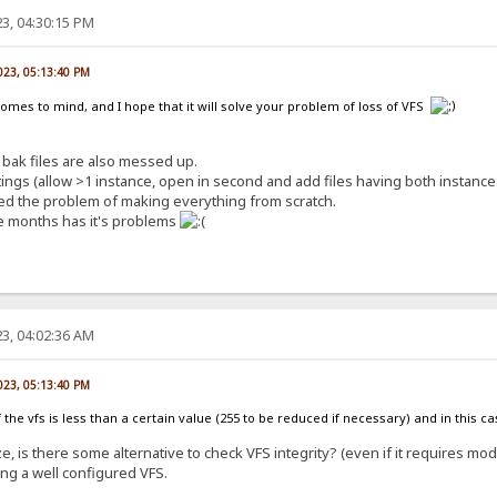
3, 04:30:15 PM
023, 05:13:40 PM
comes to mind, and I hope that it will solve your problem of loss of VFS
bak files are also messed up.
ngs (allow >1 instance, open in second and add files having both instances
lved the problem of making everything from scratch.
e months has it's problems
3, 04:02:36 AM
023, 05:13:40 PM
e of the vfs is less than a certain value (255 to be reduced if necessary) and in this 
e, is there some alternative to check VFS integrity? (even if it requires mod
ing a well configured VFS.