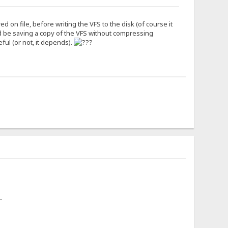
 on file, before writing the VFS to the disk (of course it
d be saving a copy of the VFS without compressing
eful (or not, it depends).
.