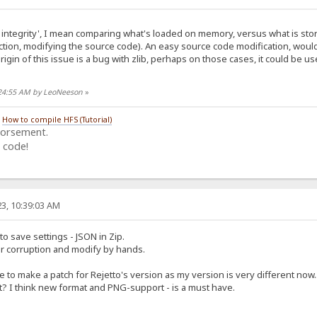
integrity', I mean comparing what's loaded on memory, versus what is stored
tion, modifying the source code). An easy source code modification, woul
origin of this issue is a bug with zlib, perhaps on those cases, it could be us
:24:55 AM by LeoNeeson
»
/
How to compile HFS (Tutorial)
dorsement.
 code!
3, 10:39:03 AM
to save settings - JSON in Zip.
or corruption and modify by hands.
e to make a patch for Rejetto's version as my version is very different now..
 I think new format and PNG-support - is a must have.