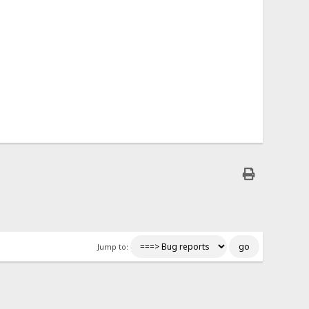
Jump to: