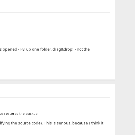
 opened - F8, up one folder, drag&drop) - not the
case restores the backup...
ifying the source code). This is serious, because I think it