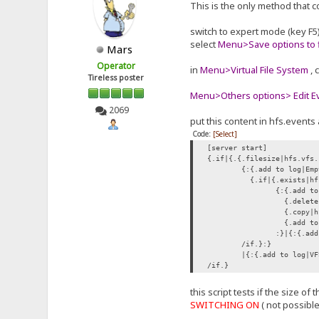
This is the only method that c
switch to expert mode (key F5
select
Menu>Save options to f
Mars
Operator
in
Menu>Virtual File System
, 
Tireless poster
Menu>Others options> Edit Eve
2069
put this content in hfs.events 
Code:
[Select]
[server start]
{.if|{.{.filesize|hfs.vfs.
{:{.add to log|Emp
{.if|{.exists|hf
{:{.add to
{.delete|
{.copy|hf
{.add to 
:}|{:{.add
/if.}:}
|{:{.add to log|VF
/if.}
this script tests if the size o
SWITCHING ON
( not possibl