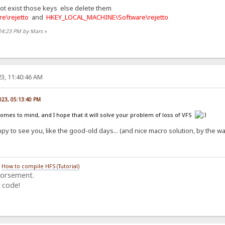
not exist those keys else delete them
e\rejetto
and
HKEY_LOCAL_MACHINE\Software\rejetto
:24:23 PM by Mars
»
3, 11:40:46 AM
023, 05:13:40 PM
comes to mind, and I hope that it will solve your problem of loss of VFS
py to see you, like the good-old days... (and nice macro solution, by the 
/
How to compile HFS (Tutorial)
dorsement.
 code!