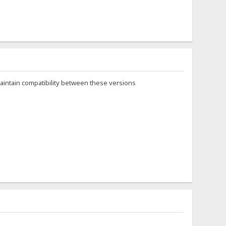
maintain compatibility between these versions