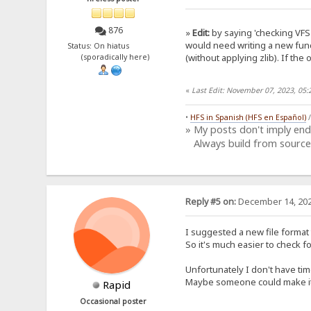
876
»
Edit:
by saying 'checking VFS 
would need writing a new func
Status: On hiatus
(without applying zlib). If the 
(sporadically here)
«
Last Edit: November 07, 2023, 05
•
HFS in Spanish (HFS en Español)
» My posts don't imply en
Always build from source
Reply #5 on:
December 14, 202
I suggested a new file format 
So it's much easier to check f
Unfortunately I don't have tim
Maybe someone could make it?
Rapid
Occasional poster