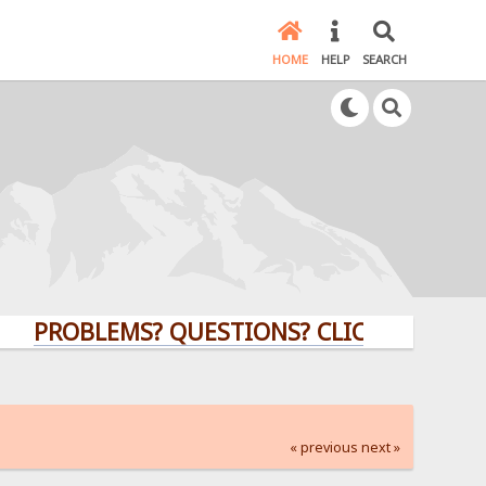
HOME
HELP
SEARCH
OBLEMS? QUESTIONS? CLICK HERE!
« previous
next »