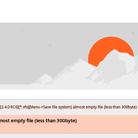
PR
[2.4.0 RC6][*.vfs][Menu->Save file system] almost empty file (less than 300byte)
lmost empty file (less than 300byte)