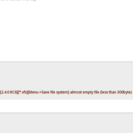
[2.4.0 RC6][*.vfs][Menu->Save file system] almost empty file (less than 300byte)