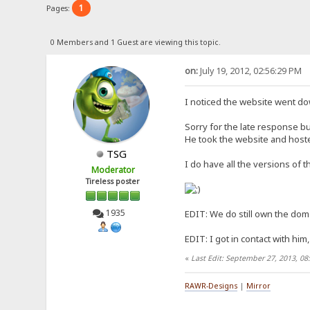
1
Pages:
0 Members and 1 Guest are viewing this topic.
on:
July 19, 2012, 02:56:29 PM
I noticed the website went d
Sorry for the late response bu
He took the website and hosted
TSG
I do have all the versions of 
Moderator
Tireless poster
1935
EDIT: We do still own the domai
EDIT: I got in contact with him
«
Last Edit: September 27, 2013, 0
RAWR-Designs
|
Mirror