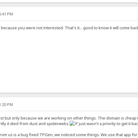
26:41 PM
d because you were not interested. That's it... good to know it will come ba
21:20 PM
st but only because we are working on other things. The domain is cheap to
ntly it died from dust and spiderwebs
just wasn't a priority to get it ba
rom us is a bug fixed TPGen, we noticed some things. We use that app for 