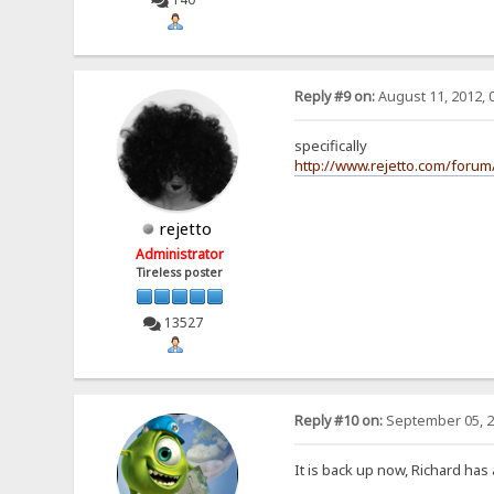
Reply #9 on:
August 11, 2012, 
specifically
http://www.rejetto.com/foru
rejetto
Administrator
Tireless poster
13527
Reply #10 on:
September 05, 2
It is back up now, Richard has 