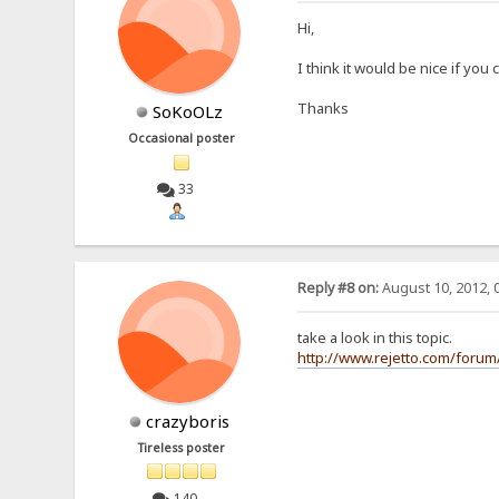
Hi,
I think it would be nice if you
Thanks
SoKoOLz
Occasional poster
33
Reply #8 on:
August 10, 2012, 
take a look in this topic.
http://www.rejetto.com/forum/
crazyboris
Tireless poster
140