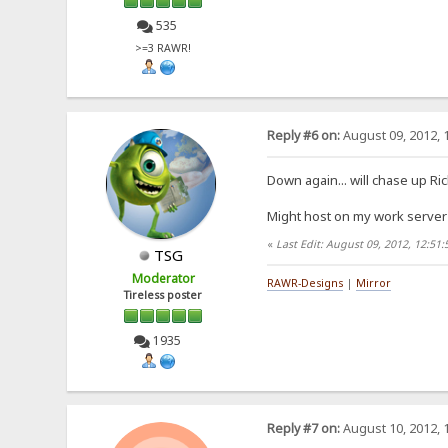
535
>=3 RAWR!
Reply #6 on:
August 09, 2012, 
Down again... will chase up Ri
Might host on my work server 
«
Last Edit: August 09, 2012, 12:51
TSG
Moderator
RAWR-Designs
|
Mirror
Tireless poster
1935
Reply #7 on:
August 10, 2012, 