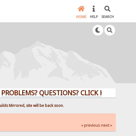
HOME
HELP
SEARCH
EMS? QUESTIONS? CLICK HERE!
ilds Mirrored, site will be back soon.
« previous
next »