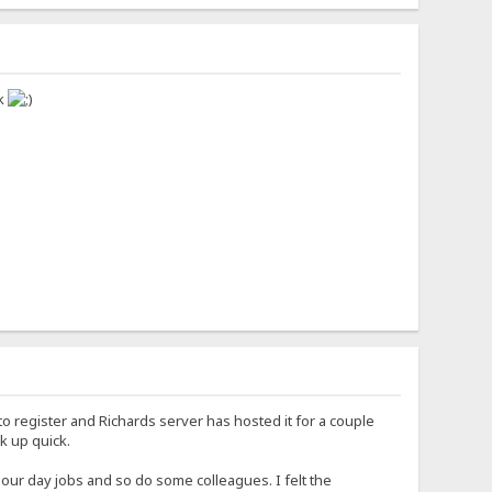
ck
 register and Richards server has hosted it for a couple
ck up quick.
our day jobs and so do some colleagues. I felt the