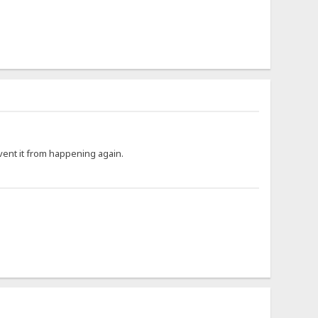
ent it from happening again.