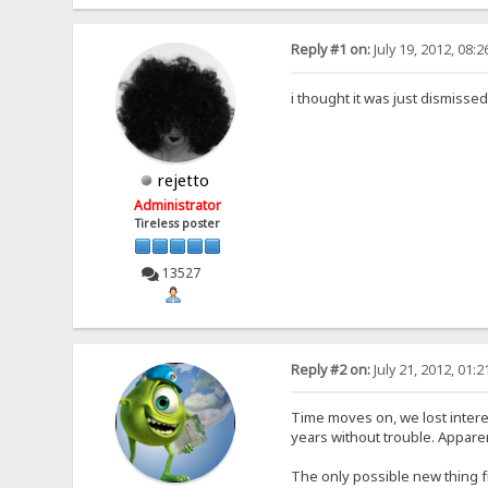
Reply #1 on:
July 19, 2012, 08:
i thought it was just dismisse
rejetto
Administrator
Tireless poster
13527
Reply #2 on:
July 21, 2012, 01:
Time moves on, we lost intere
years without trouble. Appare
The only possible new thing f