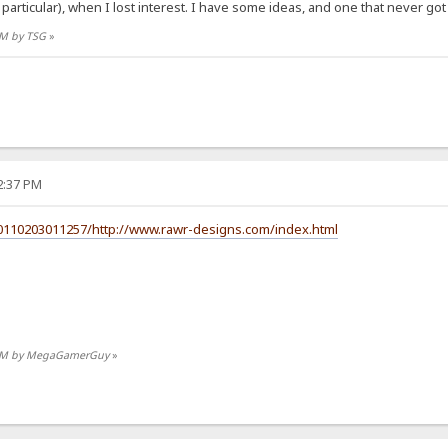
particular), when I lost interest. I have some ideas, and one that never go
 PM by TSG
»
32:37 PM
20110203011257/http://www.rawr-designs.com/index.html
15 PM by MegaGamerGuy
»