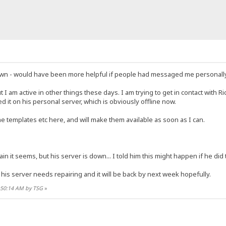
own - would have been more helpful if people had messaged me personally.
t I am active in other things these days. I am trying to get in contact wit
 it on his personal server, which is obviously offline now.
the templates etc here, and will make them available as soon as I can.
n it seems, but his server is down... I told him this might happen if he did t
, his server needs repairing and it will be back by next week hopefully.
8:50:14 AM by TSG
»