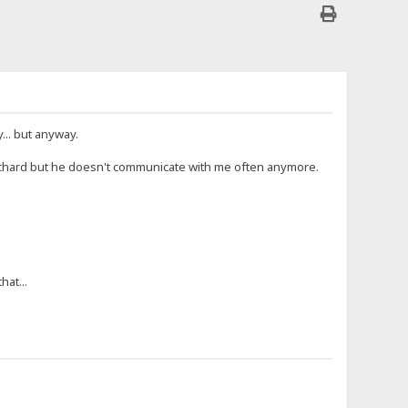
.. but anyway.
h Richard but he doesn't communicate with me often anymore.
hat...