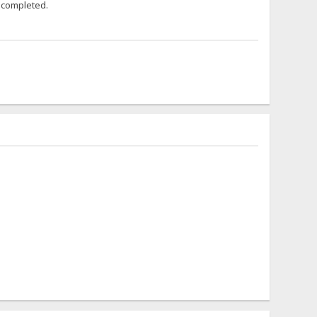
t completed.