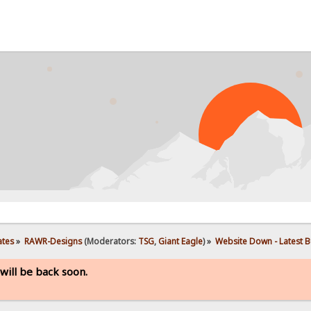
PROBL
ates
»
RAWR-Designs
(Moderators:
TSG
,
Giant Eagle
) »
Website Down - Latest Bu
will be back soon.