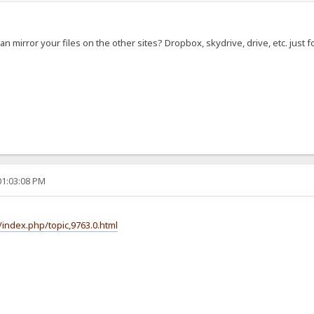
 can mirror your files on the other sites? Dropbox, skydrive, drive, etc. just
01:03:08 PM
index.php/topic,9763.0.html