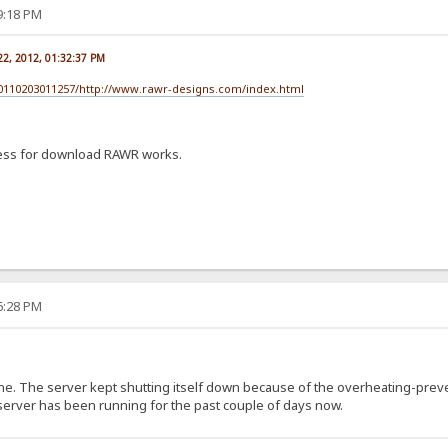
39:18 PM
22, 2012, 01:32:37 PM
20110203011257/http://www.rawr-designs.com/index.html
ess for download RAWR works.
46:28 PM
ne. The server kept shutting itself down because of the overheating-prev
 server has been running for the past couple of days now.