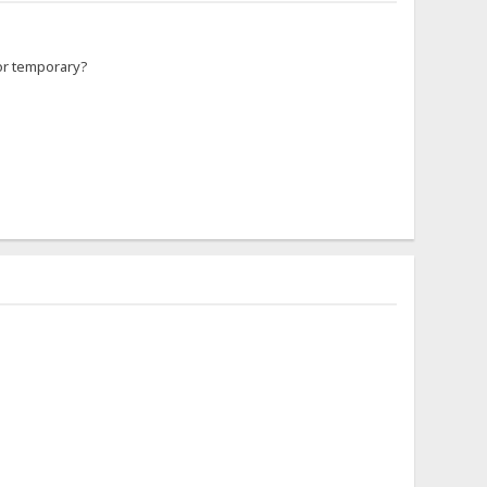
 for temporary?