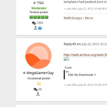
templates had peaked (Live in 
TSG
Moderator
«
Last Edit: July 21, 2012, 01:46:58
Tireless poster
RAWR-Designs
|
Mirror
1935
Reply #3 on:
July 22, 2012, 01:
http://web.archive.org/web/
Quote
MegaGamerGuy
Edit: No Downloads :\
Occasional poster
«
Last Edit: July 22, 2012, 01:35:
20