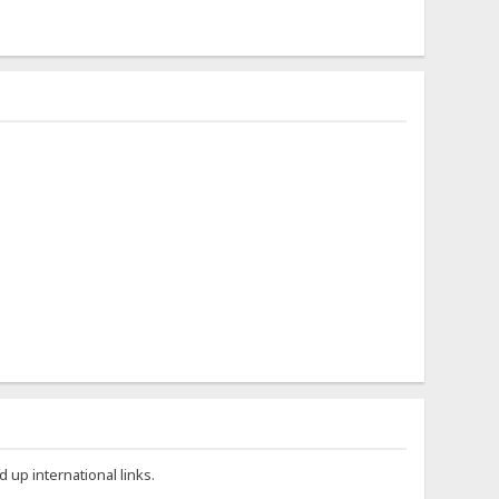
 up international links.