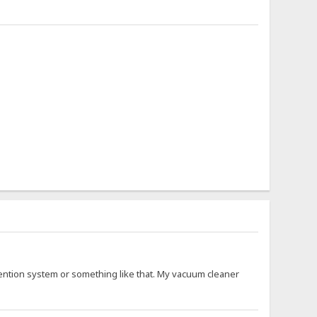
ention system or something like that. My vacuum cleaner