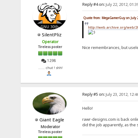
Reply #4 on:
July 22, 2012, 01:
Quote from: MegaGamerGuy on July 
http://web.archive.org/web/
SilentPliz
Operator
Tireless poster
Nice remembrances, but usel
1298
....... chut ! shh!
Reply #5 on:
July 23, 2012, 12:
Hello!
Giant Eagle
rawr-designs.com is back onli
did the job apparently, as the
Moderator
Tireless poster