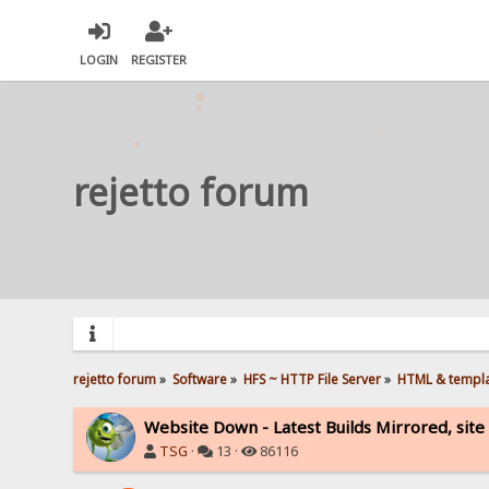
LOGIN
REGISTER
rejetto forum
rejetto forum
»
Software
»
HFS ~ HTTP File Server
»
HTML & templ
Website Down - Latest Builds Mirrored, site 
TSG
·
13 ·
86116