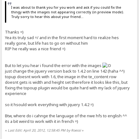
I was about to thank you for you work and ask if you could fix the
thingy with the images not appearing correctly (in preview mode).
Truly sorry to hear this about your friend...
Thanks =)
Yea its truly sad =/ and in the first moment hard to realize hes
really gone, but life has to go on without him
RIP he really was a nice friend =)
But to let you hear i found the error with the images
just change the jquery version back to 1.4.2 on line 142 (haha ^^)
topup doesnt work with 1.6, the image in the te_content row
doesnt gets is width and height set therefore it looks like this, but
fixing the topoup plugin would be quite hard with my lack of jquery
experience
so it hsould work everything with jquery 1.4.2 =)
Btw, where do i cahnge the language of the nwe hfs to english ^^
its a bit weird to work with it in french =)
«
Last Edit: April 20, 2012, 12:58:45 PM by Roessi
»