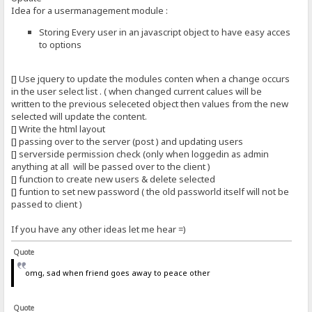
Idea for a usermanagement module :
Storing Every user in an javascript object to have easy acces
to options
[] Use jquery to update the modules conten when a change occurs
in the user select list . ( when changed current calues will be
written to the previous seleceted object then values from the new
selected will update the content.
[] Write the html layout
[] passing over to the server (post ) and updating users
[] serverside permission check (only when loggedin as admin
anything at all will be passed over to the client )
[] function to create new users & delete selected
[] funtion to set new password ( the old passworld itself will not be
passed to client )
If you have any other ideas let me hear =)
Quote
omg, sad when friend goes away to peace other
Quote