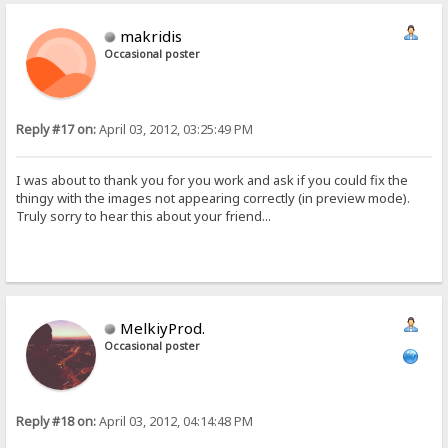
makridis
Occasional poster
Reply #17 on:
April 03, 2012, 03:25:49 PM
I was about to thank you for you work and ask if you could fix the
thingy with the images not appearing correctly (in preview mode).
Truly sorry to hear this about your friend...
MelkiyProd.
Occasional poster
Reply #18 on:
April 03, 2012, 04:14:48 PM