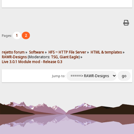
1
2
Pages:
rejetto forum
»
Software
»
HFS ~ HTTP File Server
»
HTML & templates
»
RAWR-Designs
(Moderators:
TSG
,
Giant Eagle
) »
Live 3.0.1 Module mod - Release 0.3
Jump to: