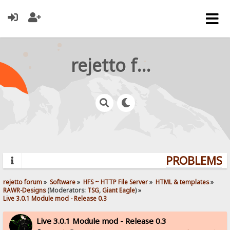
rejetto forum
PROBLEMS? Q
rejetto forum
»
Software
»
HFS ~ HTTP File Server
»
HTML & templates
»
RAWR-Designs
(Moderators:
TSG
,
Giant Eagle
) »
Live 3.0.1 Module mod - Release 0.3
Live 3.0.1 Module mod - Release 0.3