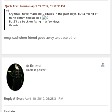
Quote from: Roessi on April 03, 2012, 01:52:33 PM
Sry that i have made no Updates in the past days, but a friend of
mine commited suicide
But I'll be back on fixing in a few days
Greets
omg, sad when friend goes away to peace other
Roessi
Tireless poster
Reply #19 on:
April 10, 2012, 03:28:31 PM
Update