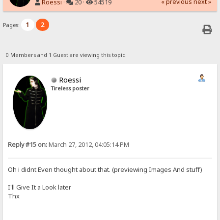
« previous
next »
Roessi
·
20 ·
54519
1
2
Pages:
0 Members and 1 Guest are viewing this topic.
Roessi
Tireless poster
Reply #15 on:
March 27, 2012, 04:05:14 PM
Oh i didnt Even thought about that. (previewing Images And stuff)
I'll Give It a Look later
Thx