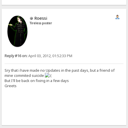
Roessi
Tireless poster
Reply #16 on:
April 03, 2012, 01:52:33 PM
Sry that i have made no Updates in the past days, but a friend of
mine commited suicide
But I'll be back on fixing in a few days
Greets