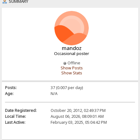
SUMMARY
mandoz
Occasional poster
Offline
Show Posts
Show Stats
Posts:
37 (0.007 per day)
Age:
N/A
Date Registered:
October 20, 2012, 02:49:37 PM
Local Time:
August 06, 2026, 08:09:01 AM
Last Active:
February 03, 2025, 05:04:42 PM