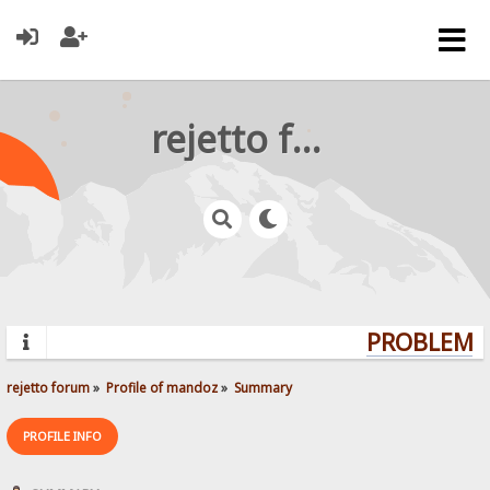
rejetto forum
PROBLEMS?
rejetto forum
»
Profile of mandoz
»
Summary
PROFILE INFO