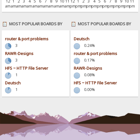
12
1
2
3
4
5
6
7
8
9
10
11
12
1
2
3
4
5
6
7
8
9
10
11
am
am
am
am
am
am
am
am
am
am
am
am
pm
pm
pm
pm
pm
pm
pm
pm
pm
pm
pm
pm
MOST POPULAR BOARDS BY
MOST POPULAR BOARDS BY
POSTS
ACTIVITY
router & port problems
Deutsch
3
0.24%
RAWR-Designs
router & port problems
3
0.17%
HFS ~ HTTP File Server
RAWR-Designs
1
0.08%
Deutsch
HFS ~ HTTP File Server
1
0.00%