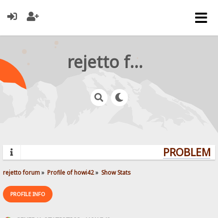
rejetto forum
PROBLEMS?
rejetto forum
»
Profile of howi42
»
Show Stats
PROFILE INFO