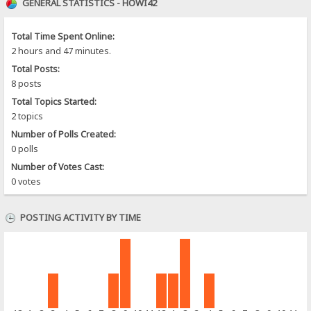
GENERAL STATISTICS - HOWI42
Total Time Spent Online:
2 hours and 47 minutes.
Total Posts:
8 posts
Total Topics Started:
2 topics
Number of Polls Created:
0 polls
Number of Votes Cast:
0 votes
POSTING ACTIVITY BY TIME