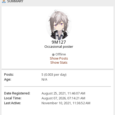
SUMMARY
9M127
Occasional poster
Offline
Show Posts
Show Stats
Posts:
5 (0.003 per day)
Age:
N/A
Date Registered:
August 25, 2021, 11:46:07 AM
Local Time:
August 07, 2026, 07:14:21 AM
Last Active:
November 10, 2021, 11:36:52 AM