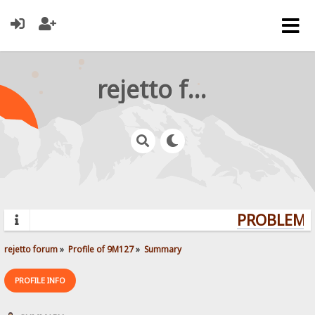
rejetto forum
PROBLEMS?
rejetto forum
»
Profile of 9M127
»
Summary
PROFILE INFO