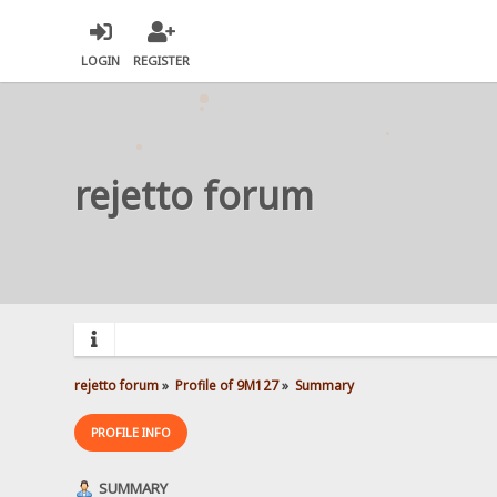
LOGIN
REGISTER
rejetto forum
rejetto forum
»
Profile of 9M127
»
Summary
PROFILE INFO
SUMMARY