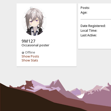
Posts:
Age:
Date Registered:
Local Time:
Last Active:
9M127
Occasional poster
Offline
Show Posts
Show Stats