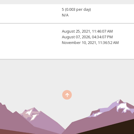
5 (0.003 per day)
N/A
August 25, 2021, 11:46:07 AM
August 07, 2026, 04:34:07 PM
November 10, 2021, 11:36:52 AM