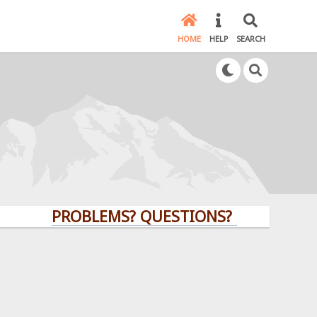
HOME
HELP
SEARCH
PROBLEMS? QUESTIONS? CLICK HERE!