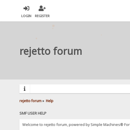
LOGIN
REGISTER
rejetto forum
rejetto forum
»
Help
SMF USER HELP
Welcome to rejetto forum, powered by Simple Machines® For