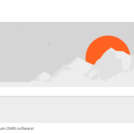
um (SMF) software!