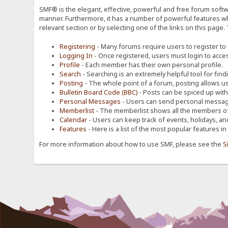
SMF® is the elegant, effective, powerful and free forum softwa
manner. Furthermore, it has a number of powerful features wh
relevant section or by selecting one of the links on this page.
Registering
- Many forums require users to register to g
Logging In
- Once registered, users must login to acces
Profile
- Each member has their own personal profile.
Search
- Searching is an extremely helpful tool for find
Posting
- The whole point of a forum, posting allows u
Bulletin Board Code (BBC)
- Posts can be spiced up with a
Personal Messages
- Users can send personal message
Memberlist
- The memberlist shows all the members of
Calendar
- Users can keep track of events, holidays, an
Features
- Here is a list of the most popular features in
For more information about how to use SMF, please see the
S