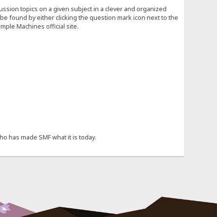
cussion topics on a given subject in a clever and organized
e found by either clicking the question mark icon next to the
mple Machines official site.
ho has made SMF what it is today.