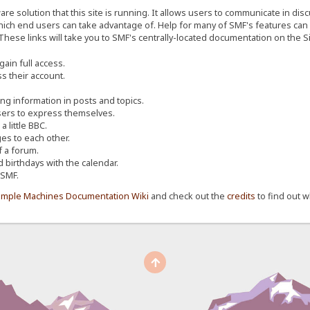
re solution that this site is running. It allows users to communicate in dis
ich end users can take advantage of. Help for many of SMF's features can b
 These links will take you to SMF's centrally-located documentation on the Si
ain full access.
s their account.
ing information in posts and topics.
sers to express themselves.
 little BBC.
s to each other.
 a forum.
d birthdays with the calendar.
 SMF.
imple Machines Documentation Wiki
and check out the
credits
to find out w