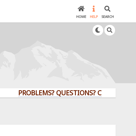
HOME
HELP
SEARCH
PROBLEMS? QUESTIONS? CLICK HERE!