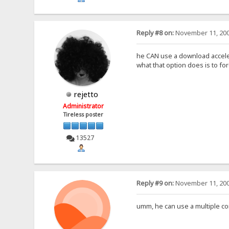
Reply #8 on:
November 11, 200
he CAN use a download accele
what that option does is to for
rejetto
Administrator
Tireless poster
13527
Reply #9 on:
November 11, 200
umm, he can use a multiple con