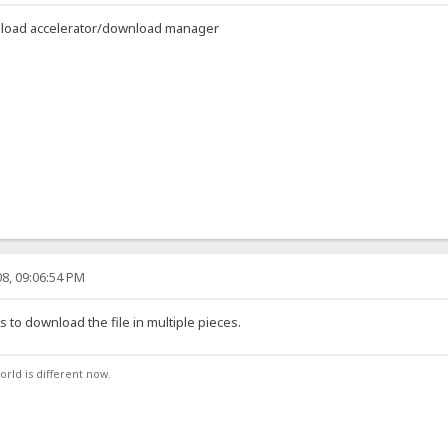
ownload accelerator/download manager
8, 09:06:54 PM
to download the file in multiple pieces.
orld is different now.