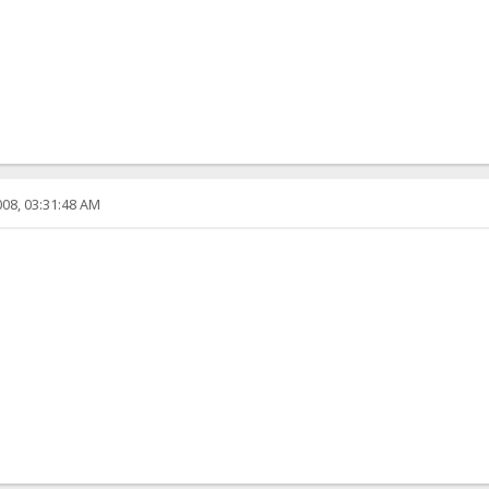
08, 03:31:48 AM