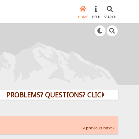
HOME
HELP
SEARCH
BLEMS? QUESTIONS? CLICK HERE!
« previous
next »