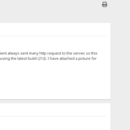
nt always sent many http request to the server, so this
ing the latest build (212). I have attached a picture for