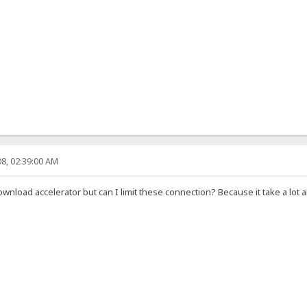
8, 02:39:00 AM
download accelerator but can I limit these connection? Because it take a l