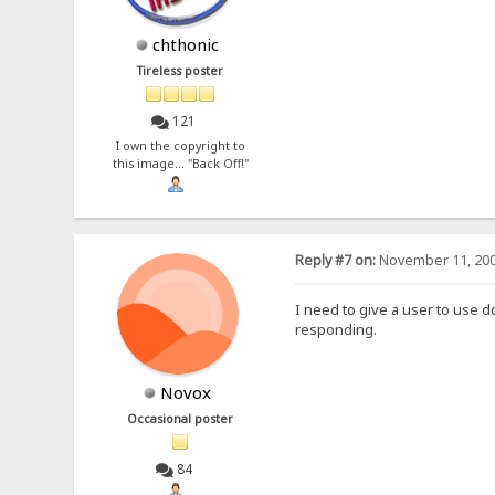
chthonic
Tireless poster
121
I own the copyright to
this image... "Back Off!"
Reply #7 on:
November 11, 200
I need to give a user to use 
responding.
Novox
Occasional poster
84