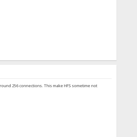
ot around 256 connections. This make HFS sometime not