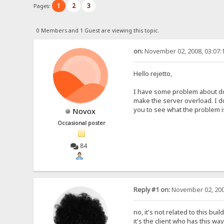
1
2
3
Pages:
0 Members and 1 Guest are viewing this topic.
on:
November 02, 2008, 03:07:
Hello rejetto,
I have some problem about dow
make the server overload. I do
you to see what the problem i
Novox
Occasional poster
84
Reply #1 on:
November 02, 200
no, it's not related to this buil
it's the client who has this wa