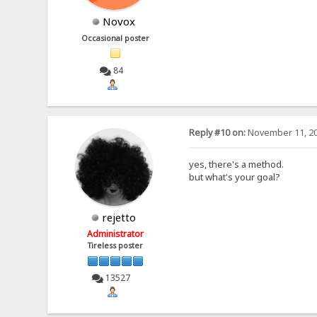
Novox
Occasional poster
84
Reply #10 on:
November 11, 20
yes, there's a method.
but what's your goal?
rejetto
Administrator
Tireless poster
13527