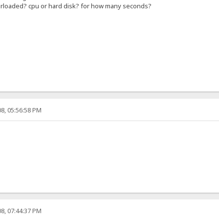
verloaded? cpu or hard disk? for how many seconds?
8, 05:56:58 PM
8, 07:44:37 PM