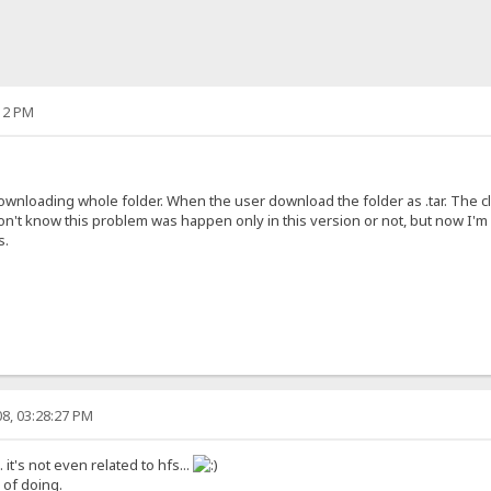
12 PM
nloading whole folder. When the user download the folder as .tar. The clie
n't know this problem was happen only in this version or not, but now I'm us
s.
8, 03:28:27 PM
d. it's not even related to hfs...
y of doing.