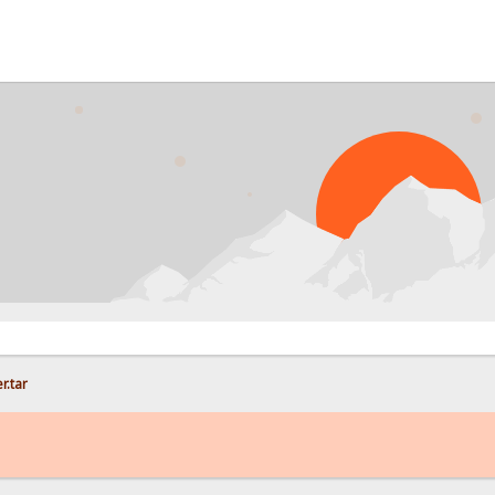
PRO
r.tar