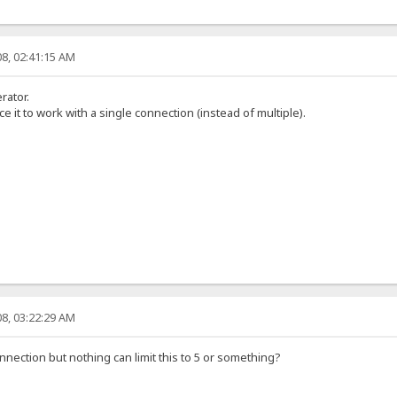
8, 02:41:15 AM
rator.
ce it to work with a single connection (instead of multiple).
8, 03:22:29 AM
nection but nothing can limit this to 5 or something?