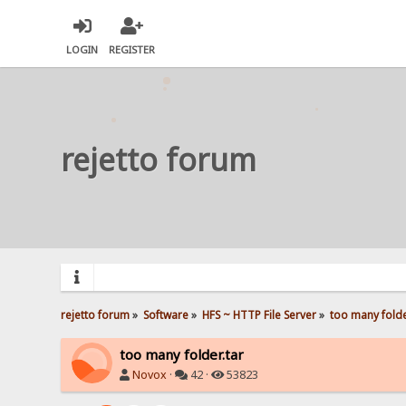
LOGIN
REGISTER
rejetto forum
rejetto forum
»
Software
»
HFS ~ HTTP File Server
»
too many folde
too many folder.tar
Novox
·
42 ·
53823