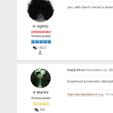
yes, with client i meant a d
rejetto
Administrator
Tireless poster
13527
Reply #4 on:
November 02, 200
Download Accelerator attempts 
MarkV
http://worldipv6launch.org
- The w
Tireless poster
764