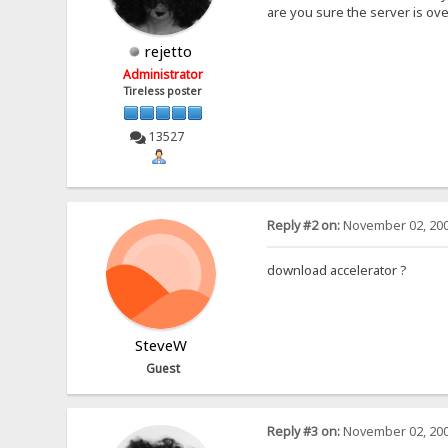
are you sure the server is o
rejetto
Administrator
Tireless poster
13527
Reply #2 on:
November 02, 200
download accelerator ?
SteveW
Guest
Reply #3 on:
November 02, 200