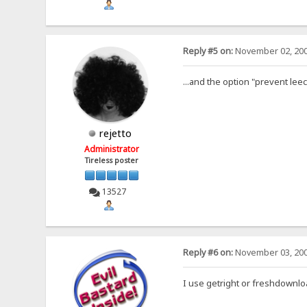
Reply #5 on:
November 02, 200
...and the option "prevent lee
rejetto
Administrator
Tireless poster
13527
Reply #6 on:
November 03, 200
I use getright or freshdownload