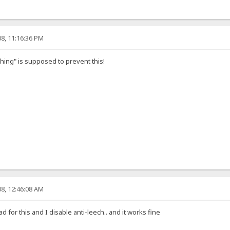
8, 11:16:36 PM
ching" is supposed to prevent this!
8, 12:46:08 AM
 for this and I disable anti-leech.. and it works fine