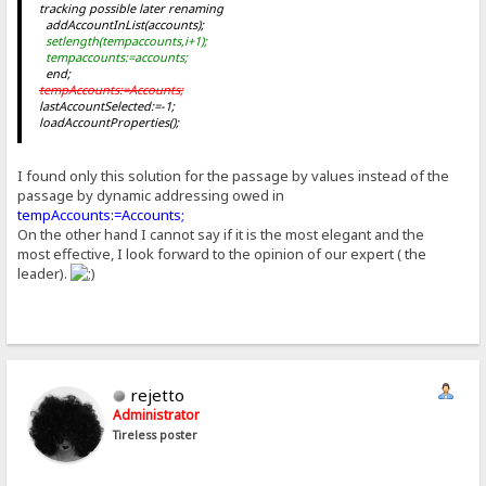
tracking possible later renaming
addAccountInList(accounts
);
setlength(tempaccounts,i+1);
tempaccounts
:=accounts
;
end;
tempAccounts:=Accounts;
lastAccountSelected:=-1;
loadAccountProperties();
I found only this solution for the passage by values instead of the
passage by dynamic addressing owed in
tempAccounts:=Accounts;
On the other hand I cannot say if it is the most elegant and the
most effective, I look forward to the opinion of our expert ( the
leader).
rejetto
Administrator
Tireless poster