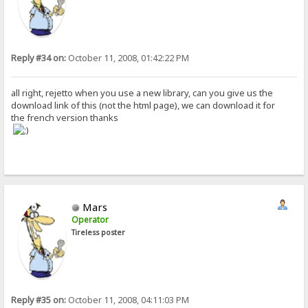
Reply #34 on:
October 11, 2008, 01:42:22 PM
all right, rejetto when you use a new library, can you give us the
download link of this (not the html page), we can download it for
the french version thanks
Mars
Operator
Tireless poster
Reply #35 on:
October 11, 2008, 04:11:03 PM