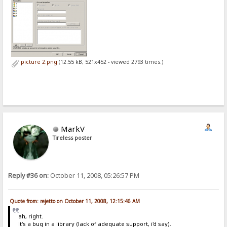
picture 2.png
(12.55 kB, 521x452 - viewed 2793 times.)
MarkV
Tireless poster
Reply #36 on:
October 11, 2008, 05:26:57 PM
Quote from: rejetto on October 11, 2008, 12:15:46 AM
ah, right.
it's a bug in a library (lack of adequate support, i'd say).