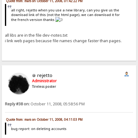
Quote from: mars on October 11, 2008, 01:42:22 PM
all right, rejetto when you use a new library, can you give us the
download link of this (not the html page), we can download it for
the french version thanks
all libs are in the file dev-notes.txt
i link web pages because file names change faster than pages.
rejetto
Administrator
Tireless poster
Reply #38 on:
October 11, 2008, 05:58:56 PM
Quote from: mars on October 11, 2008, 04:11:03 PM
bug report: on deleting accounts