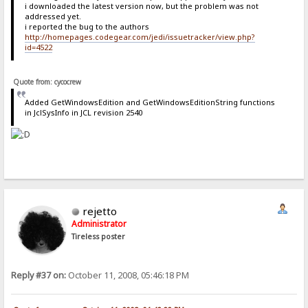
i downloaded the latest version now, but the problem was not
addressed yet.
i reported the bug to the authors
http://homepages.codegear.com/jedi/issuetracker/view.php?
id=4522
Quote from: cycocrew
Added GetWindowsEdition and GetWindowsEditionString functions
in JclSysInfo in JCL revision 2540
rejetto
Administrator
Tireless poster
Reply #37 on:
October 11, 2008, 05:46:18 PM