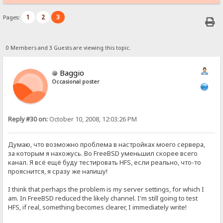
1
2
3
Pages:
0 Members and 3 Guests are viewing this topic.
Baggio
Occasional poster
Reply #30 on:
October 10, 2008, 12:03:26 PM
Думаю, что возможно проблема в настройках моего сервера,
за которым я нахожусь. Во FreeBSD уменьшил скорее всего
канал. Я всё ещё буду тестировать HFS, если реально, что-то
прояснится, я сразу же напишу!
I think that perhaps the problem is my server settings, for which I
am. In FreeBSD reduced the likely channel. I'm still going to test
HFS, if real, something becomes clearer, I immediately write!