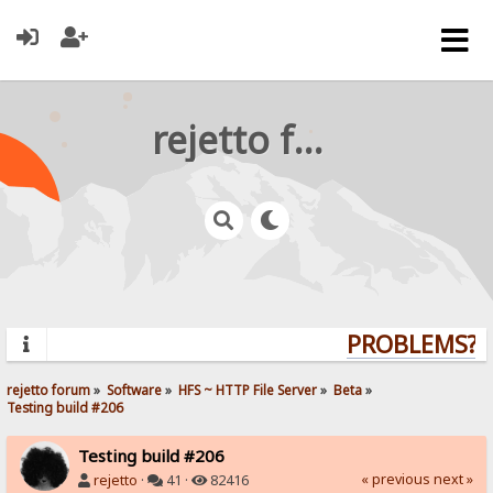
rejetto forum
PROBLEMS? QU
rejetto forum
»
Software
»
HFS ~ HTTP File Server
»
Beta
»
Testing build #206
Testing build #206
« previous
next »
rejetto
·
41 ·
82416