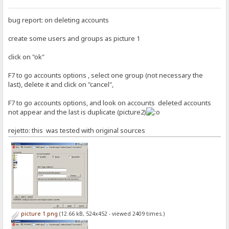
bug report: on deleting accounts
create some users and groups as picture 1
click on "ok"
F7 to go accounts options , select one group (not necessary the
last), delete it and click on "cancel",
F7 to go accounts options, and look on accounts deleted accounts
not appear and the last is duplicate (picture2)
rejetto: this was tested with original sources
picture 1.png
(12.66 kB, 524x452 - viewed 2409 times.)