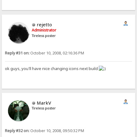
rejetto
Administrator
Tireless poster
Reply #31 on:
October 10, 2008, 02:16:36 PM
ok guys, you'll have nice changing icons next build
MarkV
Tireless poster
Reply #32 on:
October 10, 2008, 09:50:32 PM