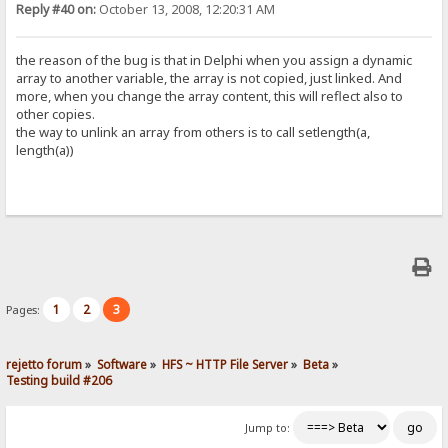
Reply #40 on:
October 13, 2008, 12:20:31 AM
the reason of the bug is that in Delphi when you assign a dynamic
array to another variable, the array is not copied, just linked. And
more, when you change the array content, this will reflect also to
other copies.
the way to unlink an array from others is to call setlength(a,
length(a))
1
2
3
Pages:
rejetto forum
»
Software
»
HFS ~ HTTP File Server
»
Beta
»
Testing build #206
Jump to: