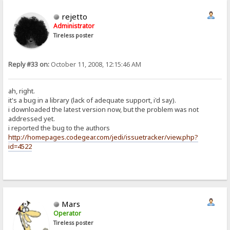
rejetto
Administrator
Tireless poster
Reply #33 on:
October 11, 2008, 12:15:46 AM
ah, right.
it's a bug in a library (lack of adequate support, i'd say).
i downloaded the latest version now, but the problem was not
addressed yet.
i reported the bug to the authors
http://homepages.codegear.com/jedi/issuetracker/view.php?
id=4522
Mars
Operator
Tireless poster