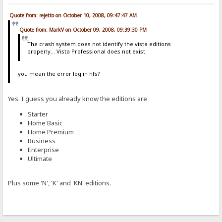
Quote from: rejetto on October 10, 2008, 09:47:47 AM
Quote from: MarkV on October 09, 2008, 09:39:30 PM
The crash system does not identify the vista editions
properly... Vista Professional does not exist.
you mean the error log in hfs?
Yes. I guess you already know the editions are
Starter
Home Basic
Home Premium
Business
Enterprise
Ultimate
Plus some 'N', 'K' and 'KN' editions.