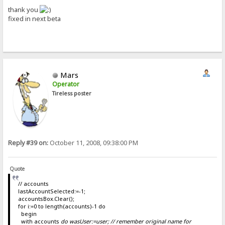
thank you
fixed in next beta
Mars
Operator
Tireless poster
Reply #39 on:
October 11, 2008, 09:38:00 PM
Quote
// accounts
lastAccountSelected:=-1;
accountsBox.Clear();
for i:=0 to length(accounts)-1 do
begin
with accounts
do wasUser:=user; // remember original name for