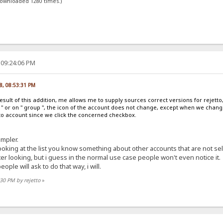
downloaded 1280 times.)
 09:24:06 PM
8, 08:53:31 PM
esult of this addition, me allows me to supply sources correct versions for reje
le " or on " group ", the icon of the account does not change, except when we chang
to account since we click the concerned checkbox.
impler.
ooking at the list you know something about other accounts that are not se
etter looking, but i guess in the normal use case people won't even notice it.
eople will ask to do that way, i will.
:30 PM by rejetto
»