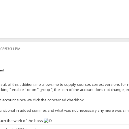
 08:53:31 PM
nel
esult of this addition, me allows me to supply sources correct versions fo
icking " enable " or on " group ", the icon of the account does not change,
o account since we click the concerned checkbox.
 functional in added summer, and what was not necessary any more was si
touch the work of the boss