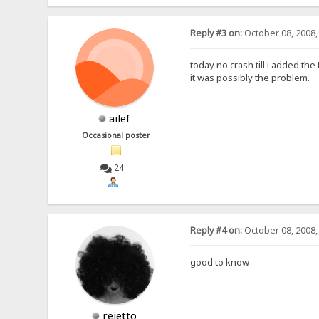
Reply #3 on:
October 08, 2008,
today no crash till i added th
it was possibly the problem.
ailef
Occasional poster
24
Reply #4 on:
October 08, 2008,
good to know
rejetto