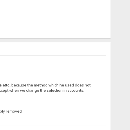
r rejetto, because the method which he used does not
 except when we change the selection in accounts.
mply removed.