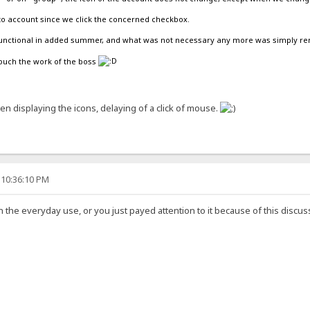
to account since we click the concerned checkbox.
e functional in added summer, and what was not necessary any more was simply r
touch the work of the boss
when displaying the icons, delaying of a click of mouse.
 10:36:10 PM
in the everyday use, or you just payed attention to it because of this discu