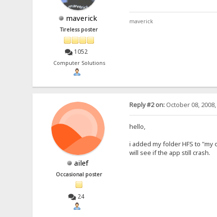
maverick
maverick
Tireless poster
1052
Computer Solutions
Reply #2 on:
October 08, 2008,
hello,
i added my folder HFS to "my 
will see if the app still crash.
ailef
Occasional poster
24