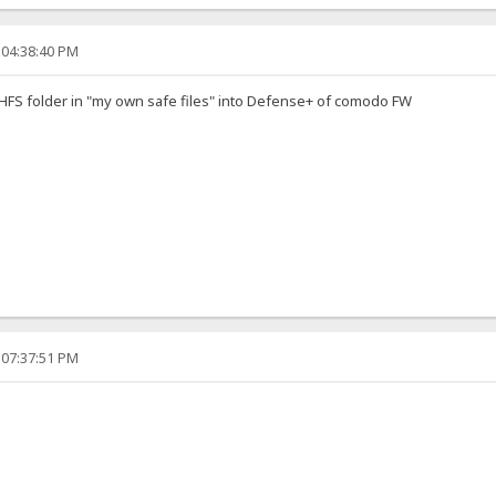
 04:38:40 PM
e HFS folder in "my own safe files" into Defense+ of comodo FW
 07:37:51 PM