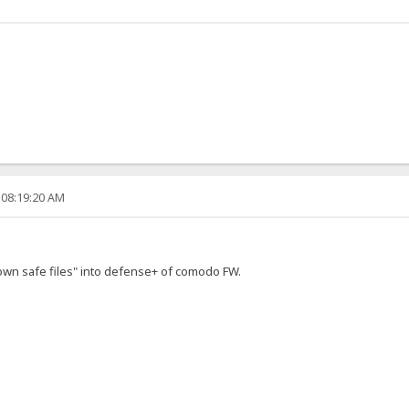
 08:19:20 AM
own safe files" into defense+ of comodo FW.