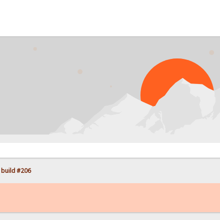
PROB
 build #206