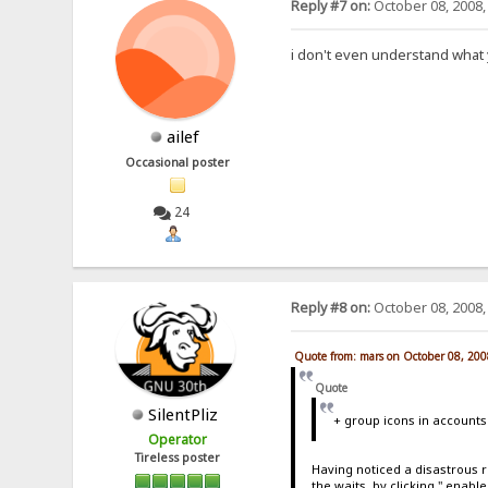
Reply #7 on:
October 08, 2008,
i don't even understand what y
ailef
Occasional poster
24
Reply #8 on:
October 08, 2008,
Quote from: mars on October 08, 200
Quote
SilentPliz
+ group icons in accounts
Operator
Tireless poster
Having noticed a disastrous r
the waits, by clicking " enab