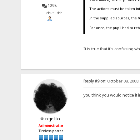
1298
The actions must be taken in
....... chut ! shh!
In the supplied sources, th
For once, the pupil had to re
It is true that it's confusing 
Reply #9 on:
October 08, 2008,
you think you would notice it 
rejetto
Administrator
Tireless poster