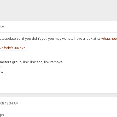
 AM
toupdate so, if you didn't yet, you may want to have a look at its
whatsne
/hfs/hfs206.exe
ameters group, link, link add, link remove
el
ity
 08:13:34 AM
ps.