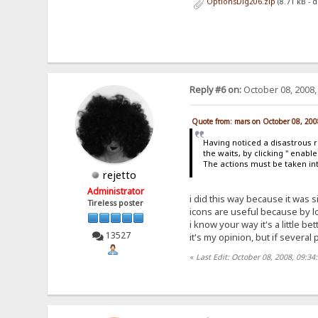
OptionsDlg206.zip
(8.71 kB - 
Reply #6 on:
October 08, 2008,
Quote from: mars on October 08, 200
Having noticed a disastrous r
the waits, by clicking " enab
The actions must be taken in
rejetto
Administrator
i did this way because it was s
Tireless poster
icons are useful because by l
i know your way it's a little b
13527
it's my opinion, but if several p
«
Last Edit: October 08, 2008, 09:34