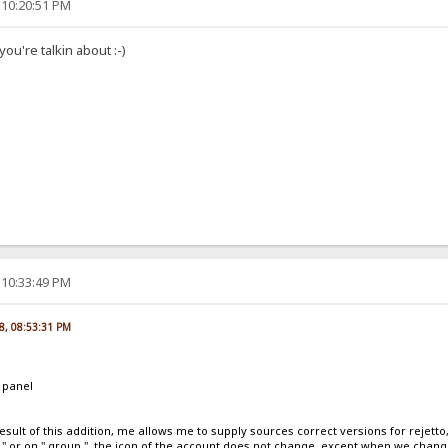
 10:20:51 PM
ou're talkin about :-)
 10:33:49 PM
8, 08:53:31 PM
 panel
esult of this addition, me allows me to supply sources correct versions for reje
le " or on " group ", the icon of the account does not change, except when we chang