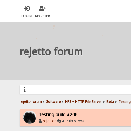
LOGIN
REGISTER
rejetto forum
rejetto forum
»
Software
»
HFS ~ HTTP File Server
»
Beta
»
Testing
Testing build #206
rejetto
·
41 ·
81880