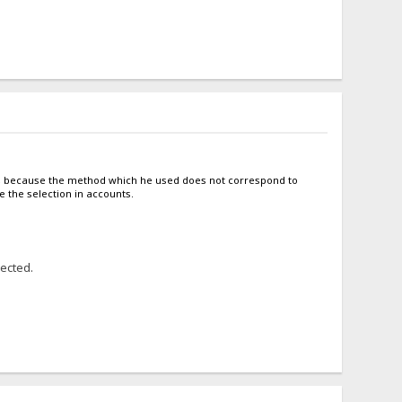
tto, because the method which he used does not correspond to
e the selection in accounts.
lected.