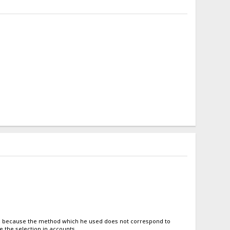
tto, because the method which he used does not correspond to
e the selection in accounts.