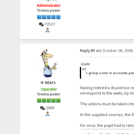
Administrator
Tireless poster
13527
Reply #5 on:
October 08, 2008,
Quote
+ group icons in accounts pa
Mars
Having noticed a disastrous r
Operator
correspond to the waits, by cl
Tireless poster
The actions must be taken int
2069
In the supplied sources, the
For once, the pupil had to re