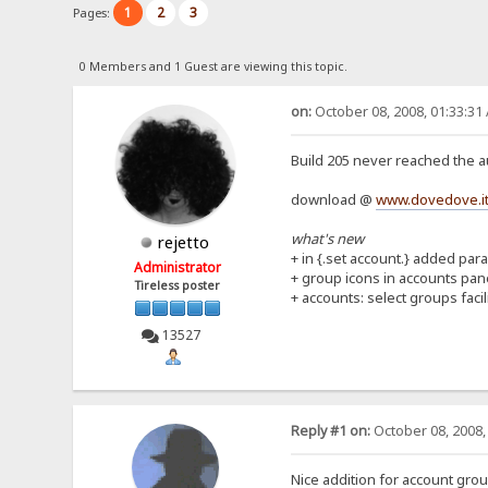
1
2
3
Pages:
0 Members and 1 Guest are viewing this topic.
on:
October 08, 2008, 01:33:31
Build 205 never reached the au
download @
www.dovedove.it
what's new
rejetto
+ in {.set account.} added par
Administrator
+ group icons in accounts pan
Tireless poster
+ accounts: select groups facil
13527
Reply #1 on:
October 08, 2008,
Nice addition for account grou