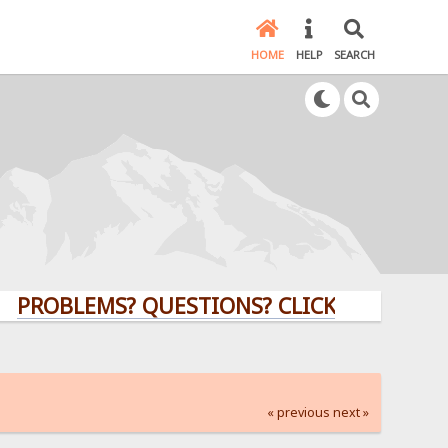
HOME
HELP
SEARCH
LEMS? QUESTIONS? CLICK HERE!
« previous
next »