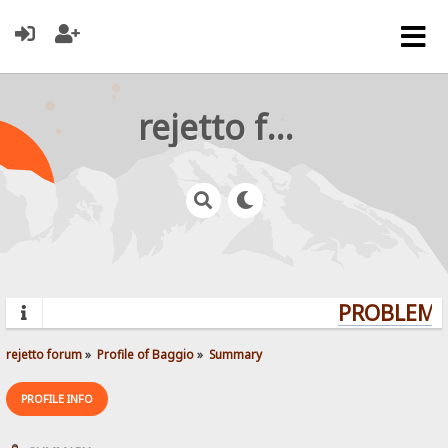
rejetto forum
PROBLEMS?
rejetto forum
»
Profile of Baggio
»
Summary
PROFILE INFO