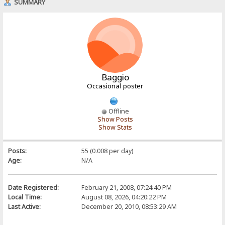
SUMMARY
Baggio
Occasional poster
Offline
Show Posts
Show Stats
Posts:
55 (0.008 per day)
Age:
N/A
Date Registered:
February 21, 2008, 07:24:40 PM
Local Time:
August 08, 2026, 04:20:22 PM
Last Active:
December 20, 2010, 08:53:29 AM