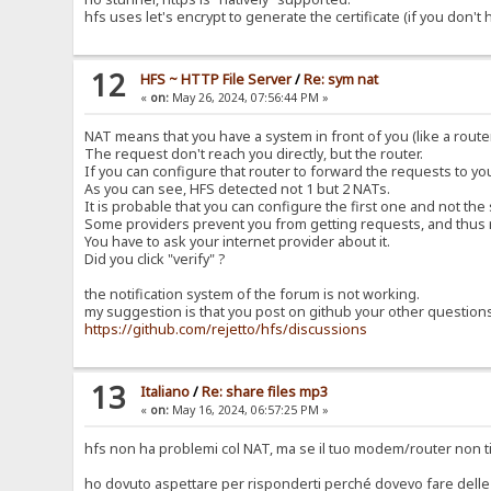
hfs uses let's encrypt to generate the certificate (if you don't
12
HFS ~ HTTP File Server
/
Re: sym nat
«
on:
May 26, 2024, 07:56:44 PM »
NAT means that you have a system in front of you (like a router
The request don't reach you directly, but the router.
If you can configure that router to forward the requests to y
As you can see, HFS detected not 1 but 2 NATs.
It is probable that you can configure the first one and not the
Some providers prevent you from getting requests, and thus 
You have to ask your internet provider about it.
Did you click "verify" ?
the notification system of the forum is not working.
my suggestion is that you post on github your other question
https://github.com/rejetto/hfs/discussions
13
Italiano
/
Re: share files mp3
«
on:
May 16, 2024, 06:57:25 PM »
hfs non ha problemi col NAT, ma se il tuo modem/router non ti
ho dovuto aspettare per risponderti perché dovevo fare delle