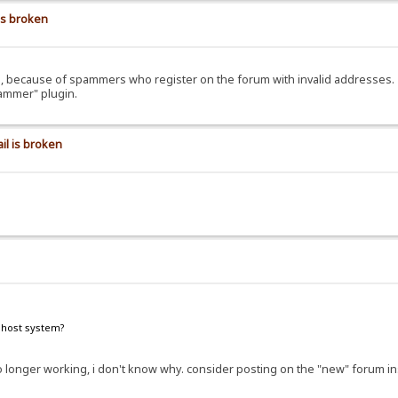
is broken
ils, because of spammers who register on the forum with invalid addresses.
pammer" plugin.
il is broken
e host system?
e no longer working, i don't know why. consider posting on the "new" forum i