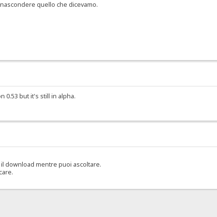
er nascondere quello che dicevamo.
.53 but it's still in alpha.
il download mentre puoi ascoltare.
care.