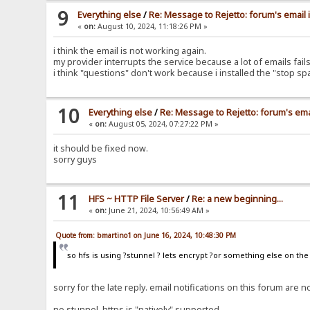
9
Everything else
/
Re: Message to Rejetto: forum's email 
«
on:
August 10, 2024, 11:18:26 PM »
i think the email is not working again.
my provider interrupts the service because a lot of emails fa
i think "questions" don't work because i installed the "stop s
10
Everything else
/
Re: Message to Rejetto: forum's ema
«
on:
August 05, 2024, 07:27:22 PM »
it should be fixed now.
sorry guys
11
HFS ~ HTTP File Server
/
Re: a new beginning...
«
on:
June 21, 2024, 10:56:49 AM »
Quote from: bmartino1 on June 16, 2024, 10:48:30 PM
so hfs is using ?stunnel ? lets encrypt ?or something else on th
sorry for the late reply. email notifications on this forum ar
no stunnel, https is "natively" supported.