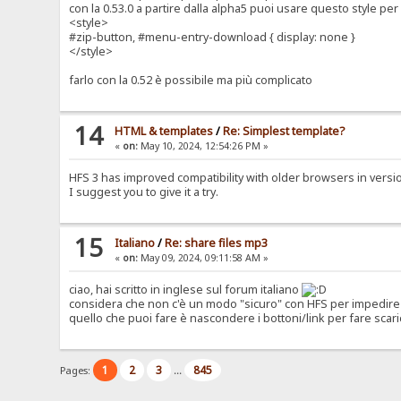
con la 0.53.0 a partire dalla alpha5 puoi usare questo style p
<style>
#zip-button, #menu-entry-download { display: none }
</style>
farlo con la 0.52 è possibile ma più complicato
14
HTML & templates
/
Re: Simplest template?
«
on:
May 10, 2024, 12:54:26 PM »
HFS 3 has improved compatibility with older browsers in version 0
I suggest you to give it a try.
15
Italiano
/
Re: share files mp3
«
on:
May 09, 2024, 09:11:58 AM »
ciao, hai scritto in inglese sul forum italiano
considera che non c'è un modo "sicuro" con HFS per impedire 
quello che puoi fare è nascondere i bottoni/link per fare scari
1
2
3
845
Pages:
...