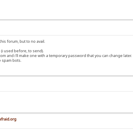
his forum, but to no avail.
(i used before, to send).
om and i'll make one with a temporary password that you can change later.
e spam bots.
afraid.org