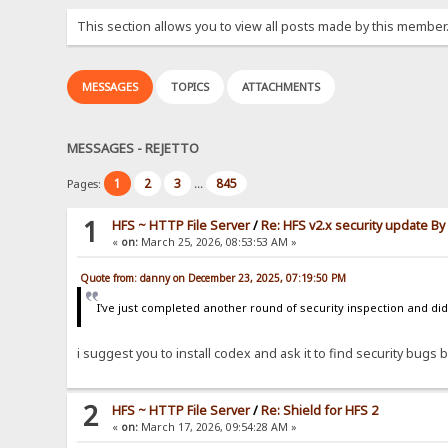
This section allows you to view all posts made by this member
MESSAGES
TOPICS
ATTACHMENTS
MESSAGES - REJETTO
1
2
3
845
Pages:
...
1
HFS ~ HTTP File Server
/
Re: HFS v2.x security update B
«
on:
March 25, 2026, 08:53:53 AM »
Quote from: danny on December 23, 2025, 07:19:50 PM
I've just completed another round of security inspection and didn
i suggest you to install codex and ask it to find security bugs by
2
HFS ~ HTTP File Server
/
Re: Shield for HFS 2
«
on:
March 17, 2026, 09:54:28 AM »