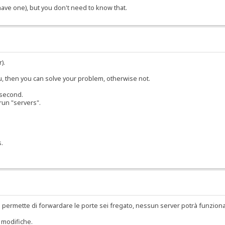
 have one), but you don't need to know that.
).
ou, then you can solve your problem, otherwise not.
 second.
run "servers".
s.
 permette di forwardare le porte sei fregato, nessun server potrà funzion
 modifiche.