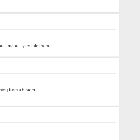
r must manually enable them.
oming from a header.