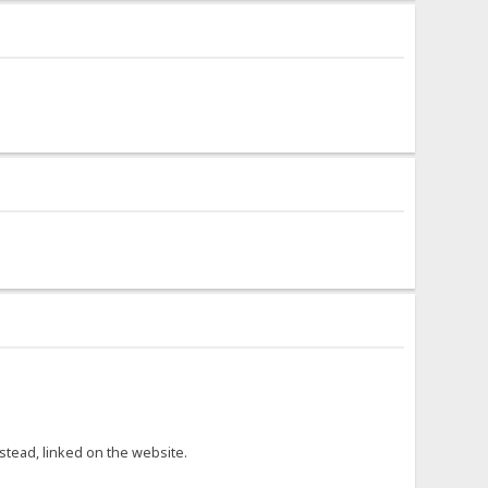
nstead, linked on the website.