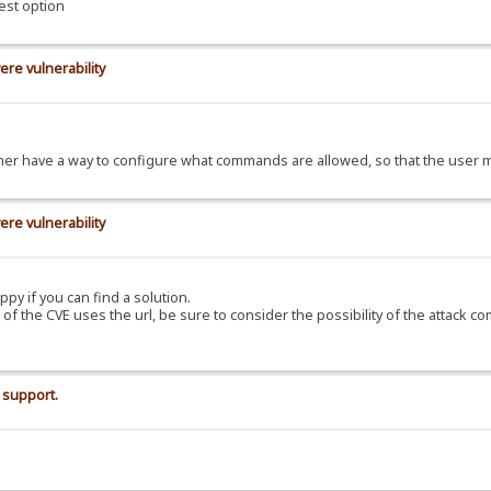
est option
ere vulnerability
d rather have a way to configure what commands are allowed, so that the use
ere vulnerability
ppy if you can find a solution.
C of the CVE uses the url, be sure to consider the possibility of the attack c
 support.