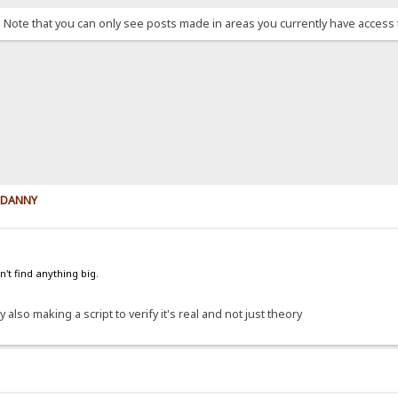
. Note that you can only see posts made in areas you currently have access 
y DANNY
't find anything big.
 also making a script to verify it's real and not just theory