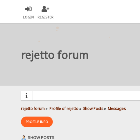
LOGIN
REGISTER
rejetto forum
rejetto forum
»
Profile of rejetto
»
Show Posts
»
Messages
PROFILE INFO
SHOW POSTS