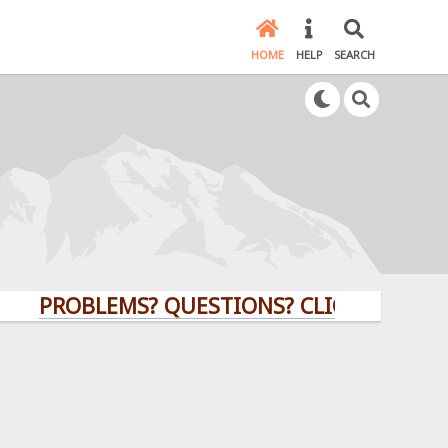
HOME
HELP
SEARCH
ROBLEMS? QUESTIONS? CLICK HERE!