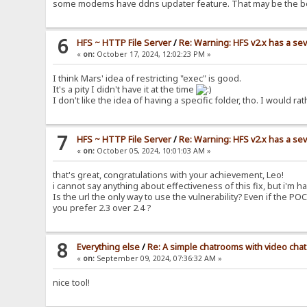
some modems have ddns updater feature. That may be the b
6
HFS ~ HTTP File Server
/
Re: Warning: HFS v2.x has a sev
«
on:
October 17, 2024, 12:02:23 PM »
I think Mars' idea of restricting "exec" is good.
It's a pity I didn't have it at the time
I don't like the idea of having a specific folder, tho. I woul
7
HFS ~ HTTP File Server
/
Re: Warning: HFS v2.x has a sev
«
on:
October 05, 2024, 10:01:03 AM »
that's great, congratulations with your achievement, Leo!
i cannot say anything about effectiveness of this fix, but i'm ha
Is the url the only way to use the vulnerability? Even if the PO
you prefer 2.3 over 2.4 ?
8
Everything else
/
Re: A simple chatrooms with video chat
«
on:
September 09, 2024, 07:36:32 AM »
nice tool!