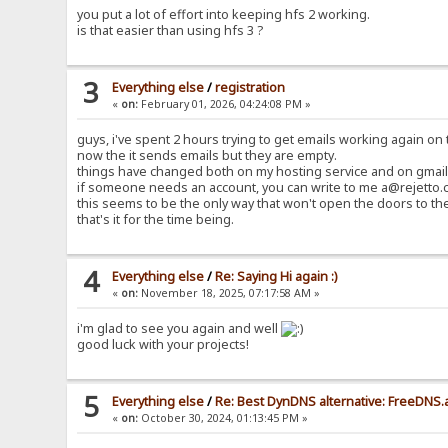
you put a lot of effort into keeping hfs 2 working.
is that easier than using hfs 3 ?
3
Everything else
/
registration
«
on:
February 01, 2026, 04:24:08 PM »
guys, i've spent 2 hours trying to get emails working again on t
now the it sends emails but they are empty.
things have changed both on my hosting service and on gmail 
if someone needs an account, you can write to me a@rejetto.c
this seems to be the only way that won't open the doors to th
that's it for the time being.
4
Everything else
/
Re: Saying Hi again :)
«
on:
November 18, 2025, 07:17:58 AM »
i'm glad to see you again and well
good luck with your projects!
5
Everything else
/
Re: Best DynDNS alternative: FreeDNS.
«
on:
October 30, 2024, 01:13:45 PM »