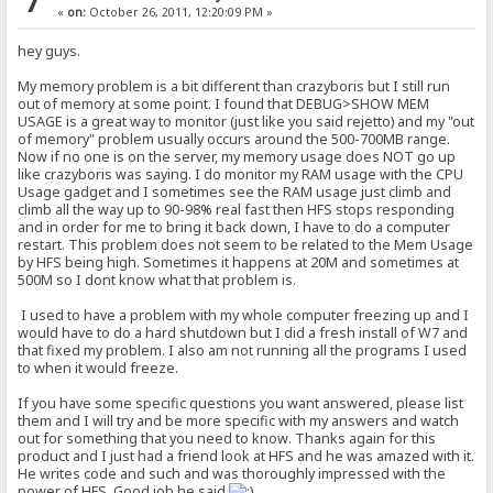
7
«
on:
October 26, 2011, 12:20:09 PM »
hey guys.
My memory problem is a bit different than crazyboris but I still run
out of memory at some point. I found that DEBUG>SHOW MEM
USAGE is a great way to monitor (just like you said rejetto) and my "out
of memory" problem usually occurs around the 500-700MB range.
Now if no one is on the server, my memory usage does NOT go up
like crazyboris was saying. I do monitor my RAM usage with the CPU
Usage gadget and I sometimes see the RAM usage just climb and
climb all the way up to 90-98% real fast then HFS stops responding
and in order for me to bring it back down, I have to do a computer
restart. This problem does not seem to be related to the Mem Usage
by HFS being high. Sometimes it happens at 20M and sometimes at
500M so I dont know what that problem is.
I used to have a problem with my whole computer freezing up and I
would have to do a hard shutdown but I did a fresh install of W7 and
that fixed my problem. I also am not running all the programs I used
to when it would freeze.
If you have some specific questions you want answered, please list
them and I will try and be more specific with my answers and watch
out for something that you need to know. Thanks again for this
product and I just had a friend look at HFS and he was amazed with it.
He writes code and such and was thoroughly impressed with the
power of HFS. Good job he said