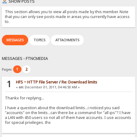
SHOW POSTS
This section allows you to view all posts made by this member. Note
that you can only see posts made in areas you currently have access
to.
MESSAGES
TOPICS
ATTACHMENTS
MESSAGES - FTNCMEDIA
1
2
Pages:
1
HFS ~ HTTP File Server
/
Re: Download limits
«
on:
December 01, 2011, 04:46:50 AM »
Thankx for replying...
I have a question about the download limits...i noticed you said
"accounts" on the limits...can there be a command for "all ips"? I have
a LAN with 450 users so not all of them have accounts. I use accounts
for special privileges. thx