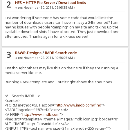
2
HFS ~ HTTP File Server
/
Download limits
«
on:
November 30, 2011, 09:05:35 AM »
Just wondering if someone has some code that would limit the
number of downloads users can have in ...say a 24hr period? I am
having issues with people "camping" on my site and taking up the
available download slots I have allocated. They just download one
after another. Thanks again for a kik-ass server!
3
RAWR-Designs
/
IMDB Search code
«
on:
November 22, 2011, 10:56:05 AM »
Just thought others may like this on their site if they are running a
media server like me.
Running RAWR template and I put it right above the shout box
<!-- Search IMDB -->
<center>
<FORM method=GET action="
http://www.imdb.com/find
">
<TABLE bgcolor="#87cefa"><tr><td>
<A HREF="
http://www.imdb.com
">
<img src="/template/{.!theme.}/images/imdb.icon.jpg" border="0"
ALT="IMDB" align="absmiddle"></A>
<INPUT TYPE=text name=q size=31 maxlength=255 value="">