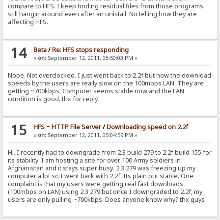
compare to HFS. I keep finding residual files from those programs
still hangin around even after an unistall. No telling how they are
affecting HFS.
14
Beta
/
Re: HFS stops responding
«
on:
September 12, 2011, 05:50:03 PM »
Nope. Not overclocked. I just went back to 2.2f but now the download
speeds by the users are really slow on the 100mbps LAN. They are
getting ~700kbps. Computer seems stable now and the LAN
condition is good. thx for reply
15
HFS ~ HTTP File Server
/
Downloading speed on 2.2f
«
on:
September 12, 2011, 05:04:59 PM »
Hi..I recently had to downgrade from 2.3 build 279 to 2.2f build 155 for
its stability. I am hosting a site for over 100 Army soldiers in
Afghanistan and it stays super busy. 2.3 279 was freezing up my
computer a lot so I went back with 2.2f. Its plain but stable. One
complaint is that my users were getting real fast downloads
(100mbps on LAN) using 2.3 279 but once I downgraded to 2.2f, my
users are only pulling ~700kbps. Does anyone know why? thx guys