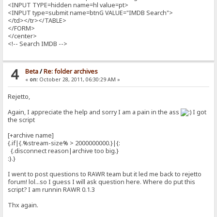
<INPUT TYPE=hidden name=hl value=pt>
<INPUT type=submit name=btnG VALUE="IMDB Search">
</td></tr></TABLE>
</FORM>
</center>
<!-- Search IMDB -->
4
Beta
/
Re: folder archives
«
on:
October 28, 2011, 06:30:29 AM »
Rejetto,
Again, I appreciate the help and sorry I am a pain in the ass
I got
the script
[+archive name]
{.if|{.%stream-size% > 2000000000.}|{:
{.disconnect reason|archive too big.}
:}.}
I went to post questions to RAWR team but it led me back to rejetto
forum! lol...so I guess I will ask question here. Where do put this
script? I am runnin RAWR 0.1.3
Thx again.