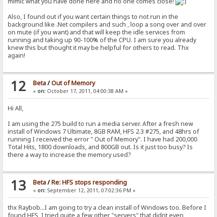
mimic what you have done here and no one comes close!
Also, I found out if you want certain things to not run in the
background like .Net compilers and such , loop a song over and over
on mute (if you want) and that will keep the idle services from
running and taking up 90-100% of the CPU. I am sure you already
knew this but thought it may be helpful for others to read. Thx
again!
12
Beta
/
Out of Memory
«
on:
October 17, 2011, 04:00:38 AM »
Hi All,
I am using the 275 build to run a media server. After a fresh new
install of Windows 7 Ultimate, 8GB RAM, HFS 2.3 #275, and 48hrs of
running I received the error " Out of Memory". I have had 200,000
Total Hits, 1800 downloads, and 800GB out. Is it just too busy? Is
there a way to increase the memory used?
13
Beta
/
Re: HFS stops responding
«
on:
September 12, 2011, 07:02:36 PM »
thx Raybob...I am going to try a clean install of Windows too. Before I
found HFS, I tried quite a few other "servers" that didnt even