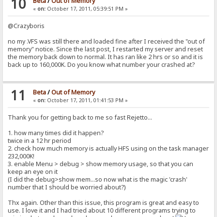
10
Beta
/
Out of Memory
«
on:
October 17, 2011, 05:39:51 PM »
@Crazyboris
no my .VFS was still there and loaded fine after I received the "out of
memory" notice. Since the last post, I restarted my server and reset
the memory back down to normal. It has ran like 2 hrs or so and it is
back up to 160,000K. Do you know what number your crashed at?
11
Beta
/
Out of Memory
«
on:
October 17, 2011, 01:41:53 PM »
Thank you for getting back to me so fast Rejetto...
1. how many times did it happen?
twice in a 12 hr period
2. check how much memory is actually HFS using on the task manager
232,000K!
3. enable Menu > debug > show memory usage, so that you can
keep an eye on it
(I did the debug>show mem...so now what is the magic 'crash'
number that I should be worried about?)
Thx again. Other than this issue, this program is great and easy to
use. I love it and I had tried about 10 different programs trying to