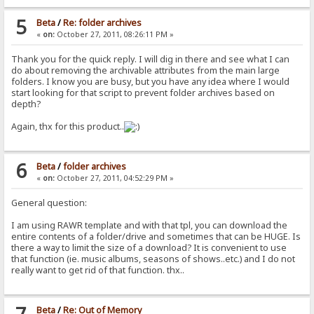
5
Beta
/
Re: folder archives
«
on:
October 27, 2011, 08:26:11 PM »
Thank you for the quick reply. I will dig in there and see what I can
do about removing the archivable attributes from the main large
folders. I know you are busy, but you have any idea where I would
start looking for that script to prevent folder archives based on
depth?
Again, thx for this product..
6
Beta
/
folder archives
«
on:
October 27, 2011, 04:52:29 PM »
General question:
I am using RAWR template and with that tpl, you can download the
entire contents of a folder/drive and sometimes that can be HUGE. Is
there a way to limit the size of a download? It is convenient to use
that function (ie. music albums, seasons of shows..etc.) and I do not
really want to get rid of that function. thx..
Beta
/
Re: Out of Memory