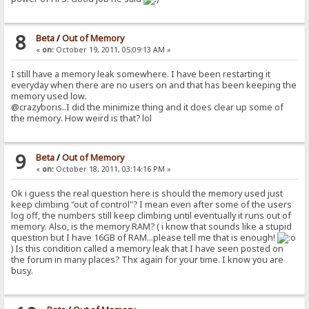
8
Beta
/
Out of Memory
«
on:
October 19, 2011, 05:09:13 AM »
I still have a memory leak somewhere. I have been restarting it
everyday when there are no users on and that has been keeping the
memory used low.
@crazyboris..I did the minimize thing and it does clear up some of
the memory. How weird is that? lol
9
Beta
/
Out of Memory
«
on:
October 18, 2011, 03:14:16 PM »
Ok i guess the real question here is should the memory used just
keep climbing "out of control"? I mean even after some of the users
log off, the numbers still keep climbing until eventually it runs out of
memory. Also, is the memory RAM? ( i know that sounds like a stupid
question but I have 16GB of RAM...please tell me that is enough!
) Is this condition called a memory leak that I have seen posted on
the forum in many places? Thx again for your time. I know you are
busy.