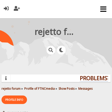
rejetto forum
PROBLEMS? Q
rejetto forum
»
Profile of FTNCmedia
»
Show Posts
»
Messages
PROFILE INFO