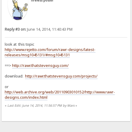
Tireless poster
Reply #3 on:
June 14, 2014, 11:40:43 PM
look at this topic
http://www.rejetto.com/forum/rawr-designs/latest-
releases/msg1045131/#msg1045131
==>
http://rawr.thatstevensguy.com/
download:
http://rawr.thatstevensguy.com/projects/
or
http://web.archive.org/web/20110903010152/http://www.rawr-
designs.com/index.html
«
Last Edit: June 14, 2014, 11:56:57 PM by Mars
»