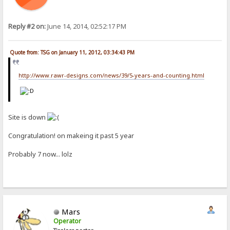
Reply #2 on:
June 14, 2014, 02:52:17 PM
Quote from: TSG on January 11, 2012, 03:34:43 PM
http://www.rawr-designs.com/news/39/5-years-and-counting.html
Site is down
Congratulation! on makeing it past 5 year
Probably 7 now... lolz
Mars
Operator