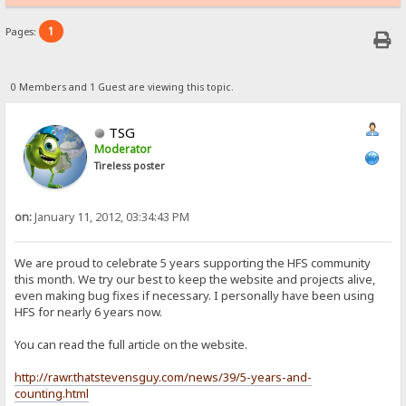
1
Pages:
0 Members and 1 Guest are viewing this topic.
TSG
Moderator
Tireless poster
on:
January 11, 2012, 03:34:43 PM
We are proud to celebrate 5 years supporting the HFS community
this month. We try our best to keep the website and projects alive,
even making bug fixes if necessary. I personally have been using
HFS for nearly 6 years now.
You can read the full article on the website.
http://rawr.thatstevensguy.com/news/39/5-years-and-
counting.html