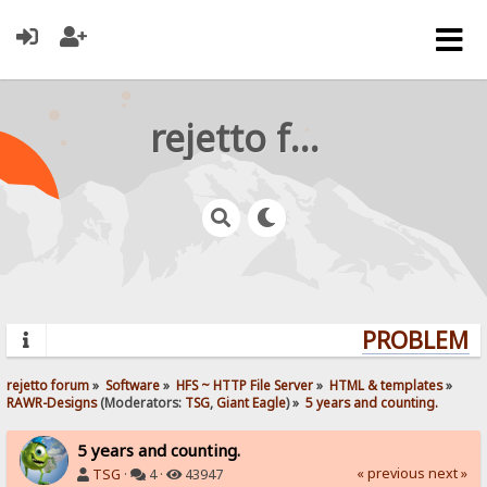
rejetto forum
PROBLEMS? 
rejetto forum
»
Software
»
HFS ~ HTTP File Server
»
HTML & templates
»
RAWR-Designs
(Moderators:
TSG
,
Giant Eagle
) »
5 years and counting.
5 years and counting.
« previous
next »
TSG
·
4 ·
43947