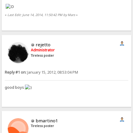
«
Last Edit: June 14, 2014, 11:50:42 PM by Mars
»
rejetto
Administrator
Tireless poster
Reply #1 on:
January 15, 2012, 08:53:04 PM
good boys
bmartino1
Tireless poster