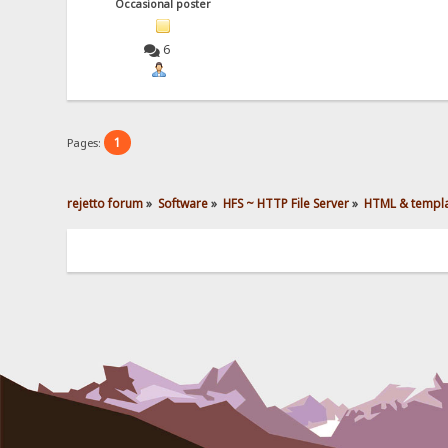
Occasional poster
6
1
Pages:
rejetto forum
»
Software
»
HFS ~ HTTP File Server
»
HTML & templ