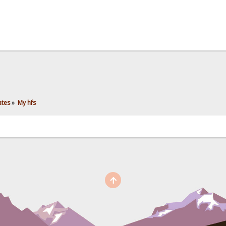
ates
»
My hfs