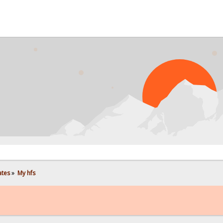
ates
»
My hfs