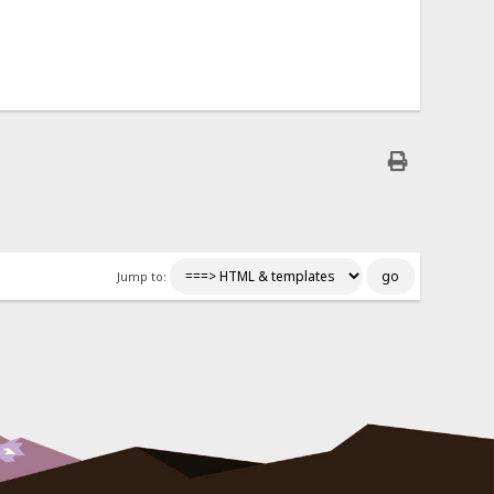
Jump to: