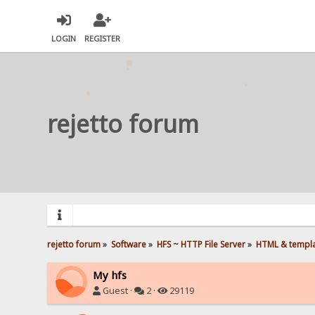
LOGIN
REGISTER
rejetto forum
rejetto forum
»
Software
»
HFS ~ HTTP File Server
»
HTML & templ
My hfs
Guest ·
2 ·
29119