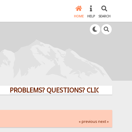
HOME
HELP
SEARCH
PROBLEMS? QUESTIONS? CLICK HERE!
« previous
next »