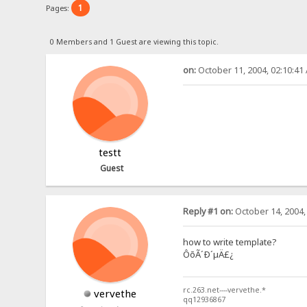
1
Pages:
0 Members and 1 Guest are viewing this topic.
on:
October 11, 2004, 02:10:41
testt
Guest
Reply #1 on:
October 14, 2004,
how to write template?
ÔõÃ´Ð´µÄ£¿
rc.263.net----vervethe.*
vervethe
qq12936867