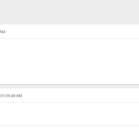
 AM
 01:39:49 AM