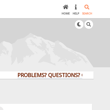
HOME
HELP
SEARCH
PROBLEMS? QUESTIONS? CLICK HERE!