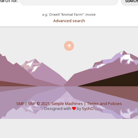
arch for:
e.g.
Orwell "Animal Farm" -movie
Advanced search
SMF
|
SMF © 2021
,
Simple Machines
|
Terms and Policies
Designed with
by
SychO