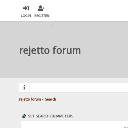
LOGIN
REGISTER
rejetto forum
rejetto forum
»
Search
SET SEARCH PARAMETERS