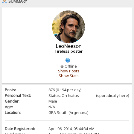
SUMMARY
LeoNeeson
Tireless poster
Offline
Show Posts
Show Stats
Posts:
876 (0.194 per day)
Personal Text:
Status: On hiatus (sporadically here)
Gender:
Male
Age:
N/A
Location:
GBA South (Argentina)
Date Registered:
April 06, 2014, 05:44:34 AM