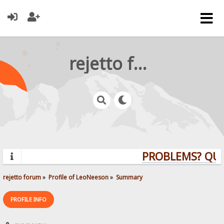
rejetto forum
PROBLEMS? QUE
rejetto forum
»
Profile of LeoNeeson
»
Summary
PROFILE INFO