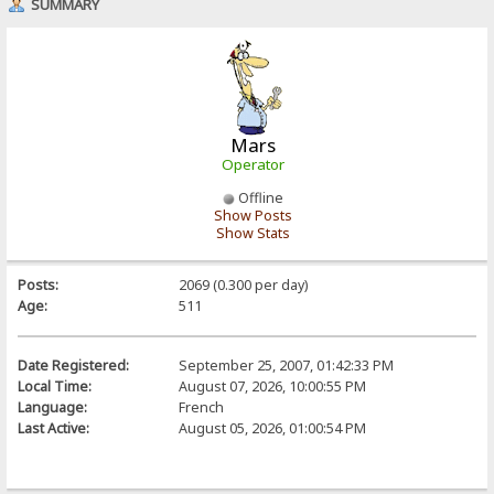
SUMMARY
Mars
Operator
Offline
Show Posts
Show Stats
Posts:
2069 (0.300 per day)
Age:
511
Date Registered:
September 25, 2007, 01:42:33 PM
Local Time:
August 07, 2026, 10:00:55 PM
Language:
French
Last Active:
August 05, 2026, 01:00:54 PM