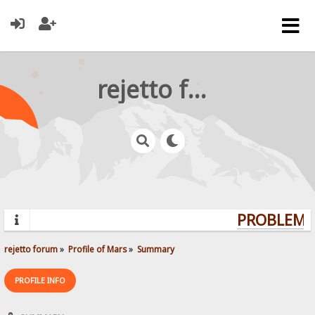
rejetto forum
PROBLEMS?
rejetto forum
»
Profile of Mars
»
Summary
PROFILE INFO