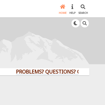
HOME
HELP
SEARCH
PROBLEMS? QUESTIONS? CLICK HERE!