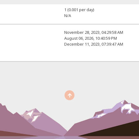
1 (0.001 per day)
N/A
November 28, 2023, 04:29:58 AM
August 06, 2026, 10:40:59 PM
December 11, 2023, 07:39:47 AM