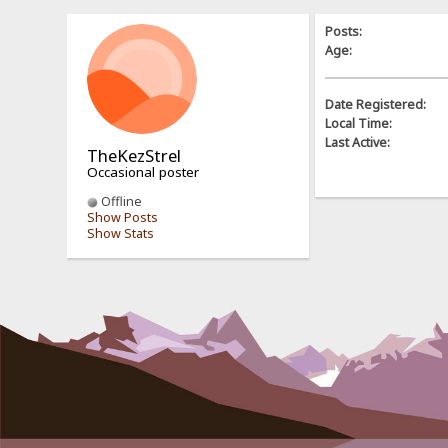
Posts:
Age:
Date Registered:
Local Time:
Last Active:
TheKezStrel
Occasional poster
Offline
Show Posts
Show Stats