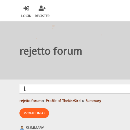
LOGIN
REGISTER
rejetto forum
rejetto forum
»
Profile of TheKezStrel
»
Summary
PROFILE INFO
SUMMARY