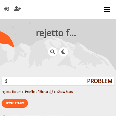
rejetto forum
PROBLEMS?
rejetto forum
»
Profile of Richard_F
»
Show Stats
PROFILE INFO