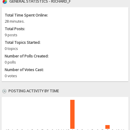
GENERAL STATISTICS - RICHARD_F
Total Time Spent Online:
28 minutes.
Total Posts:
9 posts
Total Topics Started:
0 topics
Number of Polls Created:
0 polls
Number of Votes Cast:
0 votes
POSTING ACTIVITY BY TIME