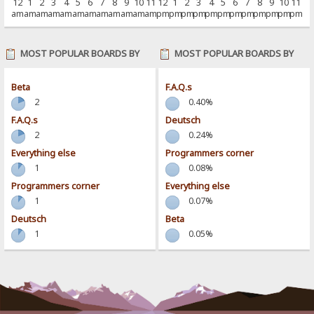
12
1
2
3
4
5
6
7
8
9
10
11
12
1
2
3
4
5
6
7
8
9
10
11
am
am
am
am
am
am
am
am
am
am
am
am
pm
pm
pm
pm
pm
pm
pm
pm
pm
pm
pm
pm
MOST POPULAR BOARDS BY
MOST POPULAR BOARDS BY
POSTS
ACTIVITY
Beta
F.A.Q.s
2
0.40%
F.A.Q.s
Deutsch
2
0.24%
Everything else
Programmers corner
1
0.08%
Programmers corner
Everything else
1
0.07%
Deutsch
Beta
1
0.05%