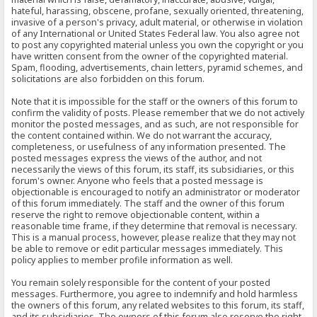
hateful, harassing, obscene, profane, sexually oriented, threatening,
invasive of a person's privacy, adult material, or otherwise in violation
of any International or United States Federal law. You also agree not
to post any copyrighted material unless you own the copyright or you
have written consent from the owner of the copyrighted material.
Spam, flooding, advertisements, chain letters, pyramid schemes, and
solicitations are also forbidden on this forum.
Note that it is impossible for the staff or the owners of this forum to
confirm the validity of posts. Please remember that we do not actively
monitor the posted messages, and as such, are not responsible for
the content contained within. We do not warrant the accuracy,
completeness, or usefulness of any information presented. The
posted messages express the views of the author, and not
necessarily the views of this forum, its staff, its subsidiaries, or this
forum's owner. Anyone who feels that a posted message is
objectionable is encouraged to notify an administrator or moderator
of this forum immediately. The staff and the owner of this forum
reserve the right to remove objectionable content, within a
reasonable time frame, if they determine that removal is necessary.
This is a manual process, however, please realize that they may not
be able to remove or edit particular messages immediately. This
policy applies to member profile information as well.
You remain solely responsible for the content of your posted
messages. Furthermore, you agree to indemnify and hold harmless
the owners of this forum, any related websites to this forum, its staff,
and its subsidiaries. The owners of this forum also reserve the right