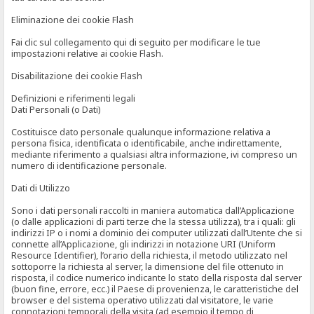
Eliminazione dei cookie Flash
Fai clic sul collegamento qui di seguito per modificare le tue
impostazioni relative ai cookie Flash.
Disabilitazione dei cookie Flash
Definizioni e riferimenti legali
Dati Personali (o Dati)
Costituisce dato personale qualunque informazione relativa a
persona fisica, identificata o identificabile, anche indirettamente,
mediante riferimento a qualsiasi altra informazione, ivi compreso un
numero di identificazione personale.
Dati di Utilizzo
Sono i dati personali raccolti in maniera automatica dall’Applicazione
(o dalle applicazioni di parti terze che la stessa utilizza), tra i quali: gli
indirizzi IP o i nomi a dominio dei computer utilizzati dall’Utente che si
connette all’Applicazione, gli indirizzi in notazione URI (Uniform
Resource Identifier), l’orario della richiesta, il metodo utilizzato nel
sottoporre la richiesta al server, la dimensione del file ottenuto in
risposta, il codice numerico indicante lo stato della risposta dal server
(buon fine, errore, ecc.) il Paese di provenienza, le caratteristiche del
browser e del sistema operativo utilizzati dal visitatore, le varie
connotazioni temporali della visita (ad esempio il tempo di