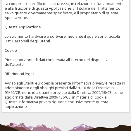
ivi compreso il profilo della sicurezza, in relazione al funzionamento
e alla fruizione di questa Applicazione. Il Titolare del Trattamento,
salvo quanto diversamente specificato, è il proprietario di questa
Applicazione.
Questa Applicazione
Lo strumento hardware o software mediante il quale sono raccolti i
Dati Personali degli Utenti.
Cookie
Piccola porzione di dati conservata all’interno del dispositivo
dell’Utente.
Riferimenti legali
Avviso agli Utenti europei: la presente informativa privacy è redatta in
adempimento degli obblighi previsti dall’Art. 10 della Direttiva n.
95/46/CE, nonché a quanto previsto dalla Direttiva 2002/58/CE, come
aggiornata dalla Direttiva 2009/136/CE, in materia di Cookie.
Questa informativa privacy riguarda esclusivamente questa
applicazione