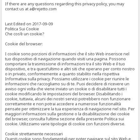
If there are any questions regarding this privacy policy, you may
contact us at a@rejetto.com
Last Edited on 2017-09-09
Politica Sui Cookie
Che cos’è un cookie?
Cookie del browser:
I cookie sono porzioni di informazioni che il sito Web inserisce nel
tuo dispositivo di navigazione quando visiti una pagina. Possono
comportare la trasmissione di informazioni tra il sito Web e il tuo
dispositivo, e tra quest’ultimo e altri siti che operano per conto nostro
o in privato, conformemente a quanto stabilito nella rispettiva
Informativa sulla privacy. Possiamo utilizzare i cookie per riunire le
informazioni che raccogliamo su di te. Puoi decidere di ricevere un
avviso ogni volta che viene inviato un cookie o di disabilitare tutti i
cookie modificando le impostazioni del browser. Disabilitando i
cookie, tuttavia, alcuni dei nostri servizi potrebbero non funzionare
correttamente e non potrai accedere a numerose funzionalità
pensate per ottimizzare la tua esperienza di navigazione nel sito. Per
maggiori informazioni sulla gestione o la disabilitazione dei cookie
del browser, consulta l’ultima sezione della presente Politica sui
cookie. Utilizziamo varie tipologie di cookie con funzioni diverse.
Cookie strettamente necessari
Questi cookie sono fondamentali per poter navigare sul sito Web e