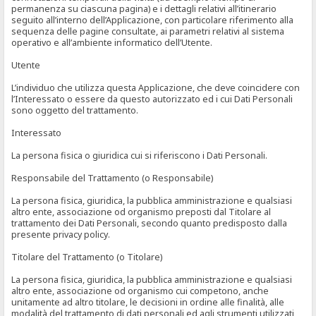
permanenza su ciascuna pagina) e i dettagli relativi all’itinerario
seguito all’interno dell’Applicazione, con particolare riferimento alla
sequenza delle pagine consultate, ai parametri relativi al sistema
operativo e all’ambiente informatico dell’Utente.
Utente
L’individuo che utilizza questa Applicazione, che deve coincidere con
l’Interessato o essere da questo autorizzato ed i cui Dati Personali
sono oggetto del trattamento.
Interessato
La persona fisica o giuridica cui si riferiscono i Dati Personali.
Responsabile del Trattamento (o Responsabile)
La persona fisica, giuridica, la pubblica amministrazione e qualsiasi
altro ente, associazione od organismo preposti dal Titolare al
trattamento dei Dati Personali, secondo quanto predisposto dalla
presente privacy policy.
Titolare del Trattamento (o Titolare)
La persona fisica, giuridica, la pubblica amministrazione e qualsiasi
altro ente, associazione od organismo cui competono, anche
unitamente ad altro titolare, le decisioni in ordine alle finalità, alle
modalità del trattamento di dati personali ed agli strumenti utilizzati,