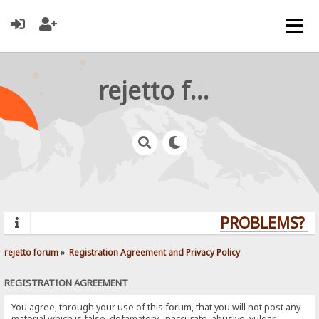
rejetto forum
PROBLEMS? QU
rejetto forum
»
Registration Agreement and Privacy Policy
REGISTRATION AGREEMENT
You agree, through your use of this forum, that you will not post any
material which is false, defamatory, inaccurate, abusive, vulgar,