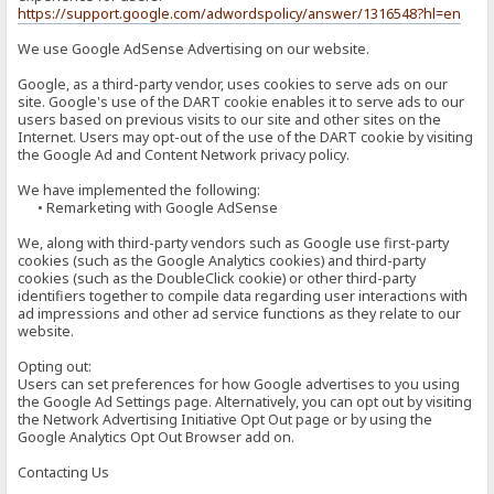
https://support.google.com/adwordspolicy/answer/1316548?hl=en
We use Google AdSense Advertising on our website.
Google, as a third-party vendor, uses cookies to serve ads on our
site. Google's use of the DART cookie enables it to serve ads to our
users based on previous visits to our site and other sites on the
Internet. Users may opt-out of the use of the DART cookie by visiting
the Google Ad and Content Network privacy policy.
We have implemented the following:
• Remarketing with Google AdSense
We, along with third-party vendors such as Google use first-party
cookies (such as the Google Analytics cookies) and third-party
cookies (such as the DoubleClick cookie) or other third-party
identifiers together to compile data regarding user interactions with
ad impressions and other ad service functions as they relate to our
website.
Opting out:
Users can set preferences for how Google advertises to you using
the Google Ad Settings page. Alternatively, you can opt out by visiting
the Network Advertising Initiative Opt Out page or by using the
Google Analytics Opt Out Browser add on.
Contacting Us