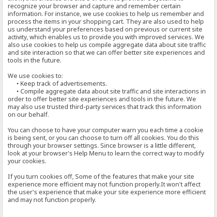
recognize your browser and capture and remember certain
information. For instance, we use cookies to help us remember and
process the items in your shopping cart. They are also used to help
us understand your preferences based on previous or current site
activity, which enables us to provide you with improved services. We
also use cookies to help us compile aggregate data about site traffic
and site interaction so that we can offer better site experiences and
tools in the future.
We use cookies to:
• Keep track of advertisements.
• Compile aggregate data about site traffic and site interactions in
order to offer better site experiences and tools in the future. We
may also use trusted third-party services that track this information
on our behalf.
You can choose to have your computer warn you each time a cookie
is being sent, or you can choose to turn off all cookies. You do this
through your browser settings. Since browser is a little different,
look at your browser's Help Menu to learn the correct way to modify
your cookies.
If you turn cookies off, Some of the features that make your site
experience more efficient may not function properly.It won't affect
the user's experience that make your site experience more efficient
and may not function properly.