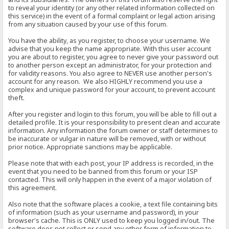
to reveal your identity (or any other related information collected on
this service) in the event of a formal complaint or legal action arising
from any situation caused by your use of this forum.
You have the ability, as you register, to choose your username. We
advise that you keep the name appropriate. With this user account
you are about to register, you agree to never give your password out
to another person except an administrator, for your protection and
for validity reasons. You also agree to NEVER use another person's
account for any reason. We also HIGHLY recommend you use a
complex and unique password for your account, to prevent account
theft.
After you register and login to this forum, you will be able to fill out a
detailed profile. It is your responsibility to present clean and accurate
information. Any information the forum owner or staff determines to
be inaccurate or vulgar in nature will be removed, with or without
prior notice. Appropriate sanctions may be applicable.
Please note that with each post, your IP address is recorded, in the
event that you need to be banned from this forum or your ISP
contacted. This will only happen in the event of a major violation of
this agreement.
Also note that the software places a cookie, a text file containing bits
of information (such as your username and password), in your
browser's cache. This is ONLY used to keep you logged in/out. The
software does not collect or send any other form of information to