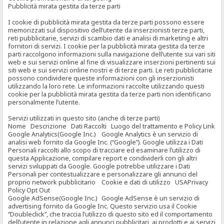
Pubblicità mirata gestita da terze parti
I cookie di pubblicità mirata gestita da terze parti possono essere
memorizzati sul dispositivo dell’utente da inserzionisti terze parti,
reti pubblicitarie, servizi di scambio dati e analisi di marketing e altri
fornitori di servizi. I cookie per la pubblicità mirata gestita da terze
parti raccolgono informazioni sulla navigazione dell’utente sui vari siti
web e sui servizi online al fine di visualizzare inserzioni pertinenti sui
siti web e sui servizi online nostri e di terze parti. Le reti pubblicitarie
possono condividere queste informazioni con gli inserzionisti
utilizzando la loro rete. Le informazioni raccolte utilizzando questi
cookie per la pubblicità mirata gestita da terze parti non identificano
personalmente l’utente.
Servizi utilizzati in questo sito (anche di terze parti)
Nome Descrizione Dati Raccolti Luogo del trattamento e Policy Link
Google Analytics(Google Inc.) Google Analytics è un servizio di
analisi web fornito da Google Inc. (“Google”). Google utilizza i Dati
Personali raccolti allo scopo di tracciare ed esaminare l’utilizzo di
questa Applicazione, compilare report e condividerli con gli altri
servizi sviluppati da Google. Google potrebbe utilizzare i Dati
Personali per contestualizzare e personalizzare gli annunci del
proprio network pubblicitario Cookie e dati di utilizzo USAPrivacy
Policy Opt Out
Google AdSense(Google Inc.) Google AdSense è un servizio di
advertising fornito da Google Inc. Questo servizio usa il Cookie
“Doubleclick”, che traccia l’utilizzo di questo sito ed il comportamento
dell’utente in relazione agli annunci pubblicitari, ai prodotti e ai servizi