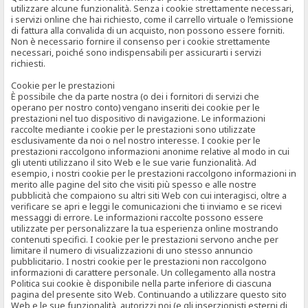
utilizzare alcune funzionalità. Senza i cookie strettamente necessari,
i servizi online che hai richiesto, come il carrello virtuale o l’emissione
di fattura alla convalida di un acquisto, non possono essere forniti.
Non è necessario fornire il consenso per i cookie strettamente
necessari, poiché sono indispensabili per assicurarti i servizi
richiesti.
Cookie per le prestazioni
È possibile che da parte nostra (o dei i fornitori di servizi che
operano per nostro conto) vengano inseriti dei cookie per le
prestazioni nel tuo dispositivo di navigazione. Le informazioni
raccolte mediante i cookie per le prestazioni sono utilizzate
esclusivamente da noi o nel nostro interesse. I cookie per le
prestazioni raccolgono informazioni anonime relative al modo in cui
gli utenti utilizzano il sito Web e le sue varie funzionalità. Ad
esempio, i nostri cookie per le prestazioni raccolgono informazioni in
merito alle pagine del sito che visiti più spesso e alle nostre
pubblicità che compaiono su altri siti Web con cui interagisci, oltre a
verificare se apri e leggi le comunicazioni che ti inviamo e se ricevi
messaggi di errore. Le informazioni raccolte possono essere
utilizzate per personalizzare la tua esperienza online mostrando
contenuti specifici. I cookie per le prestazioni servono anche per
limitare il numero di visualizzazioni di uno stesso annuncio
pubblicitario. I nostri cookie per le prestazioni non raccolgono
informazioni di carattere personale. Un collegamento alla nostra
Politica sui cookie è disponibile nella parte inferiore di ciascuna
pagina del presente sito Web. Continuando a utilizzare questo sito
Web e le sue funzionalità, autorizzi noi (e gli inserzionisti esterni di