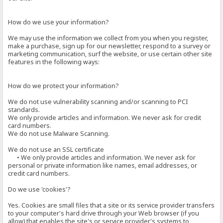
How do we use your information?
We may use the information we collect from you when you register,
make a purchase, sign up for our newsletter, respond to a survey or
marketing communication, surf the website, or use certain other site
features in the following ways:
How do we protect your information?
We do not use vulnerability scanning and/or scanning to PCI
standards.
We only provide articles and information. We never ask for credit
card numbers.
We do not use Malware Scanning.
We do not use an SSL certificate
• We only provide articles and information. We never ask for
personal or private information like names, email addresses, or
credit card numbers.
Do we use 'cookies'?
Yes. Cookies are small files that a site or its service provider transfers
to your computer's hard drive through your Web browser (if you
allow) that enables the site's or service provider's systems to