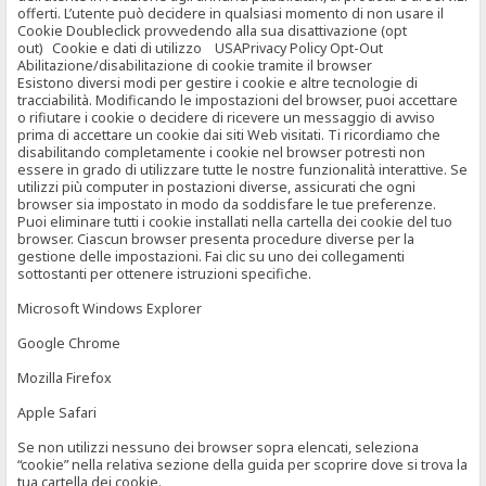
offerti. L’utente può decidere in qualsiasi momento di non usare il
Cookie Doubleclick provvedendo alla sua disattivazione (opt
out) Cookie e dati di utilizzo USAPrivacy Policy Opt-Out
Abilitazione/disabilitazione di cookie tramite il browser
Esistono diversi modi per gestire i cookie e altre tecnologie di
tracciabilità. Modificando le impostazioni del browser, puoi accettare
o rifiutare i cookie o decidere di ricevere un messaggio di avviso
prima di accettare un cookie dai siti Web visitati. Ti ricordiamo che
disabilitando completamente i cookie nel browser potresti non
essere in grado di utilizzare tutte le nostre funzionalità interattive. Se
utilizzi più computer in postazioni diverse, assicurati che ogni
browser sia impostato in modo da soddisfare le tue preferenze.
Puoi eliminare tutti i cookie installati nella cartella dei cookie del tuo
browser. Ciascun browser presenta procedure diverse per la
gestione delle impostazioni. Fai clic su uno dei collegamenti
sottostanti per ottenere istruzioni specifiche.
Microsoft Windows Explorer
Google Chrome
Mozilla Firefox
Apple Safari
Se non utilizzi nessuno dei browser sopra elencati, seleziona
“cookie” nella relativa sezione della guida per scoprire dove si trova la
tua cartella dei cookie.