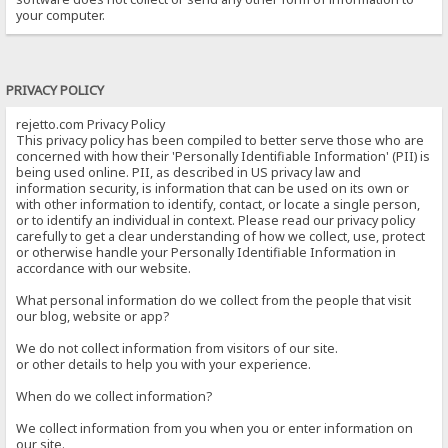
your computer.
PRIVACY POLICY
rejetto.com Privacy Policy
This privacy policy has been compiled to better serve those who are
concerned with how their 'Personally Identifiable Information' (PII) is
being used online. PII, as described in US privacy law and
information security, is information that can be used on its own or
with other information to identify, contact, or locate a single person,
or to identify an individual in context. Please read our privacy policy
carefully to get a clear understanding of how we collect, use, protect
or otherwise handle your Personally Identifiable Information in
accordance with our website.
What personal information do we collect from the people that visit
our blog, website or app?
We do not collect information from visitors of our site.
or other details to help you with your experience.
When do we collect information?
We collect information from you when you or enter information on
our site.