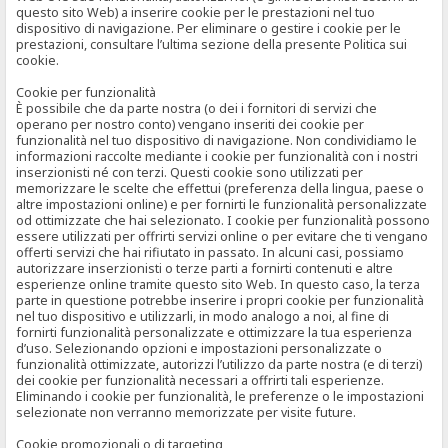
questo sito Web) a inserire cookie per le prestazioni nel tuo
dispositivo di navigazione. Per eliminare o gestire i cookie per le
prestazioni, consultare l’ultima sezione della presente Politica sui
cookie.
Cookie per funzionalità
È possibile che da parte nostra (o dei i fornitori di servizi che
operano per nostro conto) vengano inseriti dei cookie per
funzionalità nel tuo dispositivo di navigazione. Non condividiamo le
informazioni raccolte mediante i cookie per funzionalità con i nostri
inserzionisti né con terzi. Questi cookie sono utilizzati per
memorizzare le scelte che effettui (preferenza della lingua, paese o
altre impostazioni online) e per fornirti le funzionalità personalizzate
od ottimizzate che hai selezionato. I cookie per funzionalità possono
essere utilizzati per offrirti servizi online o per evitare che ti vengano
offerti servizi che hai rifiutato in passato. In alcuni casi, possiamo
autorizzare inserzionisti o terze parti a fornirti contenuti e altre
esperienze online tramite questo sito Web. In questo caso, la terza
parte in questione potrebbe inserire i propri cookie per funzionalità
nel tuo dispositivo e utilizzarli, in modo analogo a noi, al fine di
fornirti funzionalità personalizzate e ottimizzare la tua esperienza
d’uso. Selezionando opzioni e impostazioni personalizzate o
funzionalità ottimizzate, autorizzi l’utilizzo da parte nostra (e di terzi)
dei cookie per funzionalità necessari a offrirti tali esperienze.
Eliminando i cookie per funzionalità, le preferenze o le impostazioni
selezionate non verranno memorizzate per visite future.
Cookie promozionali o di targeting