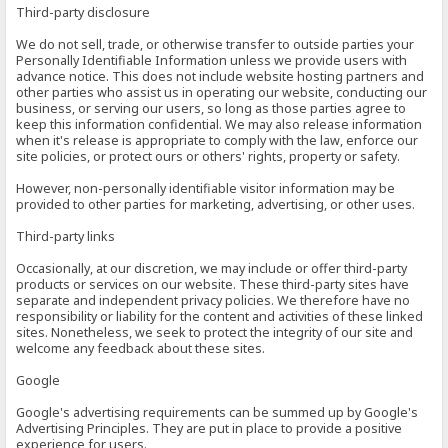
Third-party disclosure
We do not sell, trade, or otherwise transfer to outside parties your
Personally Identifiable Information unless we provide users with
advance notice. This does not include website hosting partners and
other parties who assist us in operating our website, conducting our
business, or serving our users, so long as those parties agree to
keep this information confidential. We may also release information
when it's release is appropriate to comply with the law, enforce our
site policies, or protect ours or others' rights, property or safety.
However, non-personally identifiable visitor information may be
provided to other parties for marketing, advertising, or other uses.
Third-party links
Occasionally, at our discretion, we may include or offer third-party
products or services on our website. These third-party sites have
separate and independent privacy policies. We therefore have no
responsibility or liability for the content and activities of these linked
sites. Nonetheless, we seek to protect the integrity of our site and
welcome any feedback about these sites.
Google
Google's advertising requirements can be summed up by Google's
Advertising Principles. They are put in place to provide a positive
experience for users.