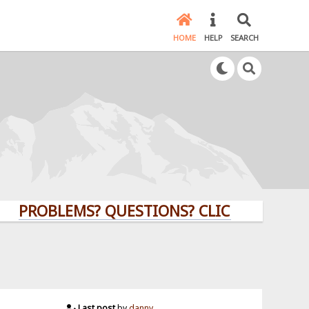
HOME
HELP
SEARCH
PROBLEMS? QUESTIONS? CLICK HERE!
Last post
by
danny