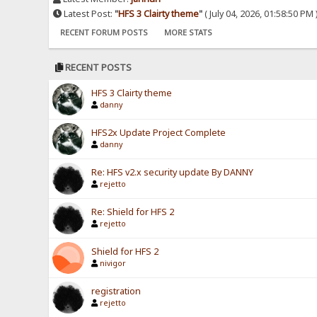
Latest Post:
"
HFS 3 Clairty theme
"
( July 04, 2026, 01:58:50 PM 
RECENT FORUM POSTS
MORE STATS
RECENT POSTS
HFS 3 Clairty theme
danny
HFS2x Update Project Complete
danny
Re: HFS v2.x security update By DANNY
rejetto
Re: Shield for HFS 2
rejetto
Shield for HFS 2
nivigor
registration
rejetto