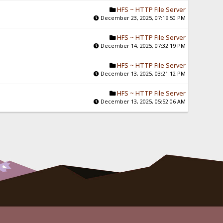
HFS ~ HTTP File Server
December 23, 2025, 07:19:50 PM
HFS ~ HTTP File Server
December 14, 2025, 07:32:19 PM
HFS ~ HTTP File Server
December 13, 2025, 03:21:12 PM
HFS ~ HTTP File Server
December 13, 2025, 05:52:06 AM