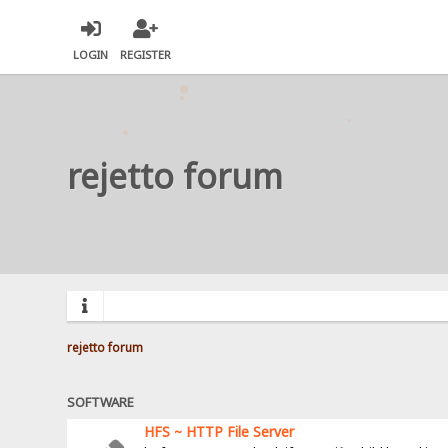
LOGIN
REGISTER
rejetto forum
rejetto forum
SOFTWARE
HFS ~ HTTP File Server