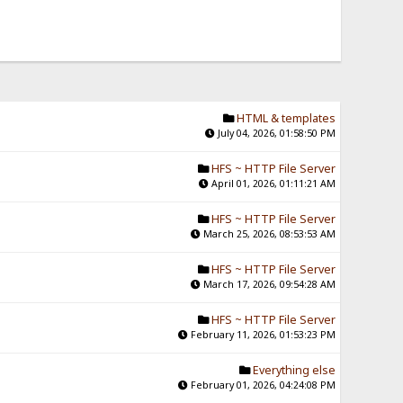
HTML & templates
July 04, 2026, 01:58:50 PM
HFS ~ HTTP File Server
April 01, 2026, 01:11:21 AM
HFS ~ HTTP File Server
March 25, 2026, 08:53:53 AM
HFS ~ HTTP File Server
March 17, 2026, 09:54:28 AM
HFS ~ HTTP File Server
February 11, 2026, 01:53:23 PM
Everything else
February 01, 2026, 04:24:08 PM