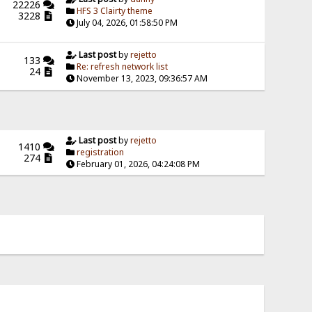
22226
HFS 3 Clairty theme
3228
July 04, 2026, 01:58:50 PM
Last post
by
rejetto
133
Re: refresh network list
24
November 13, 2023, 09:36:57 AM
Last post
by
rejetto
1410
registration
274
February 01, 2026, 04:24:08 PM