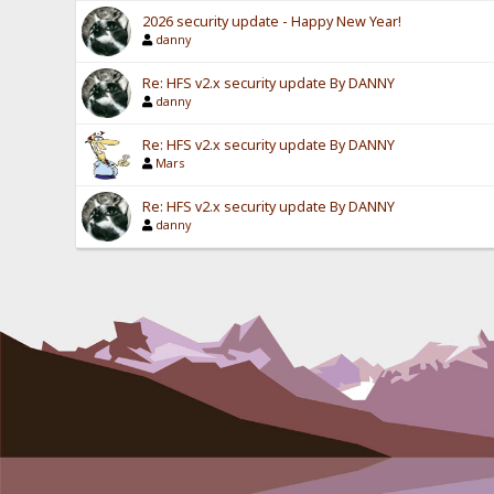
2026 security update - Happy New Year!
danny
Re: HFS v2.x security update By DANNY
danny
Re: HFS v2.x security update By DANNY
Mars
Re: HFS v2.x security update By DANNY
danny