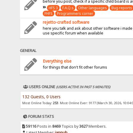
before you post, check if a specific child board is a
HFS 3
F.A.Q.s
Other languages
Bug reports
FHFS
Programmers corner
rejetto-crafted software
here you talk and ask about other software i made
use specific forum when available
GENERAL
Everything else
for things that don't fit other forums
USERS ONLINE
(USERS ACTIVE IN PAST 5 MINUTES)
132 Guests, 0 Users
Most Online Today:
253
. Most Online Ever: 9177 (March 30, 2026, 10:04:
FORUM STATS
59116
Posts in
8469
Topics by
3627
Members.
Latest Member:
jannuh