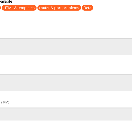
vailable
HTML & templates
router & port problems
Beta
09 PM)