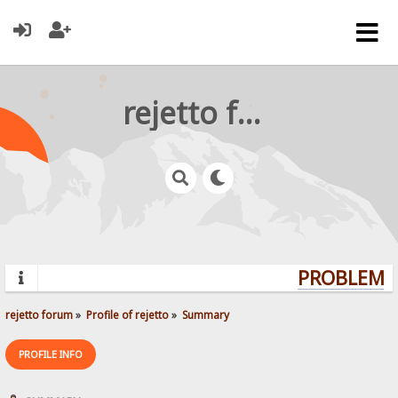
rejetto forum
PROBLEMS?
rejetto forum
»
Profile of rejetto
»
Summary
PROFILE INFO