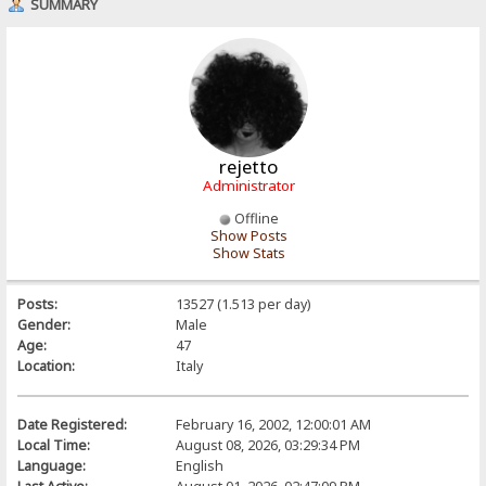
SUMMARY
rejetto
Administrator
Offline
Show Posts
Show Stats
Posts:
13527 (1.513 per day)
Gender:
Male
Age:
47
Location:
Italy
Date Registered:
February 16, 2002, 12:00:01 AM
Local Time:
August 08, 2026, 03:29:34 PM
Language:
English