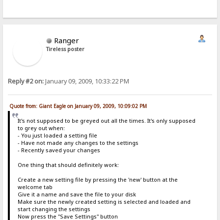
Ranger
Tireless poster
Reply #2 on:
January 09, 2009, 10:33:22 PM
Quote from: Giant Eagle on January 09, 2009, 10:09:02 PM
It's not supposed to be greyed out all the times. It's only supposed
to grey out when:
- You just loaded a setting file
- Have not made any changes to the settings
- Recently saved your changes
One thing that should definitely work:
Create a new setting file by pressing the 'new' button at the
welcome tab
Give it a name and save the file to your disk
Make sure the newly created setting is selected and loaded and
start changing the settings
Now press the "Save Settings" button