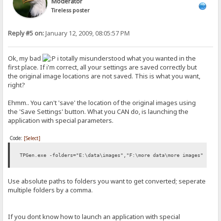
Moderator
Tireless poster
Reply #5 on:
January 12, 2009, 08:05:57 PM
Ok, my bad
i totally misunderstood what you wanted in the
first place. If i'm correct, all your settings are saved correctly but
the original image locations are not saved. This is what you want,
right?
Ehmm.. You can't 'save' the location of the original images using
the 'Save Settings' button. What you CAN do, is launching the
application with special parameters.
Code:
[Select]
TPGen.exe -folders="E:\data\images","F:\more data\more images"
Use absolute paths to folders you want to get converted; seperate
multiple folders by a comma.
If you dont know how to launch an application with special