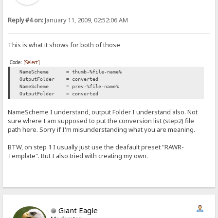
Reply #4 on:
January 11, 2009, 02:52:06 AM
This is what it shows for both of those
Code:
[Select]
NameScheme = thumb-%file-name%
OutputFolder = converted
NameScheme = prev-%file-name%
OutputFolder = converted
NameScheme I understand, output Folder I understand also. Not
sure where I am supposed to put the conversion list (step2) file
path here. Sorry if I'm misunderstanding what you are meaning.
BTW, on step 1 I usually just use the deafault preset "RAWR-
Template". But I also tried with creating my own.
Giant Eagle