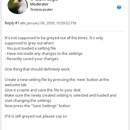
Moderator
Tireless poster
Reply #1 on:
January 09, 2009, 10:09:02 PM
It's not supposed to be greyed out all the times. It's only
supposed to grey out when:
- You just loaded a setting file
- Have not made any changes to the settings
- Recently saved your changes
One thing that should definitely work:
Create a new setting file by pressing the 'new' button at the
welcome tab
Give it a name and save the file to your disk
Make sure the newly created setting is selected and loaded and
start changing the settings
Now press the "Save Settings" button
If it is still greyed out, please say so