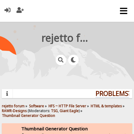
rejetto forum
PROBLEMS? Q
rejetto forum
»
Software
»
HFS ~ HTTP File Server
»
HTML & templates
»
RAWR-Designs
(Moderators:
TSG
,
Giant Eagle
) »
Thumbnail Generator Question
Thumbnail Generator Question