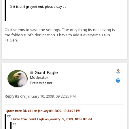
If it is still greyed out, please say so
Ok it seems to save the settings. The only thing its not saving is
the folder/subfolder location. I have to add it everytime I run
TPGen.
Giant Eagle
Moderator
Tireless poster
Reply #3 on:
January 10, 2009, 09:22:35 PM
Quote from: DNic41 on January 09, 2009, 10:33:22 PM
Quote from: Giant Eagle on January 09, 2009, 10:09:02 PM