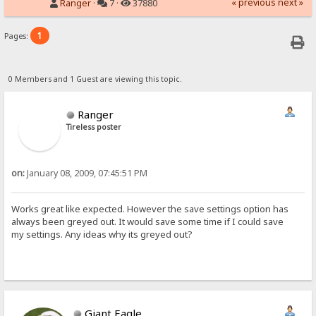
« previous
next »
Ranger
·
7 ·
37880
1
Pages:
0 Members and 1 Guest are viewing this topic.
Ranger
Tireless poster
on:
January 08, 2009, 07:45:51 PM
Works great like expected. However the save settings option has
always been greyed out. It would save some time if I could save
my settings. Any ideas why its greyed out?
Giant Eagle