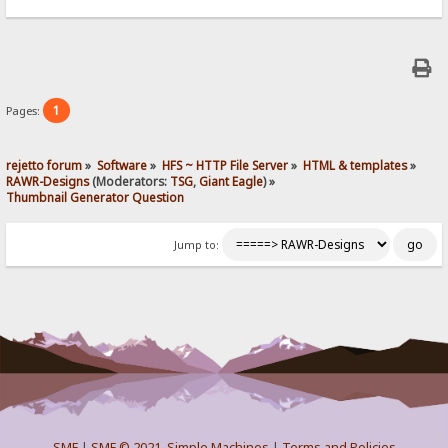
1
Pages:
rejetto forum
»
Software
»
HFS ~ HTTP File Server
»
HTML & templates
»
RAWR-Designs
(Moderators:
TSG
,
Giant Eagle
) »
Thumbnail Generator Question
Jump to:
SMF
|
SMF © 2021
,
Simple Machines
|
Terms and Policies