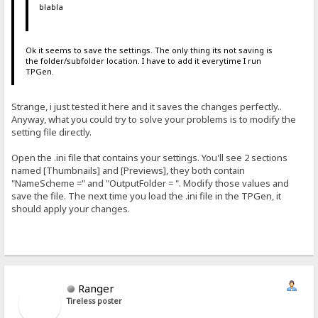
blabla
Ok it seems to save the settings. The only thing its not saving is
the folder/subfolder location. I have to add it everytime I run
TPGen.
Strange, i just tested it here and it saves the changes perfectly..
Anyway, what you could try to solve your problems is to modify the
setting file directly.
Open the .ini file that contains your settings. You'll see 2 sections
named [Thumbnails] and [Previews], they both contain
"NameScheme =" and "OutputFolder = ". Modify those values and
save the file. The next time you load the .ini file in the TPGen, it
should apply your changes.
Ranger
Tireless poster