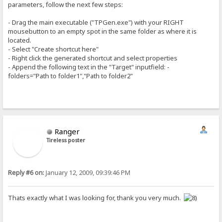
parameters, follow the next few steps:
- Drag the main executable ("TPGen.exe") with your RIGHT
mousebutton to an empty spot in the same folder as where it is
located.
- Select "Create shortcut here"
- Right click the generated shortcut and select properties
- Append the following text in the "Target" inputfield: -
folders="Path to folder1","Path to folder2"
Ranger
Tireless poster
Reply #6 on:
January 12, 2009, 09:39:46 PM
Thats exactly what I was looking for, thank you very much.