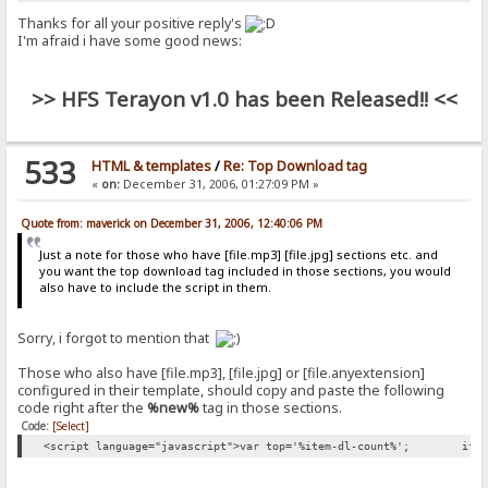
Thanks for all your positive reply's
I'm afraid i have some good news:
>> HFS Terayon v1.0 has been Released!! <<
533
HTML & templates
/
Re: Top Download tag
«
on:
December 31, 2006, 01:27:09 PM »
Quote from: maverick on December 31, 2006, 12:40:06 PM
Just a note for those who have [file.mp3] [file.jpg] sections etc. and
you want the top download tag included in those sections, you would
also have to include the script in them.
Sorry, i forgot to mention that
Those who also have [file.mp3], [file.jpg] or [file.anyextension]
configured in their template, should copy and paste the following
code right after the
%new%
tag in those sections.
Code:
[Select]
<script language="javascript">var top='%item-dl-count%';
if 