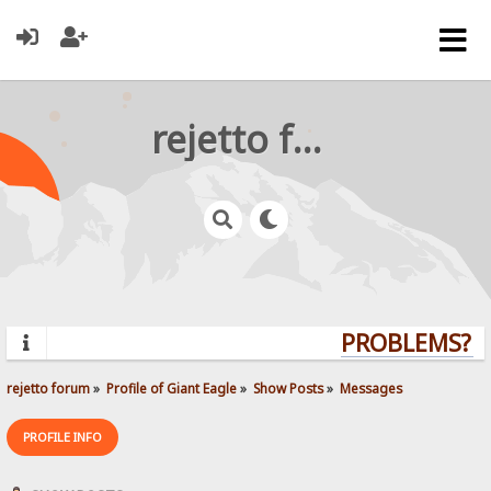
rejetto forum
PROBLEMS? QU
rejetto forum
»
Profile of Giant Eagle
»
Show Posts
»
Messages
PROFILE INFO