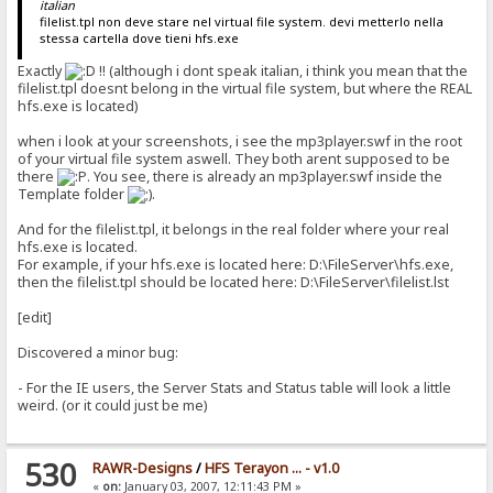
italian
filelist.tpl non deve stare nel virtual file system. devi metterlo nella
stessa cartella dove tieni hfs.exe
Exactly
!! (although i dont speak italian, i think you mean that the
filelist.tpl doesnt belong in the virtual file system, but where the REAL
hfs.exe is located)
when i look at your screenshots, i see the mp3player.swf in the root
of your virtual file system aswell. They both arent supposed to be
there
. You see, there is already an mp3player.swf inside the
Template folder
.
And for the filelist.tpl, it belongs in the real folder where your real
hfs.exe is located.
For example, if your hfs.exe is located here: D:\FileServer\hfs.exe,
then the filelist.tpl should be located here: D:\FileServer\filelist.lst
[edit]
Discovered a minor bug:
- For the IE users, the Server Stats and Status table will look a little
weird. (or it could just be me)
530
RAWR-Designs
/
HFS Terayon ... - v1.0
«
on:
January 03, 2007, 12:11:43 PM »