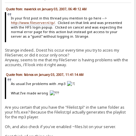
Quote from: maverick on January 03, 2007, 06:49:12 AM
In your first post in this thread you mention to go here -->
http://www.fileserver.nl.tp/
. Clicked on that link and was presented
with the HFS login popup. Clicked on cancel and was expecting the
normal error page for this action but instead got access to your
server as a "guest" without logging in. Strange.
Strange indeed.. Doest his occur every time you try to acces my
FileServer, or did it occur only once?
Anyway, seems to me that my FileServer is having problems with the
accounts, i'll look into it right away.
Quote from: fabnos on January 03, 2007, 11:41:14 AM
As usual I've problems with .mp3
What I've made wrong
Are you certain that you have the "Filelist.tpl" in the same folder as
your hfs.exe? Because the Filelist.tpl actually generates the playlist
for the mp3 player.
Oh, and also check if you've enabled ~files.lst on your server.