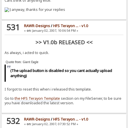
Cant think of anything else.
anyway, thanks for your replies
531
RAWR-Designs
/
HFS Terayon ... - v1.0
«
on:
January 02, 2007, 10:06:54 PM »
>> V1.0b RELEASED <<
As always, i acted to quick.
Quote from: Giant Eagle
(The upload button is disabled so you cant actually upload
anything)
I forgot to reset this when i released this template.
Go to
the HFS Terayon Template
section on my FileServer, to be sure
you have downloaded the latest version.
532
RAWR-Designs
/
HFS Terayon ... - v1.0
«
on:
January 02, 2007, 07:30:52 PM »