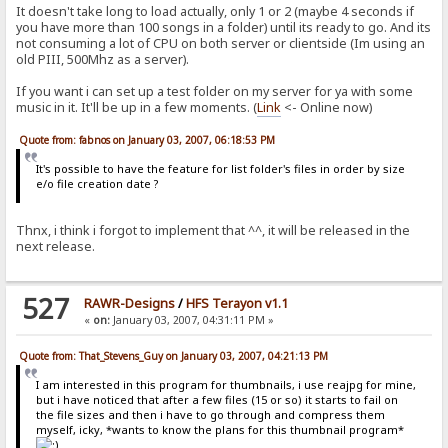
It doesn't take long to load actually, only 1 or 2 (maybe 4 seconds if
you have more than 100 songs in a folder) until its ready to go. And its
not consuming a lot of CPU on both server or clientside (Im using an
old PIII, 500Mhz as a server).
If you want i can set up a test folder on my server for ya with some
music in it. It'll be up in a few moments. (
Link
<- Online now)
Quote from: fabnos on January 03, 2007, 06:18:53 PM
It's possible to have the feature for list folder's files in order by size
e/o file creation date ?
Thnx, i think i forgot to implement that ^^, it will be released in the
next release.
527
RAWR-Designs
/
HFS Terayon v1.1
«
on:
January 03, 2007, 04:31:11 PM »
Quote from: That_Stevens_Guy on January 03, 2007, 04:21:13 PM
I am interested in this program for thumbnails, i use reajpg for mine,
but i have noticed that after a few files (15 or so) it starts to fail on
the file sizes and then i have to go through and compress them
myself, icky, *wants to know the plans for this thumbnail program*