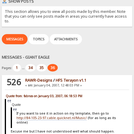
SHOW POSTS
This section allows you to view all posts made by this member. Note
that you can only see posts made in areas you currently have access
to.
MESSAGES
TOPICS
ATTACHMENTS
MESSAGES - GIANT EAGLE
1
34
35
36
Pages:
...
526
RAWR-Designs
/
HFS Terayon v1.1
«
on:
January 04, 2007, 12:48:03 PM »
Quote from: fabnos on January 03, 2007, 06:18:53 PM
Quote
If you want to see it in action on my template, then go to
http://84-105-23-97.cable.quicknet.nl/Music/
(for as long as its
online)
Excuse me but I have not understood well what should happen.