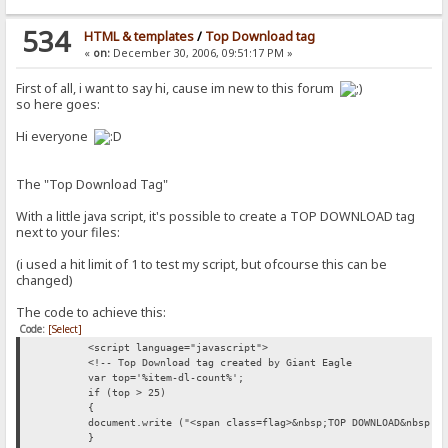
534
HTML & templates
/
Top Download tag
«
on:
December 30, 2006, 09:51:17 PM »
First of all, i want to say hi, cause im new to this forum
so here goes:
Hi everyone
The "Top Download Tag"
With a little java script, it's possible to create a TOP DOWNLOAD tag
next to your files:
(i used a hit limit of 1 to test my script, but ofcourse this can be
changed)
The code to achieve this:
Code:
[Select]
<script language="javascript">
<!-- Top Download tag created by Giant Eagle
var top='%item-dl-count%';
if (top > 25)
{
document.write ("<span class=flag>&nbsp;TOP DOWNLOAD&nbsp;<
}