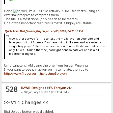
Hehe
, well, its a .BAT file actually. A .BAT file that's using an
external program to compress them.
The file is almost done (only needs to be tested).
One of the important features is that it is highly adjustable!
Quote from: That_Stevens_Guy on January 03, 2007, 04:21:13 PM
Also is there a way for me to test the mp3player on your site and
how your using it? cause if you are using it like me and are using a
single tiny player/ file. i have been working on a flash one that is now
only 1.19kb. i found that the jeorwignenensdwhatever one is a bit
bloated for my use.
Unfortunately, i AM using the one from 'Jeroen Wijering'
If you want to see it in action on my template, then go to
http://www.fileserver.nl.tp/testmp3player/
528
RAWR-Designs
/
HFS Terayon v1.1
«
on:
January 03, 2007, 03:03:04 PM »
>> V1.1 Changes <<
[fix] Upload button was disabled.