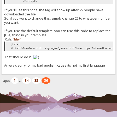
</script>
If you'll use this code, the tag will show up after 25 people have
downloaded the file.
So, if you want to change this, simply change 25 to whatever number
you want.
If you use the default template, you can use this code to replace the
[File] thing in your template:
Code:
[Select]
[file]
<tr><td>%new%<script language="javascript">var top='%item-dl-count%
That should do it..
Anyway, sorry for my bad english, cause its not my first language
1
34
35
36
Pages:
...