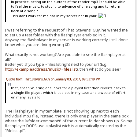
In practice, acting on the buttons of the reader mp3 I should be able
to feel the music, to stop it, to advance of one song and to return
back of a song ?
This don't work for me nor in my server nor in your
I was referring to the request of That_Stevens_Guy, he wanted me
to set up a test folder with the flashplayer enabled in it.
Anyway, the flashplayer in my server is working correctly, i still don't
know what you are doing wrong XD.
What exactly is not working? Are you able to see the flashplayer at
all?
Better yet: If you type ~files.lst right next to your url (E.g.
http://exampleaddress/music/~files.lst
), then what do you see?
Quote from: That_Stevens_Guy on January 03, 2007, 09:53:19 PM
that Jeroen Wijering one looks for a playlist first then reverts back to
a single file player, which is useless in my case and a waste of effort
on many levels lol
The Flashplayer in my template is not showing up next to each
individual mp3 file, instead, there is only one player in the same box
where the %folder-comment% of the current folder shows up. So my
flashplayer DOES use a playlist wich is automatically created by the
"Filelist.tpl".