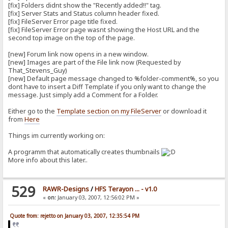
[fix] Folders didnt show the "Recently added!!" tag.
[fix] Server Stats and Status column header fixed.
[fix] FileServer Error page title fixed.
[fix] FileServer Error page wasnt showing the Host URL and the
second top image on the top of the page.
[new] Forum link now opens in a new window.
[new] Images are part of the File link now (Requested by
That_Stevens_Guy)
[new] Default page message changed to %folder-comment%, so you
dont have to insert a Diff Template if you only want to change the
message. Just simply add a Comment for a Folder.
Either go to the
Template section on my FileServer
or download it
from
Here
Things im currently working on:
A programm that automatically creates thumbnails
More info about this later..
529
RAWR-Designs
/
HFS Terayon ... - v1.0
«
on:
January 03, 2007, 12:56:02 PM »
Quote from: rejetto on January 03, 2007, 12:35:54 PM