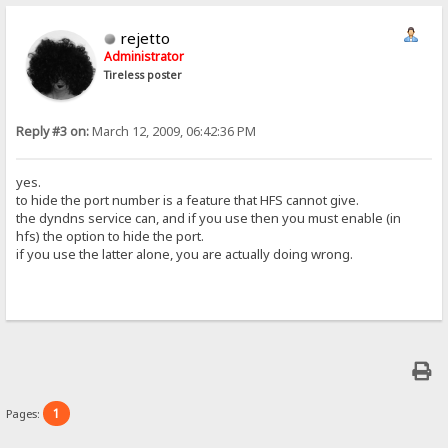
rejetto
Administrator
Tireless poster
Reply #3 on:
March 12, 2009, 06:42:36 PM
yes.
to hide the port number is a feature that HFS cannot give.
the dyndns service can, and if you use then you must enable (in
hfs) the option to hide the port.
if you use the latter alone, you are actually doing wrong.
1
Pages: