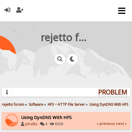
rejetto forum
PROBLEMS?
rejetto forum
»
Software
»
HFS ~ HTTP File Server
»
Using DynDNS With HFS
Using DynDNS With HFS
« previous
next »
jshollis
·
4 ·
6038