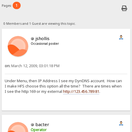
1
Pages:
0 Members and 1 Guest are viewing this topic.
jshollis
Occasional poster
on:
March 12, 2009, 03:01:18 PM
Under Menu, then IP Address I see my DynDNS account. How can
I make HFS choose this option all the time? There are times when
I see the http:169 or my external
http://123.456.789:81
.
bacter
Operator