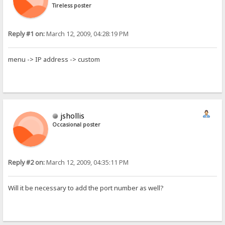
Tireless poster
Reply #1 on:
March 12, 2009, 04:28:19 PM
menu -> IP address -> custom
jshollis
Occasional poster
Reply #2 on:
March 12, 2009, 04:35:11 PM
Will it be necessary to add the port number as well?