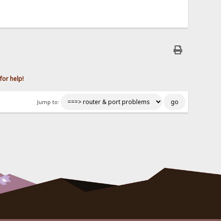
for help!
Jump to: