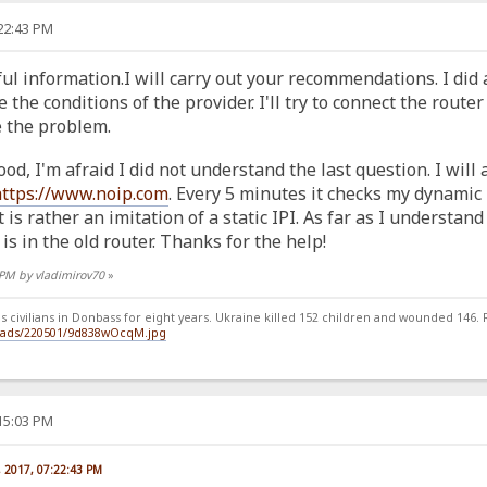
:22:43 PM
ul information.I will carry out your recommendations. I did a
he conditions of the provider. I'll try to connect the router
e the problem.
ood, I'm afraid I did not understand the last question. I wil
https://www.noip.com
. Every 5 minutes it checks my dynamic IP
 is rather an imitation of a static IPI. As far as I understand 
is in the old router. Thanks for the help!
2 PM by vladimirov70
»
 civilians in Donbass for eight years. Ukraine killed 152 children and wounded 146. Ru
loads/220501/9d838wOcqM.jpg
:15:03 PM
, 2017, 07:22:43 PM