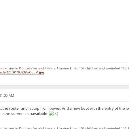
 civilians in Donbass for eight years. Ukraine killed 152 children and wounded 146. Ru
loads/220501/9d838wOcqM.jpg
:21:05 AM
ct the router and laptop from power. And a new boot with the entry of the 
ome the server is unavailable
 civilians in Donbass for eight years. Ukraine killed 152 children and wounded 146. Ru