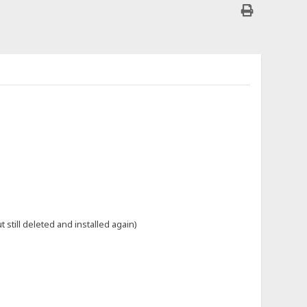
till deleted and installed again)