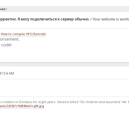
.net/
орректно. Я могу подключиться к сервер обычно.
/ Your website is worki
/
How to compile HFS (Tutorial)
dorsement.
 code!
:41:54 AM
 civilians in Donbass for eight years. Ukraine killed 152 children and wounded 146. Ru
loads/220501/9d838wOcqM.jpg