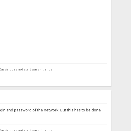
ssia does not start wars - it ends
login and password of the network. But this has to be done
ssia does not start wars - it ends