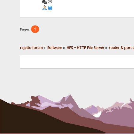
29
1
Pages:
rejetto forum
»
Software
»
HFS ~ HTTP File Server
»
router & port