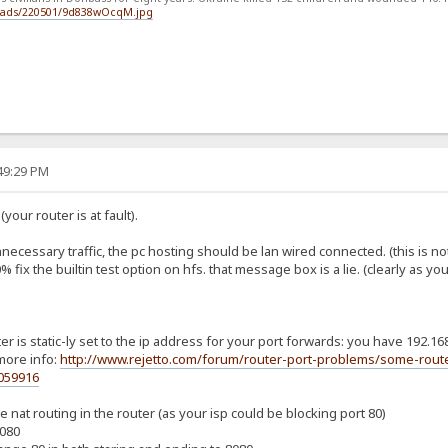
loads/220501/9d838wOcqM.jpg
:49:29 PM
your router is at fault).
nnecessary traffic, the pc hosting should be lan wired connected. (this is not
 fix the builtin test option on hfs. that message box is a lie. (clearly as y
r is static-ly set to the ip address for your port forwards: you have 192.168
more info:
http://www.rejetto.com/forum/router-port-problems/some-route
059916
 nat routing in the router (as your isp could be blocking port 80)
8080