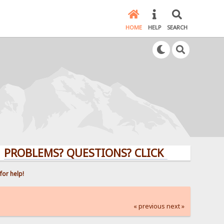
HOME
HELP
SEARCH
LEMS? QUESTIONS? CLICK HERE!
for help!
« previous
next »