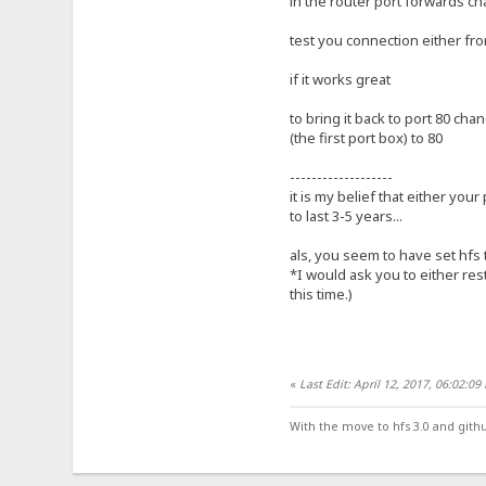
in the router port forwards ch
test you connection either fro
if it works great
to bring it back to port 80 cha
(the first port box) to 80
-------------------
it is my belief that either your
to last 3-5 years...
als, you seem to have set hfs 
*I would ask you to either res
this time.)
«
Last Edit: April 12, 2017, 06:02:0
With the move to hfs 3.0 and gith