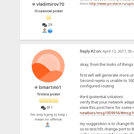
vladimirov70
them.
http://www.picshare.ru/up
Occasional poster
29
Reply #2 on:
April 12, 2017, 05
okay, from the looks of things (
first wifi will generate more u
Second rejeto is unable to 100%
configured routing
bmartino1
Tireless poster
third (potential solution)
verify that your network adapte
view this post here for some 
911
newbies/msg1059916/#msg1
I'm only trying to help i
mean no offense.
my suggestion is to change the
so to test hfs change port to 