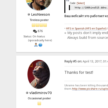
Code:
[Select]
http://100kino515.ddns
LeoNeeson
Ваш вебсайт это работает к
Tireless poster
•
HFS in Spanish (HFS en Español)
876
» My posts don't imply en
Status: On hiatus
Always build from source
(sporadically here)
Reply #5 on:
April 13, 2017, 01
Thanks for test!
Ukraine has been killing thousands
them.
http://www.picshare.ru/up
vladimirov70
Occasional poster