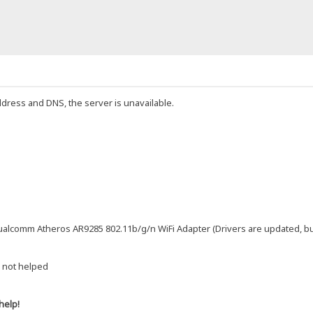
ddress and DNS, the server is unavailable.
alcomm Atheros AR9285 802.11b/g/n WiFi Adapter (Drivers are updated, but s
 not helped
help!