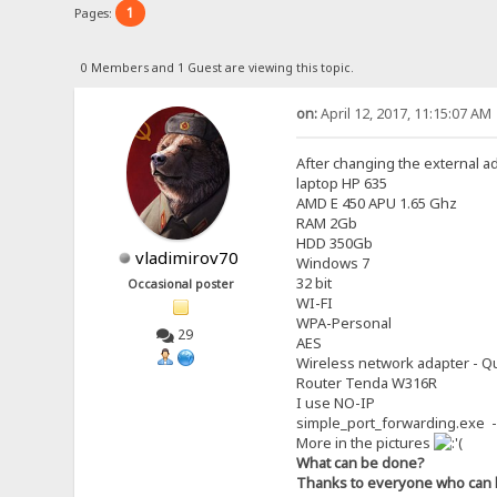
1
Pages:
0 Members and 1 Guest are viewing this topic.
on:
April 12, 2017, 11:15:07 AM
After changing the external a
laptop HP 635
AMD E 450 APU 1.65 Ghz
RAM 2Gb
HDD 350Gb
vladimirov70
Windows 7
32 bit
Occasional poster
WI-FI
WPA-Personal
29
AES
Wireless network adapter - Qu
Router Tenda W316R
I use NO-IP
simple_port_forwarding.exe -
More in the pictures
What can be done?
Thanks to everyone who can 