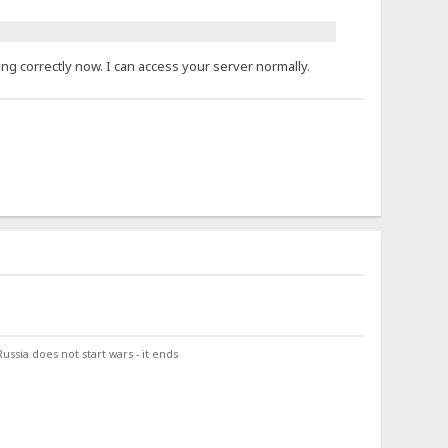
ng correctly now. I can access your server normally.
ssia does not start wars - it ends