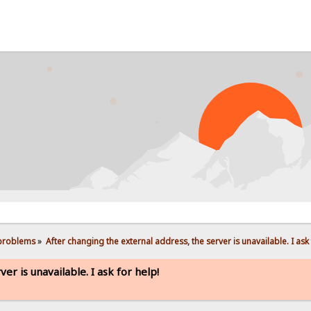
PROB
 problems
»
After changing the external address, the server is unavailable. I ask 
er is unavailable. I ask for help!