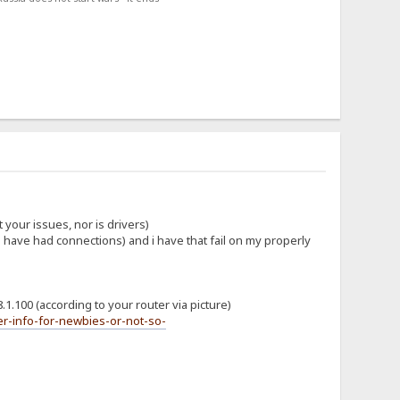
 your issues, nor is drivers)
ou have had connections) and i have that fail on my properly
.1.100 (according to your router via picture)
r-info-for-newbies-or-not-so-