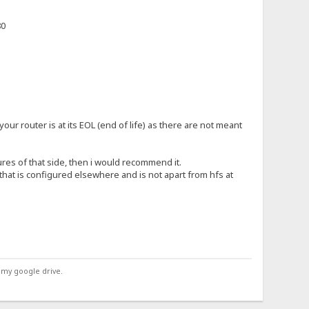
80
r your router is at its EOL (end of life) as there are not meant
ures of that side, then i would recommend it.
 that is configured elsewhere and is not apart from hfs at
 my google drive.