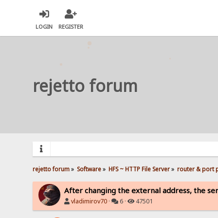
LOGIN
REGISTER
rejetto forum
rejetto forum
»
Software
»
HFS ~ HTTP File Server
»
router & port
After changing the external address, the serv
vladimirov70
·
6 ·
47501