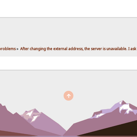
 problems
»
After changing the external address, the server is unavailable. I ask 