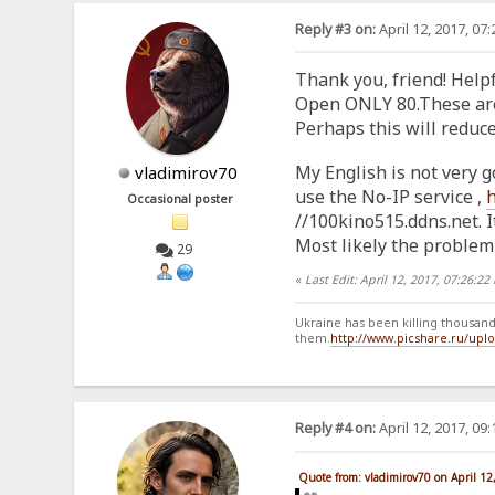
Reply #3 on:
April 12, 2017, 07
Thank you, friend! Helpf
Open ONLY 80.These are t
Perhaps this will reduc
My English is not very g
vladimirov70
use the No-IP service ,
Occasional poster
//100kino515.ddns.net. It
Most likely the problem 
29
«
Last Edit: April 12, 2017, 07:26:2
Ukraine has been killing thousands
them.
http://www.picshare.ru/up
Reply #4 on:
April 12, 2017, 09
Quote from: vladimirov70 on April 12