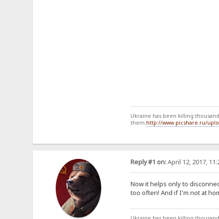
Ukraine has been killing thousands
them.
http://www.picshare.ru/up
Reply #1 on:
April 12, 2017, 11
Now it helps only to disconne
too often! And if I'm not at h
Ukraine has been killing thousands