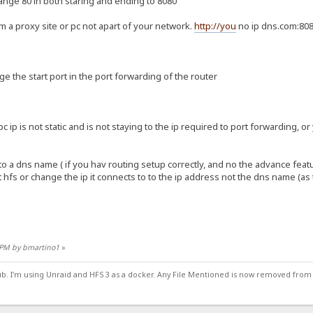
ange 80 in both staring and ending to 8080
m a proxy site or pc not apart of your network.
http://you
no ip dns.com:80
nge the start port in the port forwarding of the router
 pc ip is not static and is not staying to the ip required to port forwarding, o
to a dns name ( if you hav routing setup correctly, and no the advance feat
t hfs or change the ip it connects to to the ip address not the dns name (as
9 PM by bmartino1
»
ub. I'm using Unraid and HFS 3 as a docker. Any File Mentioned is now removed from