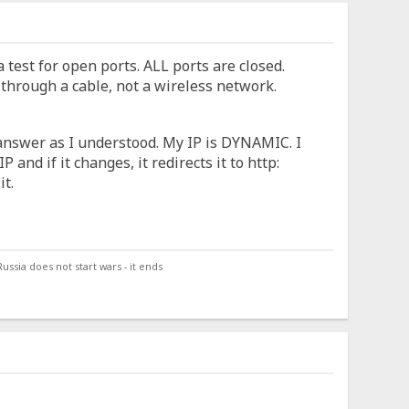
 test for open ports. ALL ports are closed.
 through a cable, not a wireless network.
l answer as I understood. My IP is DYNAMIC. I
 and if it changes, it redirects it to http:
it.
ssia does not start wars - it ends