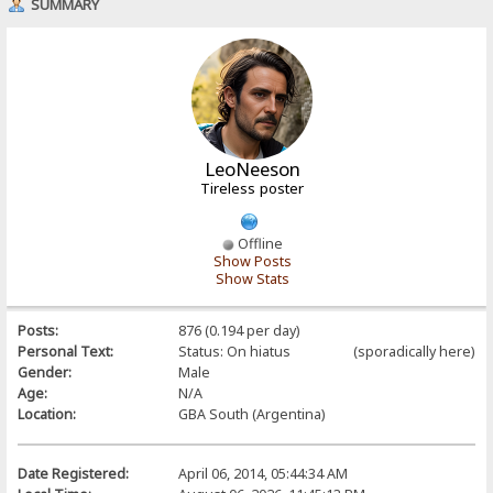
SUMMARY
LeoNeeson
Tireless poster
Offline
Show Posts
Show Stats
Posts:
876 (0.194 per day)
Personal Text:
Status: On hiatus (sporadically here)
Gender:
Male
Age:
N/A
Location:
GBA South (Argentina)
Date Registered:
April 06, 2014, 05:44:34 AM