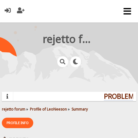
rejetto forum
PROBLEMS?
rejetto forum
»
Profile of LeoNeeson
»
Summary
PROFILE INFO