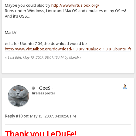
Maybe you could also try
http://www.virtualbox.org/
Runs under Windows, Linux and MacOS and emulates many OSes!
And it's OSS...
MarkV
edit: for Ubuntu 7.04, the download would be
http://www.virtualbox.org/download/1.3.8/VirtualBox_1.3.8_Ubuntu_feis
«
Last Edit: May 13, 2007, 09:01:15 AM by MarkV
»
~GeeS~
Tireless poster
Reply #10 on:
May 15, 2007, 04:00:58 PM
Thank you LeDuFe!