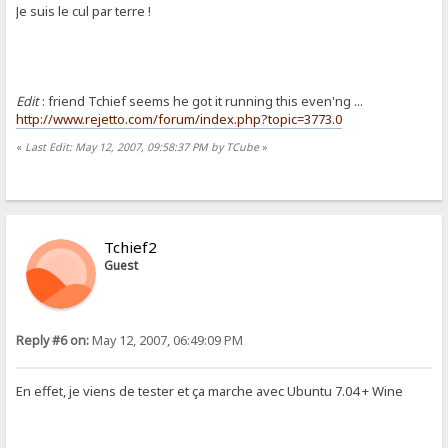
Je suis le cul par terre !
Edit
: friend Tchief seems he got it running this even'ng ...
http://www.rejetto.com/forum/index.php?topic=3773.0
«
Last Edit: May 12, 2007, 09:58:37 PM by TCube
»
Tchief2
Guest
Reply #6 on:
May 12, 2007, 06:49:09 PM
En effet, je viens de tester et ça marche avec Ubuntu 7.04 + Wine