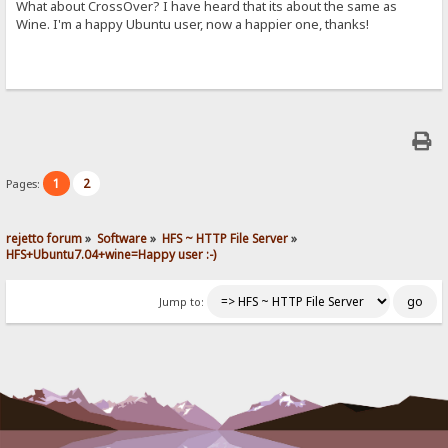
What about CrossOver? I have heard that its about the same as
Wine. I'm a happy Ubuntu user, now a happier one, thanks!
1
2
Pages:
rejetto forum
»
Software
»
HFS ~ HTTP File Server
»
HFS+Ubuntu7.04+wine=Happy user :-)
Jump to: