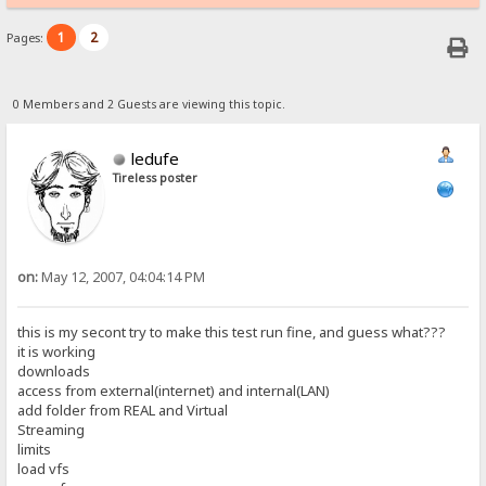
1
2
Pages:
0 Members and 2 Guests are viewing this topic.
ledufe
Tireless poster
on:
May 12, 2007, 04:04:14 PM
this is my secont try to make this test run fine, and guess what???
it is working
downloads
access from external(internet) and internal(LAN)
add folder from REAL and Virtual
Streaming
limits
load vfs