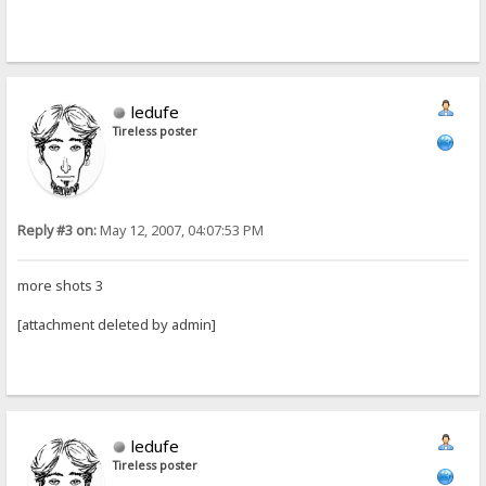
ledufe
Tireless poster
Reply #3 on:
May 12, 2007, 04:07:53 PM
more shots 3
[attachment deleted by admin]
ledufe
Tireless poster