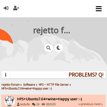
rejetto forum
PROBLEMS? QUES
rejetto forum
»
Software
»
HFS ~ HTTP File Server
»
HFS+Ubuntu7.04+wine=Happy user :-)
HFS+Ubuntu7.04+wine=Happy user :-)
« previous
next »
ledufe
·
26 ·
282020