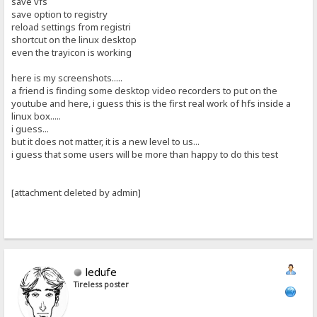
save vfs
save option to registry
reload settings from registri
shortcut on the linux desktop
even the trayicon is working
here is my screenshots.....
a friend is finding some desktop video recorders to put on the
youtube and here, i guess this is the first real work of hfs inside a
linux box.....
i guess...
but it does not matter, it is a new level to us...
i guess that some users will be more than happy to do this test
[attachment deleted by admin]
ledufe
Tireless poster