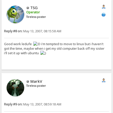
TSG
Operator
Tireless poster
Reply #8 on:
May 13, 2007, 08:15:58 AM
Good work ledufe
i'm tempted to move to linux but i haven't
got the time, maybe when i get my old computer back off my sister
i'll set it up with ubuntu
MarkV
Tireless poster
Reply #9 on:
May 13, 2007, 08:59:18 AM