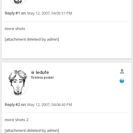
Reply #1 on:
May 12, 2007, 04:05:31 PM
more shots
[attachment deleted by admin]
ledufe
Tireless poster
Reply #2 on:
May 12, 2007, 04:06:43 PM
more shots 2
[attachment deleted by admin]