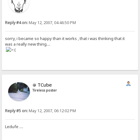
Reply #4 on:
May 12, 2007, 04:46:50 PM
sorry, i became so happy than it works , that i was thinking that it
was a really new thing....
TCube
Tireless poster
Reply #5 on:
May 12, 2007, 06:12:02 PM
Ledufe ....