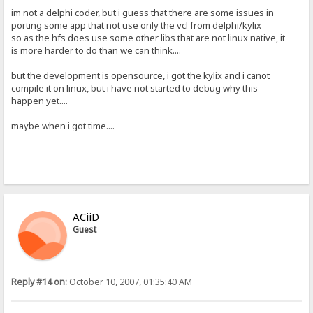
im not a delphi coder, but i guess that there are some issues in
porting some app that not use only the vcl from delphi/kylix
so as the hfs does use some other libs that are not linux native, it
is more harder to do than we can think....
but the development is opensource, i got the kylix and i canot
compile it on linux, but i have not started to debug why this
happen yet....
maybe when i got time....
ACiiD
Guest
Reply #14 on:
October 10, 2007, 01:35:40 AM