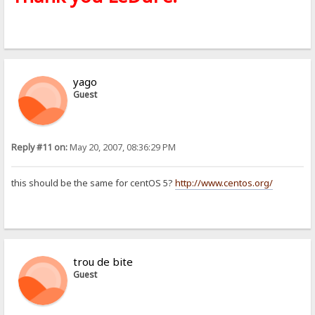
yago
Guest
Reply #11 on:
May 20, 2007, 08:36:29 PM
this should be the same for centOS 5?
http://www.centos.org/
trou de bite
Guest