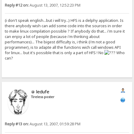
Reply #12 on:
August 13, 2007, 12:52:23 PM
(i don't speak english...but i will try...) HFS is a delphy application. Is
there anybody wish can add some code into the sources in order
to make linux compilation possible ? If anybody do that... i'm sure it
can enjoy a lot of people (because i'm thinking about
performances)... The bigest difficulty is, i think (i'm not a good
programmer), is to adapte all the functions wich call windows API
for linux... but it's possible that is only a part of HFS ! No
Who
can?
ledufe
Tireless poster
Reply #13 on:
August 13, 2007, 01:59:28 PM