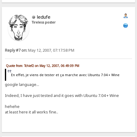
ledufe
Tireless poster
Reply #7 on:
May 12, 2007, 07:17:58 PM
Quote from: Tchief2 on May 12, 2007, 06:49:09 PM
En effet, je viens de tester et ça marche avec Ubuntu 7.04 + Wine
google language...
Indeed, I have just tested and it goes with Ubuntu 7.04 + Wine
hehehe
at least here it all works fine..