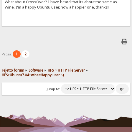
What about CrossOver? I have heard that its about the same as
Wine. I'm a happy Ubuntu user, now a happier one, thanks!
1
2
Pages:
rejetto forum
»
Software
»
HFS ~ HTTP File Server
»
HFS+Ubuntu7.04+wine=Happy user :-)
Jump to: