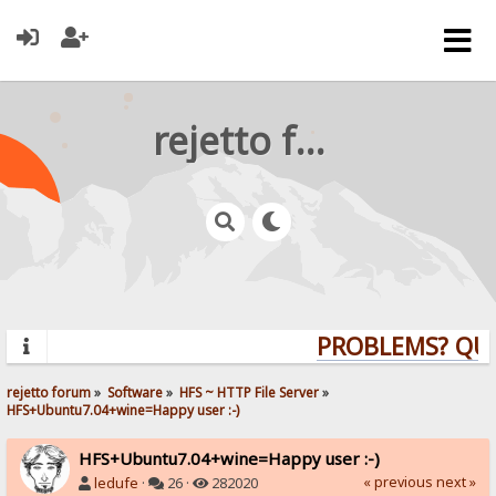
rejetto forum
PROBLEMS? QUES
rejetto forum
»
Software
»
HFS ~ HTTP File Server
»
HFS+Ubuntu7.04+wine=Happy user :-)
HFS+Ubuntu7.04+wine=Happy user :-)
« previous
next »
ledufe
·
26 ·
282020