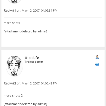
Reply #1 on:
May 12, 2007, 04:05:31 PM
more shots
[attachment deleted by admin]
ledufe
Tireless poster
Reply #2 on:
May 12, 2007, 04:06:43 PM
more shots 2
[attachment deleted by admin]