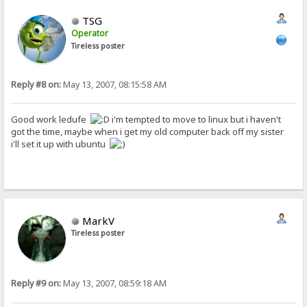
TSG
Operator
Tireless poster
Reply #8 on:
May 13, 2007, 08:15:58 AM
Good work ledufe
i'm tempted to move to linux but i haven't
got the time, maybe when i get my old computer back off my sister
i'll set it up with ubuntu
MarkV
Tireless poster
Reply #9 on:
May 13, 2007, 08:59:18 AM