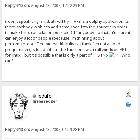
Reply #12 on:
August 13, 2007, 12:52:23 PM
(i don't speak english...but i will try...) HFS is a delphy application. Is
there anybody wish can add some code into the sources in order
to make linux compilation possible ? If anybody do that... i'm sure it
can enjoy a lot of people (because i'm thinking about
performances)... The bigest difficulty is, i think (i'm not a good
programmer), is to adapte all the functions wich call windows API
for linux... but it's possible that is only a part of HFS ! No
Who
can?
ledufe
Tireless poster
Reply #13 on:
August 13, 2007, 01:59:28 PM