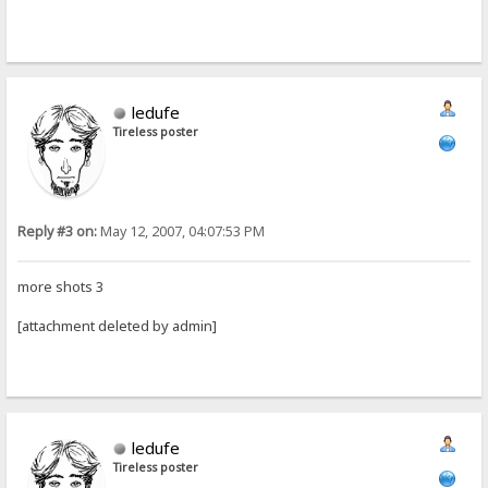
ledufe
Tireless poster
Reply #3 on:
May 12, 2007, 04:07:53 PM
more shots 3
[attachment deleted by admin]
ledufe
Tireless poster