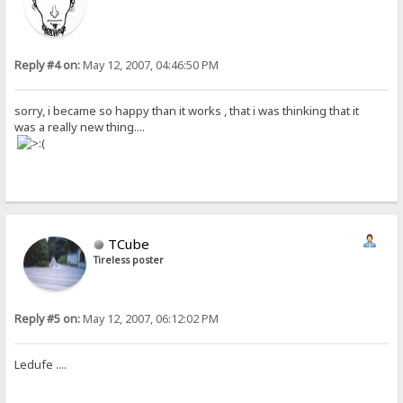
Reply #4 on:
May 12, 2007, 04:46:50 PM
sorry, i became so happy than it works , that i was thinking that it
was a really new thing....
TCube
Tireless poster
Reply #5 on:
May 12, 2007, 06:12:02 PM
Ledufe ....