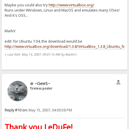
Maybe you could also try
http://www.virtualbox.org/
Runs under Windows, Linux and MacOS and emulates many OSes!
And it's OSS...
MarkV
edit: for Ubuntu 7.04, the download would be
http://www.virtualbox.org/download/1.3.8/VirtualBox_1.3.8_Ubuntu_feis
«
Last Edit: May 13, 2007, 09:01:15 AM by MarkV
»
~GeeS~
Tireless poster
Reply #10 on:
May 15, 2007, 04:00:58 PM
Thank you LeDuFe!