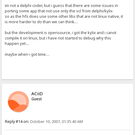
im not a delphi coder, but i guess that there are some issues in
porting some app that not use only the vcl from delphi/kylix
so as the hfs does use some other libs that are not linux native, it
is more harder to do than we can think....
but the development is opensource, i got the kylix and i canot
compile it on linux, but i have not started to debug why this
happen yet....
maybe when i got time....
ACiiD
Guest
Reply #14 on:
October 10, 2007, 01:35:40 AM