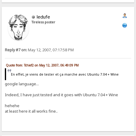
ledufe
Tireless poster
Reply #7 on:
May 12, 2007, 07:17:58 PM
Quote from: Tchief2 on May 12, 2007, 06:49:09 PM
En effet, je viens de tester et ça marche avec Ubuntu 7.04 + Wine
google language...
Indeed, I have just tested and it goes with Ubuntu 7.04 + Wine
hehehe
at least here it all works fine..