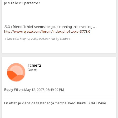
Je suis le cul par terre !
Edit
: friend Tchief seems he got it running this even'ng ...
http://www.rejetto.com/forum/index.php?topic=3773.0
«
Last Edit: May 12, 2007, 09:58:37 PM by TCube
»
Tchief2
Guest
Reply #6 on:
May 12, 2007, 06:49:09 PM
En effet, je viens de tester et ça marche avec Ubuntu 7.04 + Wine