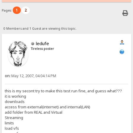
1
2
Pages:
0 Members and 1 Guest are viewing this topic.
ledufe
Tireless poster
on:
May 12, 2007, 04:04:14 PM
this is my secont try to make this test run fine, and guess what???
it is working
downloads
access from external(internet) and internal(LAN)
add folder from REAL and Virtual
Streaming
limits
load vfs