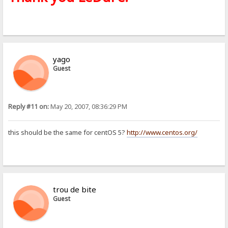
yago
Guest
Reply #11 on:
May 20, 2007, 08:36:29 PM
this should be the same for centOS 5?
http://www.centos.org/
trou de bite
Guest