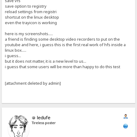
save vfs
save option to registry
reload settings from registri
shortcut on the linux desktop
even the trayicon is working
here is my screenshots.....
a friend is finding some desktop video recorders to put on the
youtube and here, i guess this is the first real work of hfs inside a
linux box.....
i guess...
but it does not matter, it is a new level to us...
i guess that some users will be more than happy to do this test
[attachment deleted by admin]
ledufe
Tireless poster