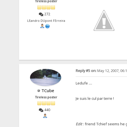
Tireless poster
272
LEandro DUpont FErreira
Reply #5 on:
May 12, 2007, 06:
Ledufe ....
TCube
Tireless poster
Je suis le cul par terre !
440
Edit
: friend Tchief seems he go