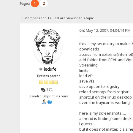
1
2
Pages:
0 Members and 1 Guest are viewing this topic.
on:
May 12, 2007, 04:04:14 PM
this is my secont try to make t
downloads
access from external(internet)
add folder from REAL and Virt
Streaming
ledufe
limits
load vfs
Tireless poster
save vfs
save option to registry
272
reload settings from registri
LEandro DUpont FErreira
shortcut on the linux desktop
even the trayicon is working
here is my screenshots.....
a friend is finding some deskto
i guess...
but it does not matter, it is a ne