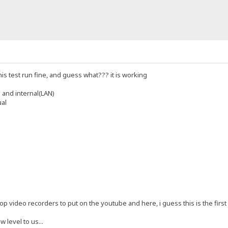
his test run fine, and guess what??? it is working
 and internal(LAN)
ual
p video recorders to put on the youtube and here, i guess this is the first re
w level to us...