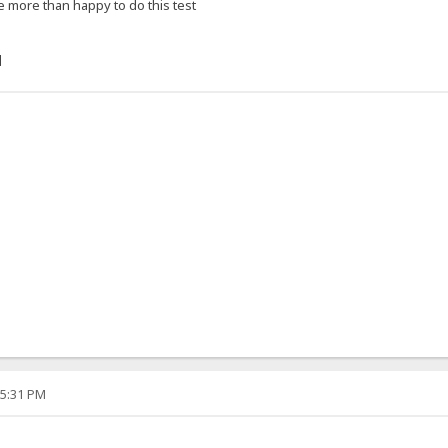
e more than happy to do this test
]
05:31 PM