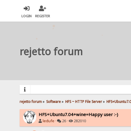
LOGIN
REGISTER
rejetto forum
rejetto forum
»
Software
»
HFS ~ HTTP File Server
»
HFS+Ubuntu7.0
HFS+Ubuntu7.04+wine=Happy user :-)
ledufe
·
26 ·
282010