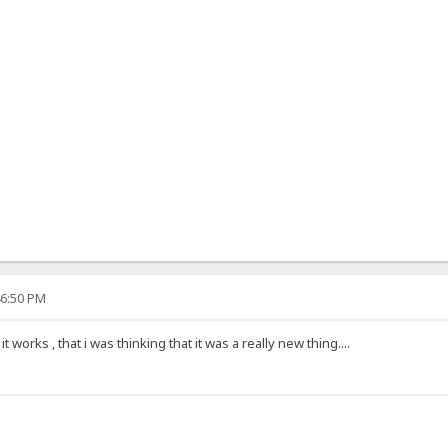
46:50 PM
 works , that i was thinking that it was a really new thing....