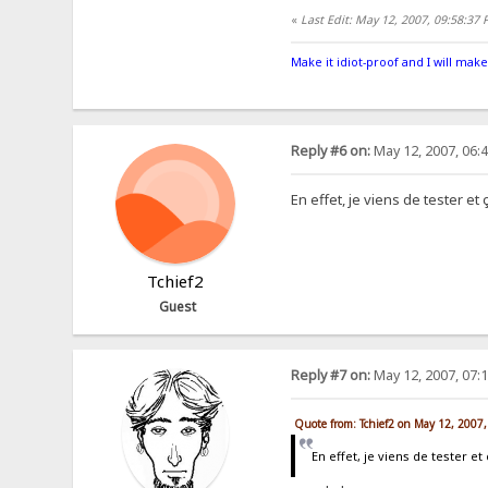
«
Last Edit: May 12, 2007, 09:58:37
Make it idiot-proof and I will make
Reply #6 on:
May 12, 2007, 06:
En effet, je viens de tester e
Tchief2
Guest
Reply #7 on:
May 12, 2007, 07:
Quote from: Tchief2 on May 12, 2007
En effet, je viens de tester 