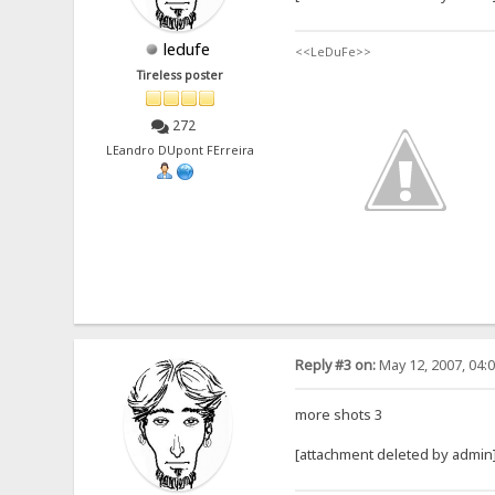
ledufe
<<LeDuFe>>
Tireless poster
272
LEandro DUpont FErreira
Reply #3 on:
May 12, 2007, 04:
more shots 3
[attachment deleted by admin