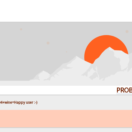
PROBLEMS?
4+wine=Happy user :-)