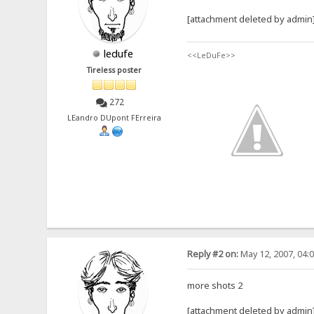
[attachment deleted by admin
ledufe
<<LeDuFe>>
Tireless poster
272
LEandro DUpont FErreira
Reply #2 on:
May 12, 2007, 04:
more shots 2
[attachment deleted by admin