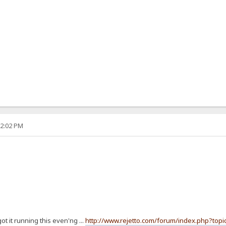
12:02 PM
t it running this even'ng ...
http://www.rejetto.com/forum/index.php?topi