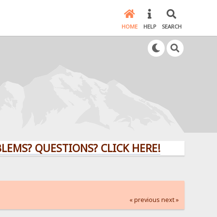
HOME
HELP
SEARCH
 QUESTIONS? CLICK HERE!
« previous
next »