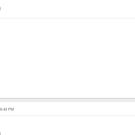
]
06:43 PM
]