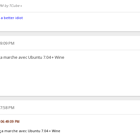
 PM by TCube
»
 a better idiot
49:09 PM
t ça marche avec Ubuntu 7.04 + Wine
17:58 PM
, 06:49:09 PM
et ça marche avec Ubuntu 7.04 + Wine