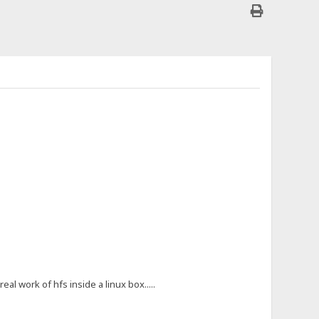
al work of hfs inside a linux box.....