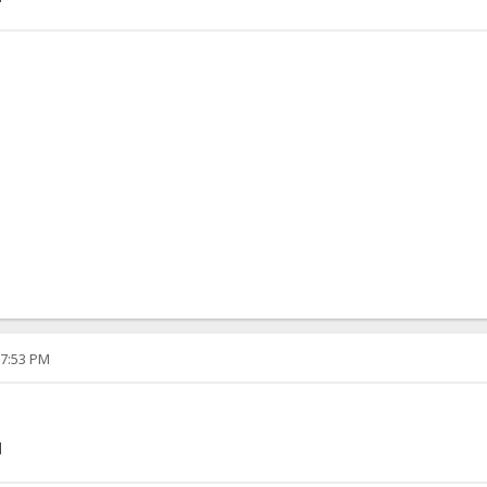
07:53 PM
]