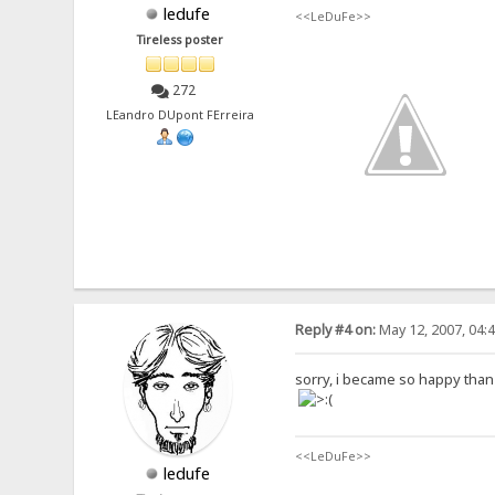
ledufe
<<LeDuFe>>
Tireless poster
272
LEandro DUpont FErreira
Reply #4 on:
May 12, 2007, 04:
sorry, i became so happy than it
<<LeDuFe>>
ledufe