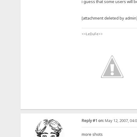
i guess that some users will b
[attachment deleted by admin
<<LeDuFe>>
Reply #1 on:
May 12, 2007, 04:
more shots