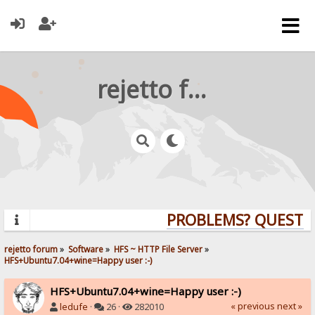
rejetto forum
PROBLEMS? QUESTION
rejetto forum
»
Software
»
HFS ~ HTTP File Server
»
HFS+Ubuntu7.04+wine=Happy user :-)
HFS+Ubuntu7.04+wine=Happy user :-)
« previous
next »
ledufe
·
26 ·
282010