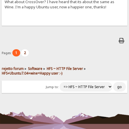
What about CrossOver? I have heard that its about the same as
Wine. I'm a happy Ubuntu user, now a happier one, thanks!
1
2
Pages:
rejetto forum
»
Software
»
HFS ~ HTTP File Server
»
HFS+Ubuntu7.04+wine=Happy user :-)
Jump to: