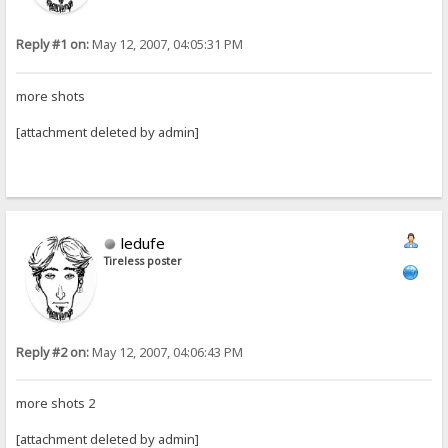
Reply #1 on:
May 12, 2007, 04:05:31 PM
more shots
[attachment deleted by admin]
ledufe
Tireless poster
Reply #2 on:
May 12, 2007, 04:06:43 PM
more shots 2
[attachment deleted by admin]