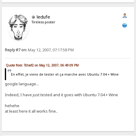
ledufe
Tireless poster
Reply #7 on:
May 12, 2007, 07:17:58 PM
Quote from: Tchief2 on May 12, 2007, 06:49:09 PM
En effet, je viens de tester et ça marche avec Ubuntu 7.04 + Wine
google language...
Indeed, I have just tested and it goes with Ubuntu 7.04 + Wine
hehehe
at least here it all works fine..