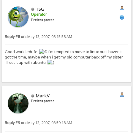
TSG
Operator
Tireless poster
Reply #8 on:
May 13, 2007, 08:15:58 AM
Good work ledufe
i'm tempted to move to linux but i haven't
got the time, maybe when i get my old computer back off my sister
i'll set it up with ubuntu
MarkV
Tireless poster
Reply #9 on:
May 13, 2007, 08:59:18 AM