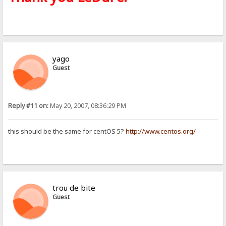
yago
Guest
Reply #11 on:
May 20, 2007, 08:36:29 PM
this should be the same for centOS 5?
http://www.centos.org/
trou de bite
Guest