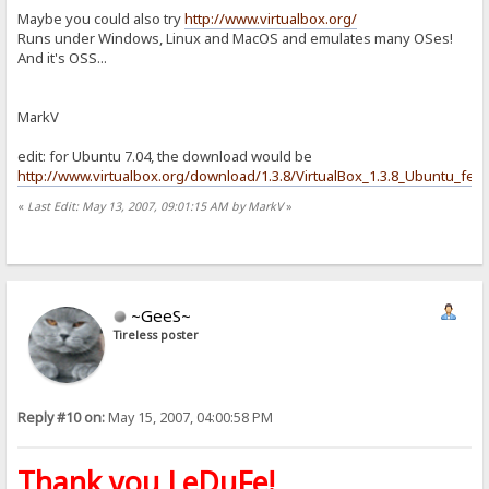
Maybe you could also try
http://www.virtualbox.org/
Runs under Windows, Linux and MacOS and emulates many OSes!
And it's OSS...
MarkV
edit: for Ubuntu 7.04, the download would be
http://www.virtualbox.org/download/1.3.8/VirtualBox_1.3.8_Ubuntu_feis
«
Last Edit: May 13, 2007, 09:01:15 AM by MarkV
»
~GeeS~
Tireless poster
Reply #10 on:
May 15, 2007, 04:00:58 PM
Thank you LeDuFe!