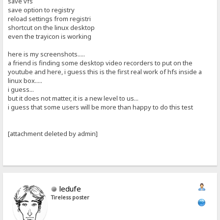
save vfs
save option to registry
reload settings from registri
shortcut on the linux desktop
even the trayicon is working
here is my screenshots.....
a friend is finding some desktop video recorders to put on the
youtube and here, i guess this is the first real work of hfs inside a
linux box.....
i guess...
but it does not matter, it is a new level to us...
i guess that some users will be more than happy to do this test
[attachment deleted by admin]
ledufe
Tireless poster