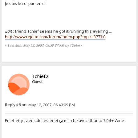
Je suis le cul par terre !
Edit
: friend Tchief seems he got it running this even'ng ...
http://www.rejetto.com/forum/index.php?topic=3773.0
«
Last Edit: May 12, 2007, 09:58:37 PM by TCube
»
Tchief2
Guest
Reply #6 on:
May 12, 2007, 06:49:09 PM
En effet, je viens de tester et ça marche avec Ubuntu 7.04 + Wine