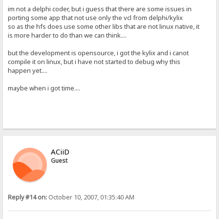
im not a delphi coder, but i guess that there are some issues in
porting some app that not use only the vcl from delphi/kylix
so as the hfs does use some other libs that are not linux native, it
is more harder to do than we can think....
but the development is opensource, i got the kylix and i canot
compile it on linux, but i have not started to debug why this
happen yet....
maybe when i got time....
ACiiD
Guest
Reply #14 on:
October 10, 2007, 01:35:40 AM