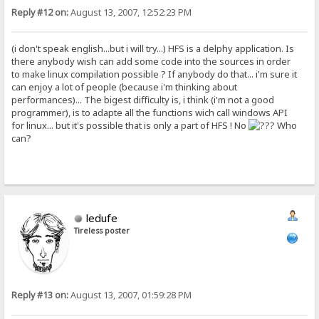
Reply #12 on:
August 13, 2007, 12:52:23 PM
(i don't speak english...but i will try...) HFS is a delphy application. Is
there anybody wish can add some code into the sources in order
to make linux compilation possible ? If anybody do that... i'm sure it
can enjoy a lot of people (because i'm thinking about
performances)... The bigest difficulty is, i think (i'm not a good
programmer), is to adapte all the functions wich call windows API
for linux... but it's possible that is only a part of HFS ! No
Who
can?
ledufe
Tireless poster
Reply #13 on:
August 13, 2007, 01:59:28 PM