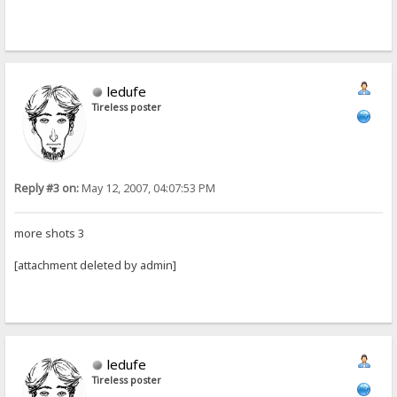
ledufe
Tireless poster
Reply #3 on:
May 12, 2007, 04:07:53 PM
more shots 3
[attachment deleted by admin]
ledufe
Tireless poster