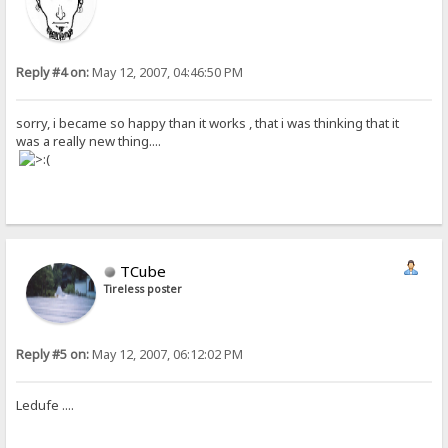
Reply #4 on:
May 12, 2007, 04:46:50 PM
sorry, i became so happy than it works , that i was thinking that it
was a really new thing....
TCube
Tireless poster
Reply #5 on:
May 12, 2007, 06:12:02 PM
Ledufe ....