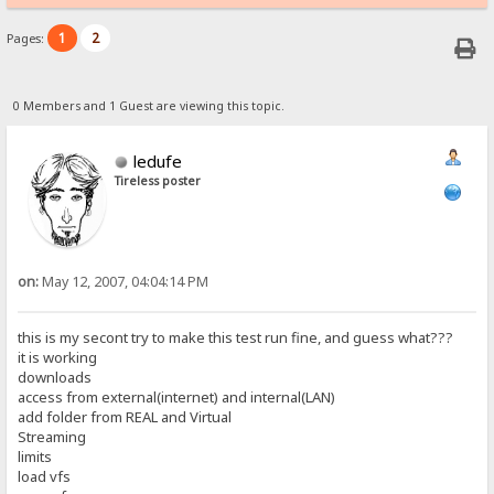
1
2
Pages:
0 Members and 1 Guest are viewing this topic.
ledufe
Tireless poster
on:
May 12, 2007, 04:04:14 PM
this is my secont try to make this test run fine, and guess what???
it is working
downloads
access from external(internet) and internal(LAN)
add folder from REAL and Virtual
Streaming
limits
load vfs