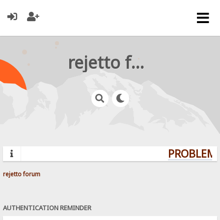
rejetto forum
PROBLEMS
rejetto forum
AUTHENTICATION REMINDER