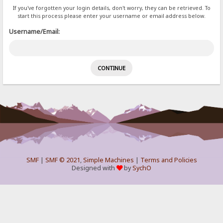
If you've forgotten your login details, don't worry, they can be retrieved. To
start this process please enter your username or email address below.
Username/Email:
SMF
|
SMF © 2021
,
Simple Machines
|
Terms and Policies
Designed with
by
SychO