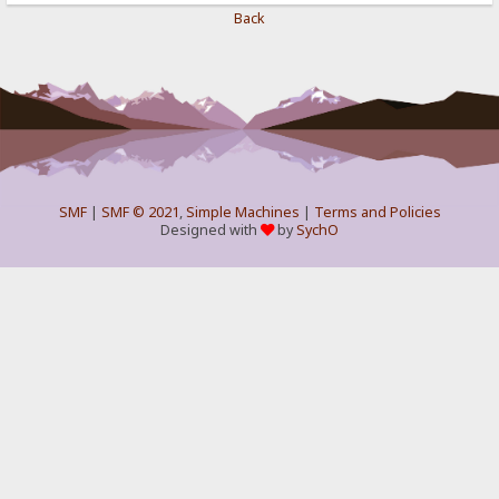
Back
SMF
|
SMF © 2021
,
Simple Machines
|
Terms and Policies
Designed with
by
SychO