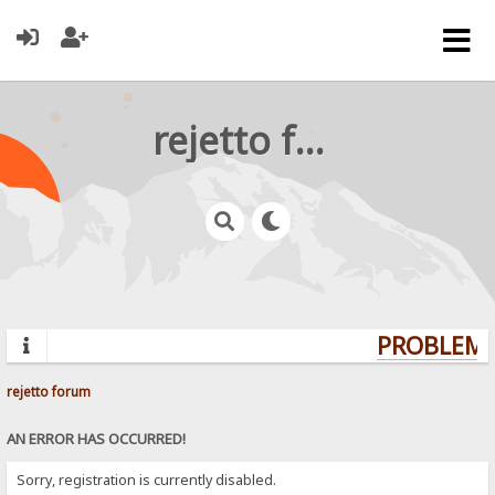
rejetto forum
PROBLEMS?
rejetto forum
AN ERROR HAS OCCURRED!
Sorry, registration is currently disabled.