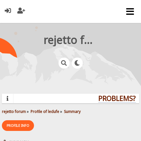
rejetto forum
PROBLEMS? Q
rejetto forum
»
Profile of ledufe
»
Summary
PROFILE INFO