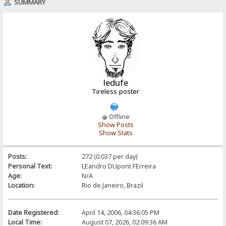
SUMMARY
ledufe
Tireless poster
Offline
Show Posts
Show Stats
Posts:
272 (0.037 per day)
Personal Text:
LEandro DUpont FErreira
Age:
N/A
Location:
Rio de Janeiro, Brazil
Date Registered:
April 14, 2006, 04:36:05 PM
Local Time:
August 07, 2026, 02:09:36 AM