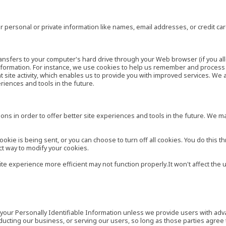
 personal or private information like names, email addresses, or credit c
r transfers to your computer's hard drive through your Web browser (if you al
ormation. For instance, we use cookies to help us remember and process t
site activity, which enables us to provide you with improved services. We 
eriences and tools in the future.
ns in order to offer better site experiences and tools in the future. We may
ie is being sent, or you can choose to turn off all cookies. You do this th
ct way to modify your cookies.
site experience more efficient may not function properly.It won't affect th
es your Personally Identifiable Information unless we provide users with ad
ducting our business, or serving our users, so long as those parties agree 