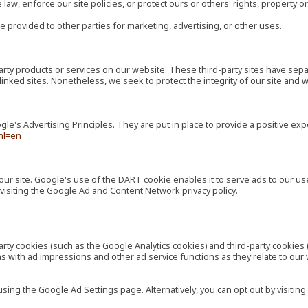
law, enforce our site policies, or protect ours or others' rights, property or
e provided to other parties for marketing, advertising, or other uses.
-party products or services on our website. These third-party sites have s
ese linked sites. Nonetheless, we seek to protect the integrity of our site a
's Advertising Principles. They are put in place to provide a positive exp
hl=en
our site. Google's use of the DART cookie enables it to serve ads to our use
visiting the Google Ad and Content Network privacy policy.
rty cookies (such as the Google Analytics cookies) and third-party cookies 
ns with ad impressions and other ad service functions as they relate to our
ng the Google Ad Settings page. Alternatively, you can opt out by visiting