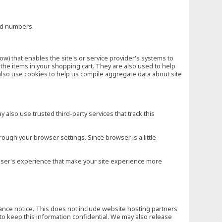
ard numbers.
low) that enables the site's or service provider's systems to
he items in your shopping cart. They are also used to help
also use cookies to help us compile aggregate data about site
 also use trusted third-party services that track this
rough your browser settings. Since browser is a little
e user's experience that make your site experience more
vance notice. This does not include website hosting partners
to keep this information confidential. We may also release