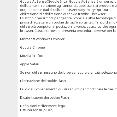
Google AdSense(Google Inc.) Google AdSense è un servizio di ad
dell’utente in relazione agli annunci pubblicitari, ai prodotti 
out) Cookie e dati di utilizzo USAPrivacy Policy Opt-Out
Abilitazione/disabilitazione di cookie tramite il browser
Esistono diversi modi per gestire i cookie e altre tecnologie di
prima di accettare un cookie dai siti Web visitati. Ti ricordiam
utilizzi più computer in postazioni diverse, assicurati che ogni
browser. Ciascun browser presenta procedure diverse per la ges
Microsoft Windows Explorer
Google Chrome
Mozilla Firefox
Apple Safari
Se non utilizzi nessuno dei browser sopra elencati, seleziona “c
Eliminazione dei cookie Flash
Fai clic sul collegamento qui di seguito per modificare le tue im
Disabilitazione dei cookie Flash
Definizioni e riferimenti legali
Dati Personali (o Dati)