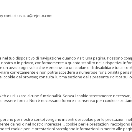
may contact us at a@rejetto.com
e nel tuo dispositivo di navigazione quando visiti una pagina. Possono compor
o nostro o in privato, conformemente a quanto stabilito nella rispettiva Infor
 un avviso ogni volta che viene inviato un cookie o di disabilitare tutti i co
zionare correttamente e non potrai accedere a numerose funzionalità pensate
i cookie del browser, consulta l’ultima sezione della presente Politica sui c
 e utilizzare alcune funzionalità. Senza i cookie strettamente necessari, i se
no essere forniti. Non è necessario fornire il consenso per i cookie stretta
e operano per nostro conto) vengano inseriti dei cookie per le prestazioni ne
ente da noi o nel nostro interesse. I cookie per le prestazioni raccolgono i
i nostri cookie per le prestazioni raccolgono informazioni in merito alle pagin