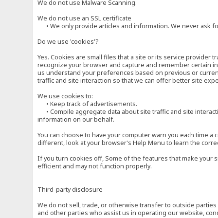
We do not use Malware Scanning.
We do not use an SSL certificate
• We only provide articles and information. We never ask for
Do we use 'cookies'?
Yes. Cookies are small files that a site or its service provide
recognize your browser and capture and remember certain inf
us understand your preferences based on previous or current 
traffic and site interaction so that we can offer better site exp
We use cookies to:
• Keep track of advertisements.
• Compile aggregate data about site traffic and site interactio
information on our behalf.
You can choose to have your computer warn you each time a cook
different, look at your browser's Help Menu to learn the corre
If you turn cookies off, Some of the features that make your 
efficient and may not function properly.
Third-party disclosure
We do not sell, trade, or otherwise transfer to outside parti
and other parties who assist us in operating our website, con