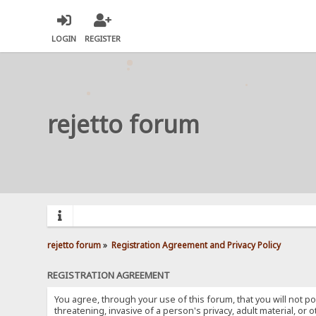
LOGIN
REGISTER
rejetto forum
rejetto forum
»
Registration Agreement and Privacy Policy
REGISTRATION AGREEMENT
You agree, through your use of this forum, that you will not po
threatening, invasive of a person's privacy, adult material, or