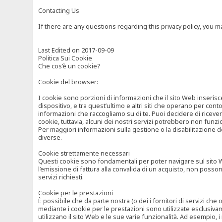
Contacting Us
If there are any questions regarding this privacy policy, you 
Last Edited on 2017-09-09
Politica Sui Cookie
Che cos’è un cookie?
Cookie del browser:
I cookie sono porzioni di informazioni che il sito Web inserisc
dispositivo, e tra quest’ultimo e altri siti che operano per cont
informazioni che raccogliamo su di te. Puoi decidere di ricevere
cookie, tuttavia, alcuni dei nostri servizi potrebbero non fun
Per maggiori informazioni sulla gestione o la disabilitazione de
diverse.
Cookie strettamente necessari
Questi cookie sono fondamentali per poter navigare sul sito Web
l’emissione di fattura alla convalida di un acquisto, non posso
servizi richiesti.
Cookie per le prestazioni
È possibile che da parte nostra (o dei i fornitori di servizi ch
mediante i cookie per le prestazioni sono utilizzate esclusivam
utilizzano il sito Web e le sue varie funzionalità. Ad esempio, 