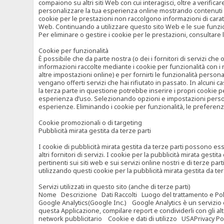
compaiono su altri siti Web con cui interagisci, oltre a verific
personalizzare la tua esperienza online mostrando contenuti spe
cookie per le prestazioni non raccolgono informazioni di carat
Web. Continuando a utilizzare questo sito Web e le sue funzional
Per eliminare o gestire i cookie per le prestazioni, consultare 
Cookie per funzionalità
È possibile che da parte nostra (o dei i fornitori di servizi c
informazioni raccolte mediante i cookie per funzionalità con i 
altre impostazioni online) e per fornirti le funzionalità persona
vengano offerti servizi che hai rifiutato in passato. In alcuni 
la terza parte in questione potrebbe inserire i propri cookie per
esperienza d’uso. Selezionando opzioni e impostazioni personaliz
esperienze. Eliminando i cookie per funzionalità, le preferen
Cookie promozionali o di targeting
Pubblicità mirata gestita da terze parti
I cookie di pubblicità mirata gestita da terze parti possono esse
altri fornitori di servizi. I cookie per la pubblicità mirata gesti
pertinenti sui siti web e sui servizi online nostri e di terze pa
utilizzando questi cookie per la pubblicità mirata gestita da t
Servizi utilizzati in questo sito (anche di terze parti)
Nome Descrizione Dati Raccolti Luogo del trattamento e Poli
Google Analytics(Google Inc.) Google Analytics è un servizio di 
questa Applicazione, compilare report e condividerli con gli al
network pubblicitario Cookie e dati di utilizzo USAPrivacy Po