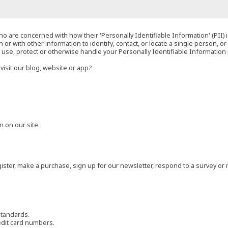
o are concerned with how their 'Personally Identifiable Information' (PII) i
 or with other information to identify, contact, or locate a single person, or 
t, use, protect or otherwise handle your Personally Identifiable Information
visit our blog, website or app?
 on our site.
ster, make a purchase, sign up for our newsletter, respond to a survey or 
standards.
edit card numbers.