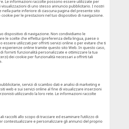
rore. Le informazioni raccolte possono essere utilizzate per
visualizzazioni di uno stesso annuncio pubblicitario. I nostri
 nella parte inferiore di ciascuna pagina del presente sito
e cookie per le prestazioni nel tuo dispositivo di navigazione.
 tuo dispositivo di navigazione. Non condividiamo le
are le scelte che effettui (preferenza della lingua, paese o
ssere utilizzati per offrirti servizi online o per evitare che ti
altre esperienze online tramite questo sito Web. In questo caso,
 di fornirti funzionalità personalizzate e ottimizzare la tua
zi) dei cookie per funzionalità necessari a offrirti tali
e.
ubblicitarie, servizi di scambio dati e analisi di marketing e
siti web e sui servizi online al fine di visualizzare inserzioni
rzionisti utilizzando la loro rete. Le informazioni raccolte
 raccolti allo scopo di tracciare ed esaminare l’utilizzo di
 per contestualizzare e personalizzare gli annunci del proprio