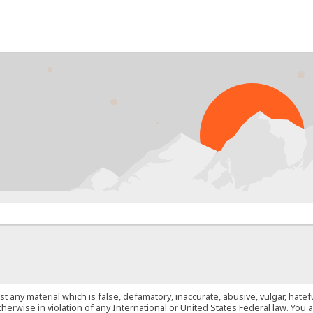
PROB
st any material which is false, defamatory, inaccurate, abusive, vulgar, hate
 otherwise in violation of any International or United States Federal law. Yo