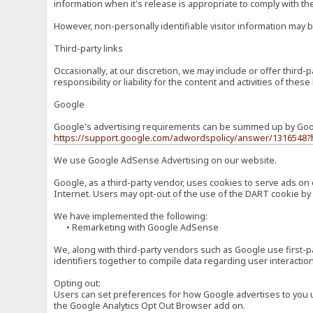
information when it's release is appropriate to comply with the 
However, non-personally identifiable visitor information may b
Third-party links
Occasionally, at our discretion, we may include or offer third
responsibility or liability for the content and activities of th
Google
Google's advertising requirements can be summed up by Google
https://support.google.com/adwordspolicy/answer/1316548?
We use Google AdSense Advertising on our website.
Google, as a third-party vendor, uses cookies to serve ads on 
Internet. Users may opt-out of the use of the DART cookie by 
We have implemented the following:
• Remarketing with Google AdSense
We, along with third-party vendors such as Google use first-pa
identifiers together to compile data regarding user interactio
Opting out:
Users can set preferences for how Google advertises to you usi
the Google Analytics Opt Out Browser add on.