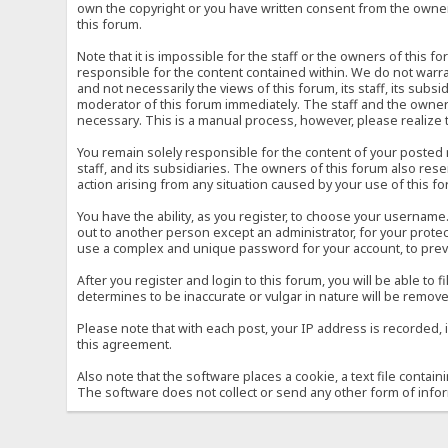
own the copyright or you have written consent from the owner 
this forum.
Note that it is impossible for the staff or the owners of this
responsible for the content contained within. We do not war
and not necessarily the views of this forum, its staff, its sub
moderator of this forum immediately. The staff and the owner 
necessary. This is a manual process, however, please realize 
You remain solely responsible for the content of your posted
staff, and its subsidiaries. The owners of this forum also reser
action arising from any situation caused by your use of this f
You have the ability, as you register, to choose your usernam
out to another person except an administrator, for your prot
use a complex and unique password for your account, to prev
After you register and login to this forum, you will be able to f
determines to be inaccurate or vulgar in nature will be remove
Please note that with each post, your IP address is recorded, 
this agreement.
Also note that the software places a cookie, a text file conta
The software does not collect or send any other form of info