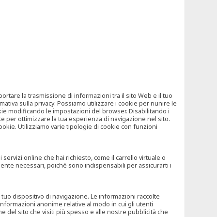
tare la trasmissione di informazioni tra il sito Web e il tuo
mativa sulla privacy. Possiamo utilizzare i cookie per riunire le
okie modificando le impostazioni del browser. Disabilitando i
 per ottimizzare la tua esperienza di navigazione nel sito.
ookie. Utilizziamo varie tipologie di cookie con funzioni
rvizi online che hai richiesto, come il carrello virtuale o
mente necessari, poiché sono indispensabili per assicurarti i
l tuo dispositivo di navigazione. Le informazioni raccolte
nformazioni anonime relative al modo in cui gli utenti
e del sito che visiti più spesso e alle nostre pubblicità che