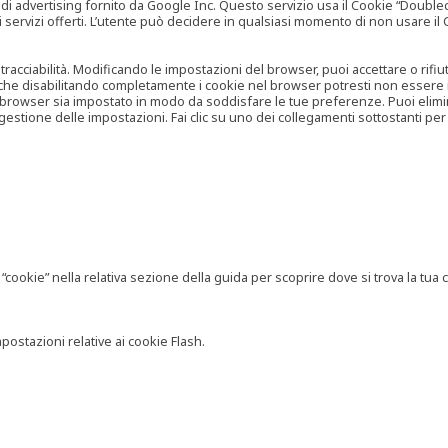
vertising fornito da Google Inc. Questo servizio usa il Cookie “Doubleclick
e ai servizi offerti. L’utente può decidere in qualsiasi momento di non usare 
 tracciabilità. Modificando le impostazioni del browser, puoi accettare o rif
o che disabilitando completamente i cookie nel browser potresti non essere in 
 browser sia impostato in modo da soddisfare le tue preferenze. Puoi eliminare
tione delle impostazioni. Fai clic su uno dei collegamenti sottostanti per 
ookie” nella relativa sezione della guida per scoprire dove si trova la tua c
postazioni relative ai cookie Flash.