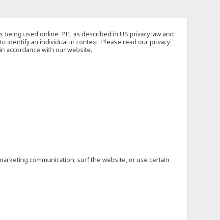
s being used online. PII, as described in US privacy law and
to identify an individual in context. Please read our privacy
 in accordance with our website.
marketing communication, surf the website, or use certain