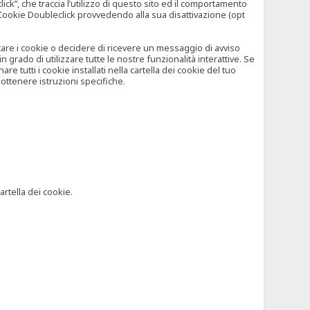
”, che traccia l’utilizzo di questo sito ed il comportamento
il Cookie Doubleclick provvedendo alla sua disattivazione (opt
iutare i cookie o decidere di ricevere un messaggio di avviso
grado di utilizzare tutte le nostre funzionalità interattive. Se
 tutti i cookie installati nella cartella dei cookie del tuo
ottenere istruzioni specifiche.
artella dei cookie.