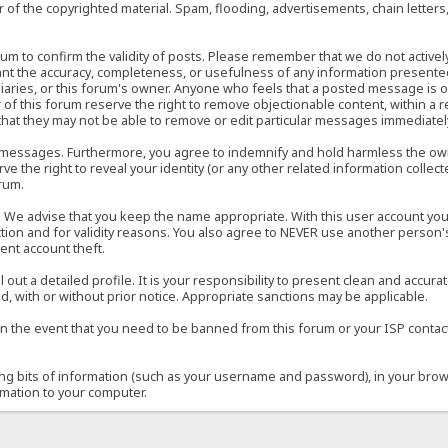
of the copyrighted material. Spam, flooding, advertisements, chain letters
 forum to confirm the validity of posts. Please remember that we do not acti
rant the accuracy, completeness, or usefulness of any information present
sidiaries, or this forum's owner. Anyone who feels that a posted message is 
of this forum reserve the right to remove objectionable content, within a r
that they may not be able to remove or edit particular messages immediately
 messages. Furthermore, you agree to indemnify and hold harmless the owner
ve the right to reveal your identity (or any other related information collect
orum.
e. We advise that you keep the name appropriate. With this user account you
ection and for validity reasons. You also agree to NEVER use another per
ent account theft.
ill out a detailed profile. It is your responsibility to present clean and acc
d, with or without prior notice. Appropriate sanctions may be applicable.
in the event that you need to be banned from this forum or your ISP contacte
ining bits of information (such as your username and password), in your bro
rmation to your computer.