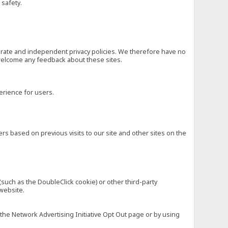
 safety.
eparate and independent privacy policies. We therefore have no
nd welcome any feedback about these sites.
erience for users.
rs based on previous visits to our site and other sites on the
(such as the DoubleClick cookie) or other third-party
 website.
 the Network Advertising Initiative Opt Out page or by using