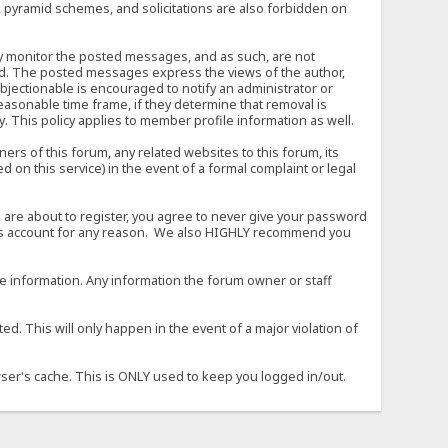
, pyramid schemes, and solicitations are also forbidden on
vely monitor the posted messages, and as such, are not
ed. The posted messages express the views of the author,
objectionable is encouraged to notify an administrator or
easonable time frame, if they determine that removal is
. This policy applies to member profile information as well.
s of this forum, any related websites to this forum, its
ed on this service) in the event of a formal complaint or legal
 are about to register, you agree to never give your password
son's account for any reason. We also HIGHLY recommend you
urate information. Any information the forum owner or staff
d. This will only happen in the event of a major violation of
wser's cache. This is ONLY used to keep you logged in/out.