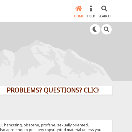
HOME
HELP
SEARCH
LEMS? QUESTIONS? CLICK HERE!
ful, harassing, obscene, profane, sexually oriented,
u also agree not to post any copyrighted material unless you