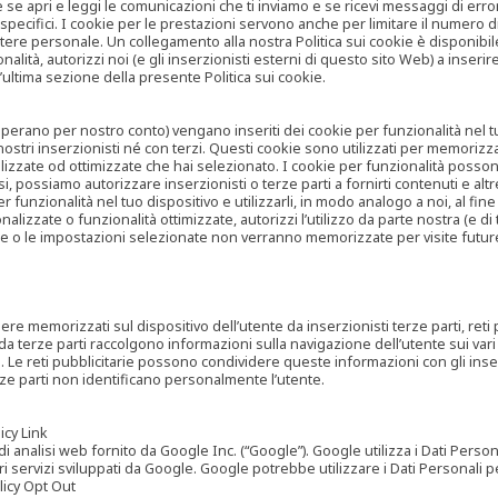
are se apri e leggi le comunicazioni che ti inviamo e se ricevi messaggi di er
cifici. I cookie per le prestazioni servono anche per limitare il numero di 
tere personale. Un collegamento alla nostra Politica sui cookie è disponibile
ità, autorizzi noi (e gli inserzionisti esterni di questo sito Web) a inserir
l’ultima sezione della presente Politica sui cookie.
he operano per nostro conto) vengano inseriti dei cookie per funzionalità nel
nostri inserzionisti né con terzi. Questi cookie sono utilizzati per memorizz
lizzate od ottimizzate che hai selezionato. I cookie per funzionalità possono e
casi, possiamo autorizzare inserzionisti o terze parti a fornirti contenuti e 
 funzionalità nel tuo dispositivo e utilizzarli, in modo analogo a noi, al fine
zate o funzionalità ottimizzate, autorizzi l’utilizzo da parte nostra (e di ter
ze o le impostazioni selezionate non verranno memorizzate per visite futur
re memorizzati sul dispositivo dell’utente da inserzionisti terze parti, reti p
ta da terze parti raccolgono informazioni sulla navigazione dell’utente sui vari 
rti. Le reti pubblicitarie possono condividere queste informazioni con gli inse
erze parti non identificano personalmente l’utente.
cy Link
analisi web fornito da Google Inc. (“Google”). Google utilizza i Dati Personali
tri servizi sviluppati da Google. Google potrebbe utilizzare i Dati Personali
licy Opt Out