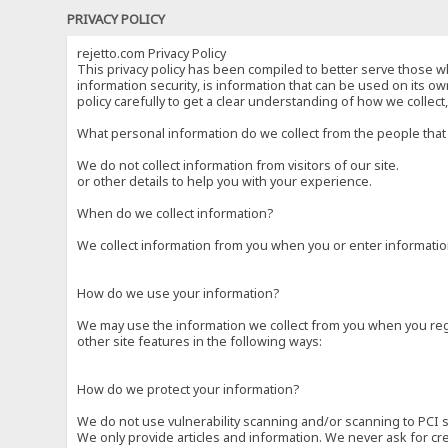
PRIVACY POLICY
rejetto.com Privacy Policy
This privacy policy has been compiled to better serve those wh
information security, is information that can be used on its own
policy carefully to get a clear understanding of how we collec
What personal information do we collect from the people that 
We do not collect information from visitors of our site.
or other details to help you with your experience.
When do we collect information?
We collect information from you when you or enter information
How do we use your information?
We may use the information we collect from you when you regi
other site features in the following ways:
How do we protect your information?
We do not use vulnerability scanning and/or scanning to PCI 
We only provide articles and information. We never ask for cr