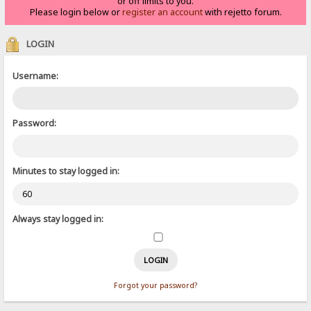
or off limits to you.
Please login below or
register an account
with rejetto forum.
LOGIN
Username:
Password:
Minutes to stay logged in:
Always stay logged in:
Forgot your password?