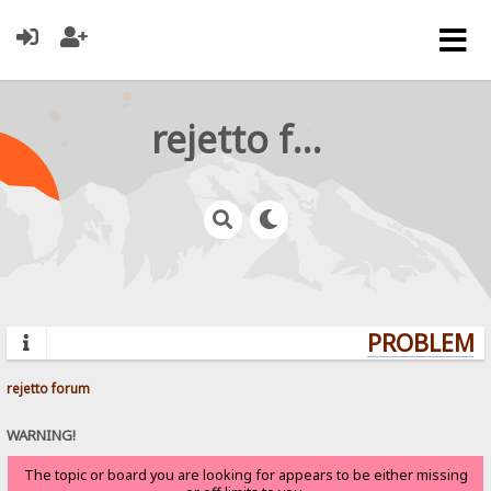
rejetto forum
PROBLEMS?
rejetto forum
WARNING!
The topic or board you are looking for appears to be either missing