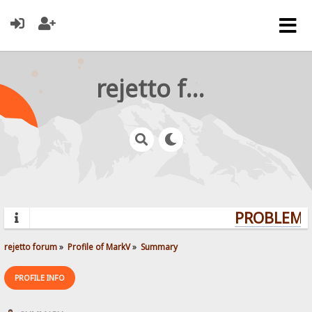
rejetto forum
PROBLEMS?
rejetto forum
»
Profile of MarkV
»
Summary
PROFILE INFO