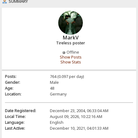
SUMMARY
MarkV
Tireless poster
Offline
Show Posts
Show Stats
Posts:
764 (0.097 per day)
Gender:
Male
Age:
48
Location:
Germany
Date Registered:
December 23, 2004, 06:33:04 AM
Local Time:
August 09, 2026, 10:22:16 AM
Language:
English
Last Active:
December 10, 2021, 04:01:33 AM